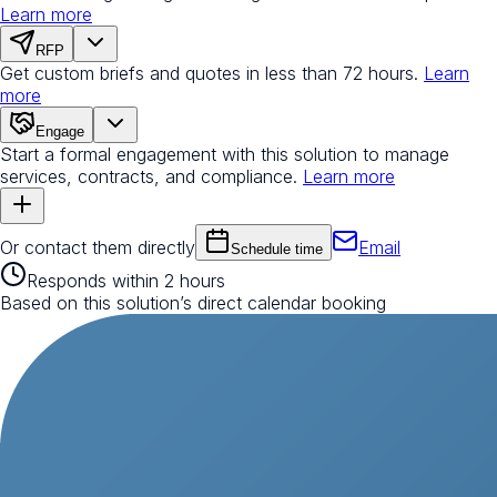
Learn more
RFP
Get custom briefs and quotes in less than 72 hours.
Learn
more
Engage
Start a formal engagement with this solution to manage
services, contracts, and compliance.
Learn more
Or contact them directly
Email
Schedule time
Responds within 2 hours
Based on this solution’s direct calendar booking