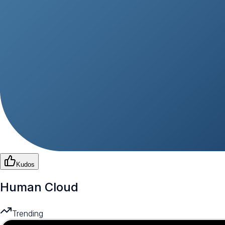
Kudos
Human Cloud
Trending