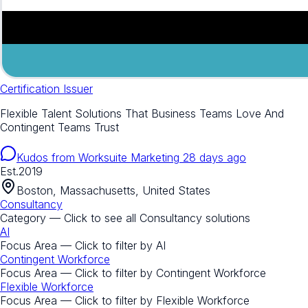
Certification Issuer
Flexible Talent Solutions That Business Teams Love And
Contingent Teams Trust
Kudos from
Worksuite Marketing
28 days ago
Est.
2019
Boston, Massachusetts, United States
Consultancy
Category — Click to see all
Consultancy
solutions
AI
Focus Area — Click to filter by
AI
Contingent Workforce
Focus Area — Click to filter by
Contingent Workforce
Flexible Workforce
Focus Area — Click to filter by
Flexible Workforce