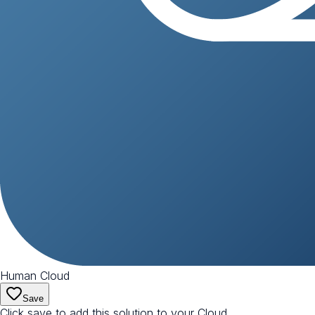
Human Cloud
Save
Click save to add this solution to your Cloud.