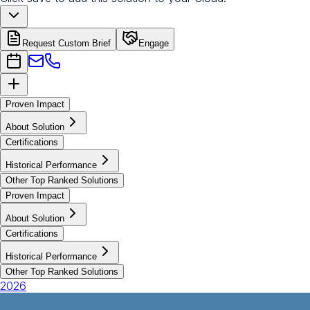
Request Custom Brief
Engage
Proven Impact
About Solution
Certifications
Historical Performance
Other Top Ranked Solutions
Proven Impact
About Solution
Certifications
Historical Performance
Other Top Ranked Solutions
2026