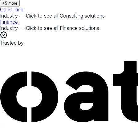
+
5
more
Consulting
Industry — Click to see all
Consulting
solutions
Finance
Industry — Click to see all
Finance
solutions
Trusted by