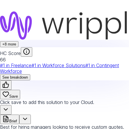
+
8
more
HC Score
66
#
1
in
Freelance
#
1
in
Workforce Solutions
#
1
in
Contingent
Workforce
See breakdown
Save
Click save to add this solution to your Cloud.
Brief
Best for hiring managers looking to receive custom quotes.