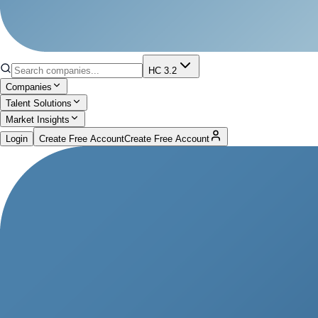
HC 3.2
Companies
Talent Solutions
Market Insights
Login
Create Free Account
Create Free Account