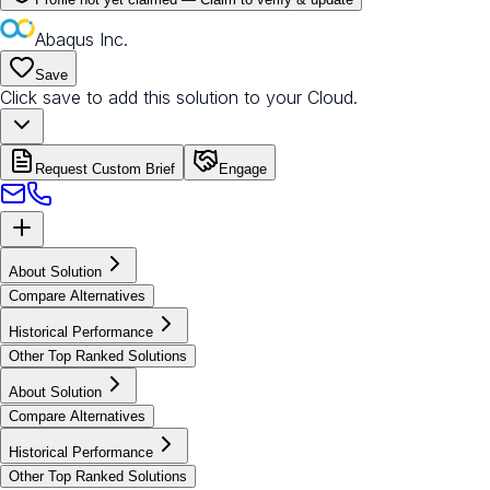
Abaqus Inc.
Save
Click save to add this solution to your Cloud.
Request Custom Brief
Engage
About Solution
Compare Alternatives
Historical Performance
Other Top Ranked Solutions
About Solution
Compare Alternatives
Historical Performance
Other Top Ranked Solutions