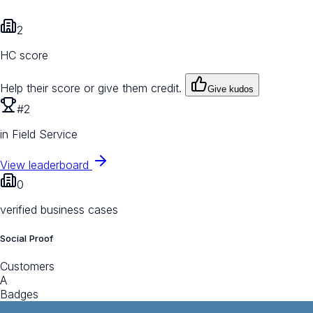
2
HC score
Help their score or give them credit.
Give kudos
#2
in Field Service
View leaderboard
0
verified business cases
Social Proof
Customers
A
Badges