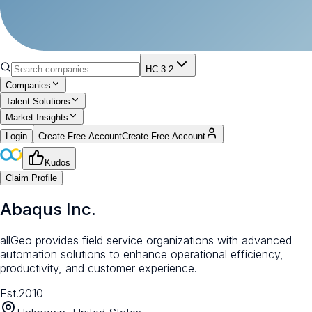
HC 3.2
Companies
Talent Solutions
Market Insights
Login
Create Free Account
Create Free Account
Kudos
Claim Profile
Abaqus Inc.
allGeo provides field service organizations with advanced
automation solutions to enhance operational efficiency,
productivity, and customer experience.
Est.
2010