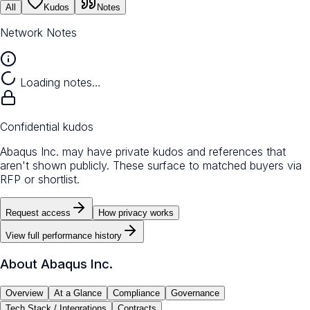
All
Kudos
Notes
Network Notes
Loading notes…
Confidential kudos
Abaqus Inc. may have private kudos and references that
aren't shown publicly. These surface to matched buyers via
RFP or shortlist.
Request access
How privacy works
View full performance history
About
Abaqus Inc.
Overview
At a Glance
Compliance
Governance
Tech Stack / Integrations
Contracts