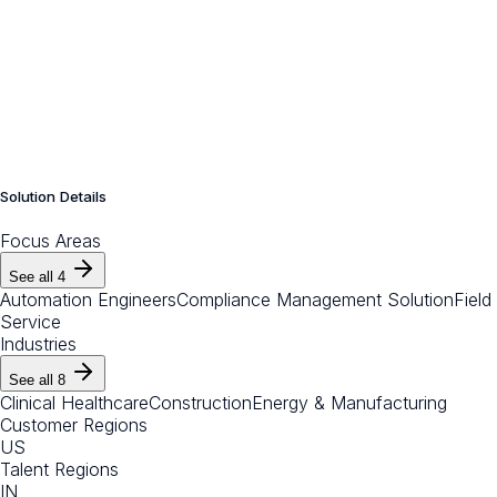
Solution Details
Focus Areas
See all
4
Automation Engineers
Compliance Management Solution
Field
Service
Industries
See all
8
Clinical Healthcare
Construction
Energy & Manufacturing
Customer Regions
US
Talent Regions
IN