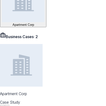
Apartment Corp
Business Cases
·
2
Apartment Corp
Case Study