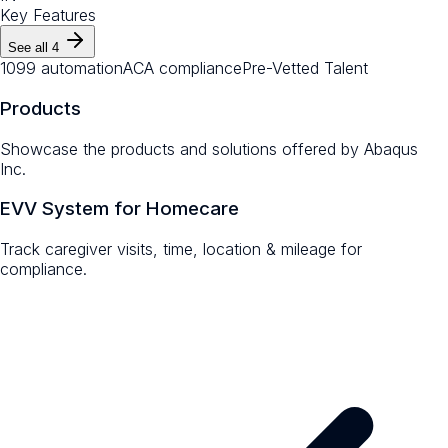
Key Features
See all
4
1099 automation
ACA compliance
Pre-Vetted Talent
Products
Showcase the products and solutions offered by
Abaqus
Inc.
EVV System for Homecare
Track caregiver visits, time, location & mileage for
compliance.