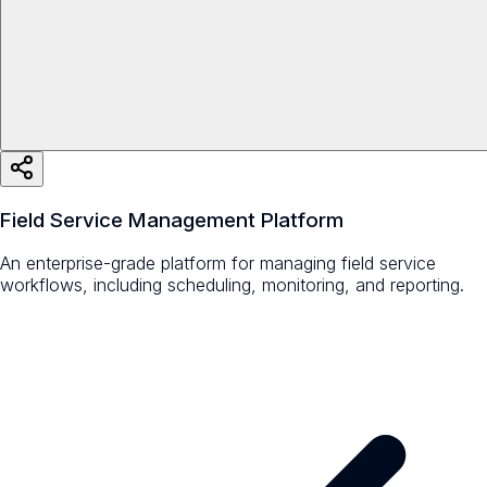
Field Service Management Platform
An enterprise-grade platform for managing field service
workflows, including scheduling, monitoring, and reporting.