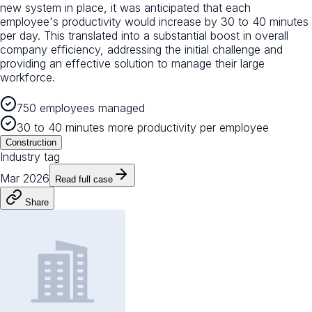
new system in place, it was anticipated that each
employee's productivity would increase by 30 to 40 minutes
per day. This translated into a substantial boost in overall
company efficiency, addressing the initial challenge and
providing an effective solution to manage their large
workforce.
750 employees managed
30 to 40 minutes more productivity per employee
Construction
Industry tag
Mar 2026
Read full case
Share