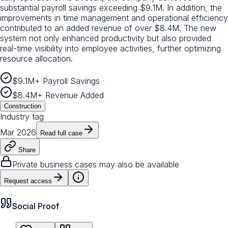
substantial payroll savings exceeding $9.1M. In addition, the
improvements in time management and operational efficiency
contributed to an added revenue of over $8.4M. The new
system not only enhanced productivity but also provided
real-time visibility into employee activities, further optimizing
resource allocation.
$9.1M+ Payroll Savings
$8.4M+ Revenue Added
Construction
Industry tag
Mar 2026
Read full case
Share
Private business cases may also be available
Request access
Social Proof