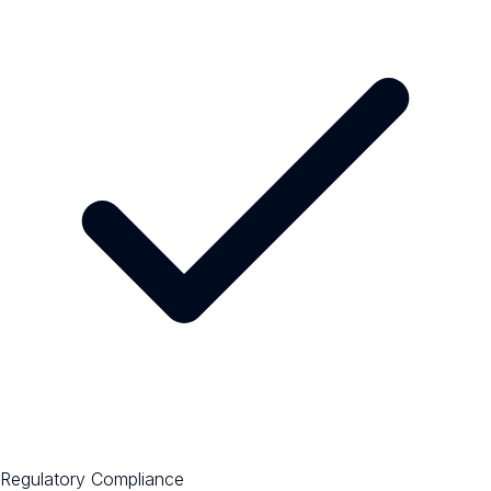
Regulatory Compliance