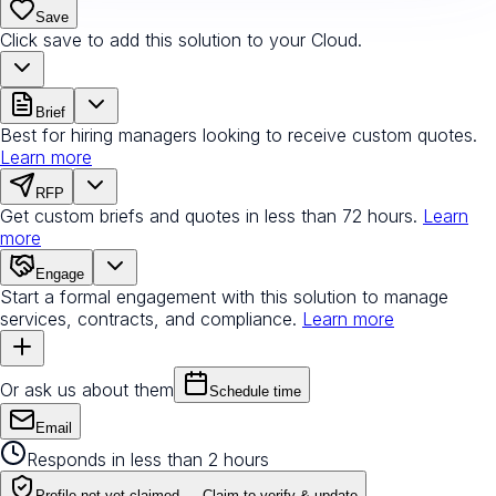
Save
Click save to add this solution to your Cloud.
Brief
Best for hiring managers looking to receive custom quotes.
Learn more
RFP
Get custom briefs and quotes in less than 72 hours.
Learn
more
Engage
Start a formal engagement with this solution to manage
services, contracts, and compliance.
Learn more
Or ask us about them
Schedule time
Email
Responds in less than 2 hours
Profile not yet claimed —
Claim to verify & update