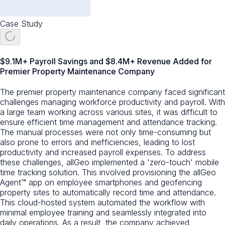
Case Study
$9.1M+ Payroll Savings and $8.4M+ Revenue Added for
Premier Property Maintenance Company
The premier property maintenance company faced significant
challenges managing workforce productivity and payroll. With
a large team working across various sites, it was difficult to
ensure efficient time management and attendance tracking.
The manual processes were not only time-consuming but
also prone to errors and inefficiencies, leading to lost
productivity and increased payroll expenses. To address
these challenges, allGeo implemented a 'zero-touch' mobile
time tracking solution. This involved provisioning the allGeo
Agent™ app on employee smartphones and geofencing
property sites to automatically record time and attendance.
This cloud-hosted system automated the workflow with
minimal employee training and seamlessly integrated into
daily operations. As a result, the company achieved