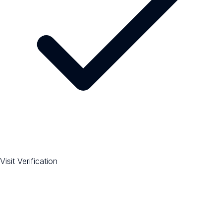
Visit Verification