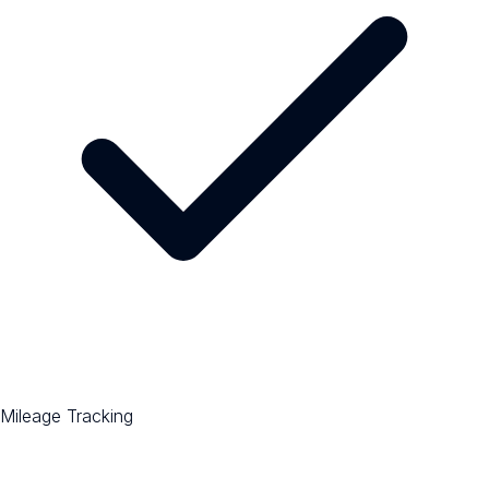
Mileage Tracking