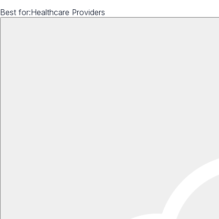
Best for:
Healthcare Providers