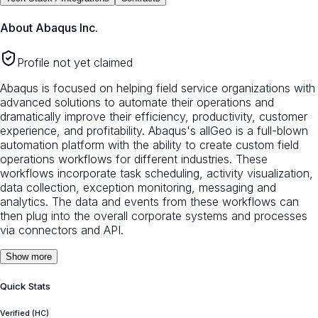
About
Abaqus Inc.
Profile not yet claimed
Abaqus is focused on helping field service organizations with
advanced solutions to automate their operations and
dramatically improve their efficiency, productivity, customer
experience, and profitability. Abaqus's allGeo is a full-blown
automation platform with the ability to create custom field
operations workflows for different industries. These
workflows incorporate task scheduling, activity visualization,
data collection, exception monitoring, messaging and
analytics. The data and events from these workflows can
then plug into the overall corporate systems and processes
via connectors and API.
Show more
Quick Stats
Verified (HC)