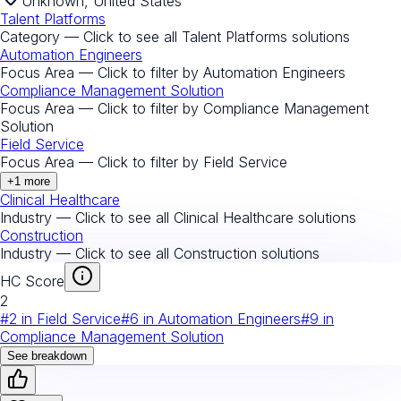
Unknown, United States
Talent Platforms
Category — Click to see all
Talent Platforms
solutions
Automation Engineers
Focus Area — Click to filter by
Automation Engineers
Compliance Management Solution
Focus Area — Click to filter by
Compliance Management
Solution
Field Service
Focus Area — Click to filter by
Field Service
+
1
more
Clinical Healthcare
Industry — Click to see all
Clinical Healthcare
solutions
Construction
Industry — Click to see all
Construction
solutions
HC Score
2
#
2
in
Field Service
#
6
in
Automation Engineers
#
9
in
Compliance Management Solution
See breakdown