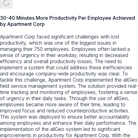
30-40 Minutes More Productivity Per Employee Achieved
by Apartment Corp
Apartment Corp faced significant challenges with lost
productivity, which was one of the biggest issues in
managing their 750 employees. Employees often lacked a
sense of urgency in their workday, resulting in decreased
efficiency and overall productivity losses. The need to
implement a system that could address these inefficiencies
and encourage company-wide productivity was clear. To
tackle this challenge, Apartment Corp implemented the allGeo
field service management system. The solution provided real-
time tracking and monitoring of employees, fostering a sense
of urgency in their daily tasks. Through the use of allGeo,
employees became more aware of their time, leading to
improved focus and reduced counterproductive activities.
This system was deployed to ensure better accountability
among employees and enhance their daily performance. The
implementation of the allGeo system led to significant
improvements in productivity for Apartment Corp. With the