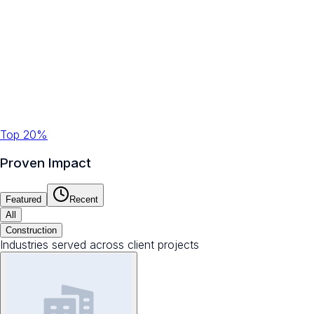
Top 20%
Proven Impact
Featured
Recent
All
Construction
Industries served across client projects