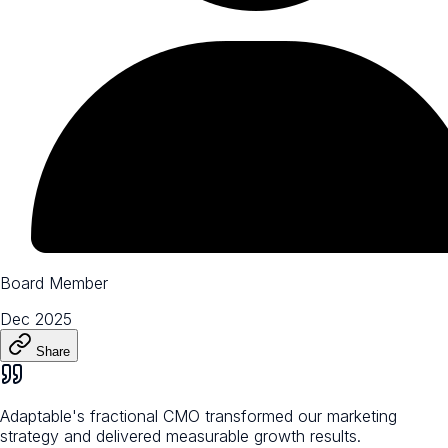
Board Member
Dec 2025
Share
Adaptable's fractional CMO transformed our marketing
strategy and delivered measurable growth results.