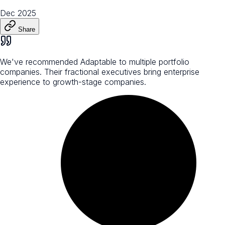
Dec 2025
Share
We've recommended Adaptable to multiple portfolio
companies. Their fractional executives bring enterprise
experience to growth-stage companies.