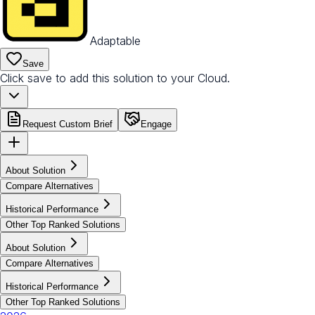
Adaptable
Save
Click save to add this solution to your Cloud.
Request Custom Brief
Engage
About Solution
Compare Alternatives
Historical Performance
Other Top Ranked Solutions
About Solution
Compare Alternatives
Historical Performance
Other Top Ranked Solutions