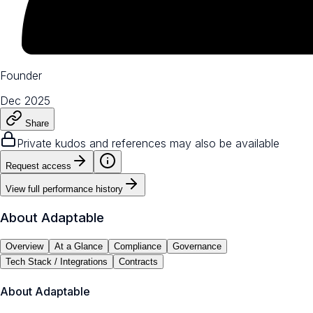
Founder
Dec 2025
Share
Private kudos and references may also be available
Request access
View full performance history
About
Adaptable
Overview
At a Glance
Compliance
Governance
Tech Stack / Integrations
Contracts
About
Adaptable