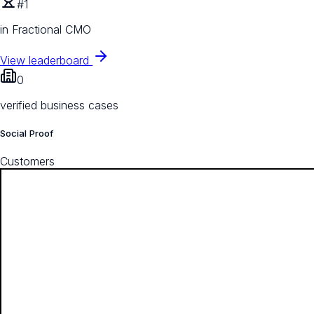
#1
in Fractional CMO
View leaderboard
0
verified business cases
Social Proof
Customers