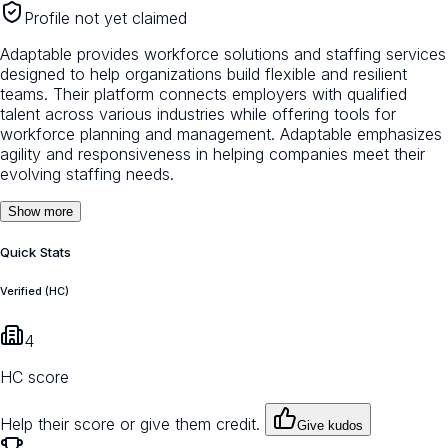
Profile not yet claimed
Adaptable provides workforce solutions and staffing services
designed to help organizations build flexible and resilient
teams. Their platform connects employers with qualified
talent across various industries while offering tools for
workforce planning and management. Adaptable emphasizes
agility and responsiveness in helping companies meet their
evolving staffing needs.
Show more
Quick Stats
Verified (HC)
4
HC score
Help their score or give them credit.
Give kudos