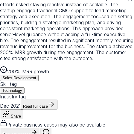
efforts risked staying reactive instead of scalable. The
startup engaged fractional CMO support to lead marketing
strategy and execution. The engagement focused on setting
priorities, building a strategic marketing plan, and driving
consistent marketing operations. This approach provided
senior-level guidance without adding a full-time executive
hire. The engagement resulted in significant monthly recurring
revenue improvement for the business. The startup achieved
200% MRR growth during the engagement. The customer
cited strong satisfaction with the outcome.
200% MRR growth
Sales Development
Skill tag
Technology
Industry tag
Dec 2021
Read full case
Share
Private business cases may also be available