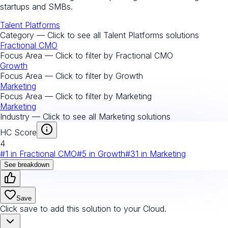
startups and SMBs.
Talent Platforms
Category — Click to see all
Talent Platforms
solutions
Fractional CMO
Focus Area — Click to filter by
Fractional CMO
Growth
Focus Area — Click to filter by
Growth
Marketing
Focus Area — Click to filter by
Marketing
Marketing
Industry — Click to see all
Marketing
solutions
HC Score
4
#
1
in
Fractional CMO
#
5
in
Growth
#
31
in
Marketing
See breakdown
Save
Click save to add this solution to your Cloud.