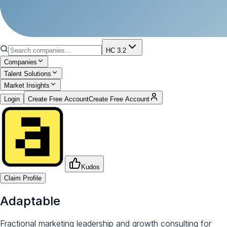
HC 3.2
Companies
Talent Solutions
Market Insights
Login
Create Free Account
Create Free Account
Kudos
Claim Profile
Adaptable
Fractional marketing leadership and growth consulting for