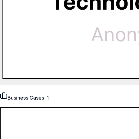
Business Cases
·
1