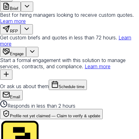
Brief
Best for hiring managers looking to receive custom quotes.
Learn more
RFP
Get custom briefs and quotes in less than 72 hours.
Learn
more
Engage
Start a formal engagement with this solution to manage
services, contracts, and compliance.
Learn more
Or ask us about them
Schedule time
Email
Responds in less than 2 hours
Profile not yet claimed —
Claim to verify & update