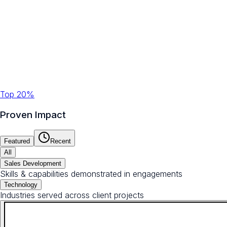
Top 20%
Proven Impact
Featured
Recent
All
Sales Development
Skills & capabilities demonstrated in engagements
Technology
Industries served across client projects