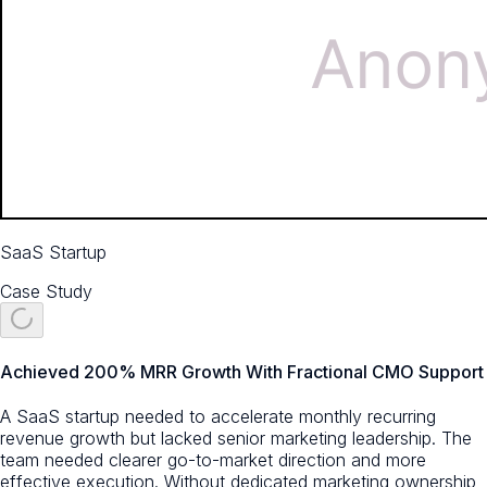
SaaS Startup
Case Study
Achieved 200% MRR Growth With Fractional CMO Support
A SaaS startup needed to accelerate monthly recurring
revenue growth but lacked senior marketing leadership. The
team needed clearer go-to-market direction and more
effective execution. Without dedicated marketing ownership,