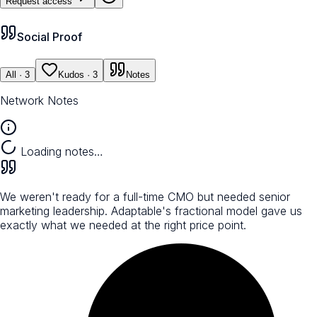
Request access
Social Proof
All
· 3
Kudos
· 3
Notes
Network Notes
Loading notes…
We weren't ready for a full-time CMO but needed senior
marketing leadership. Adaptable's fractional model gave us
exactly what we needed at the right price point.