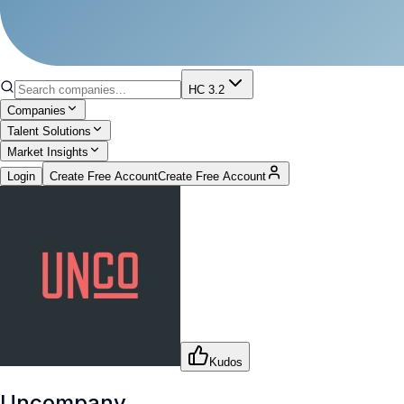
HC 3.2
Companies
Talent Solutions
Market Insights
Login
Create Free Account
Create Free Account
Kudos
Uncompany