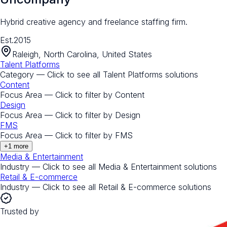
Hybrid creative agency and freelance staffing firm.
Est.
2015
Raleigh, North Carolina, United States
Talent Platforms
Category — Click to see all
Talent Platforms
solutions
Content
Focus Area — Click to filter by
Content
Design
Focus Area — Click to filter by
Design
FMS
Focus Area — Click to filter by
FMS
+
1
more
Media & Entertainment
Industry — Click to see all
Media & Entertainment
solutions
Retail & E-commerce
Industry — Click to see all
Retail & E-commerce
solutions
Trusted by