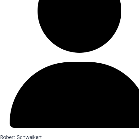
Robert Schweikert