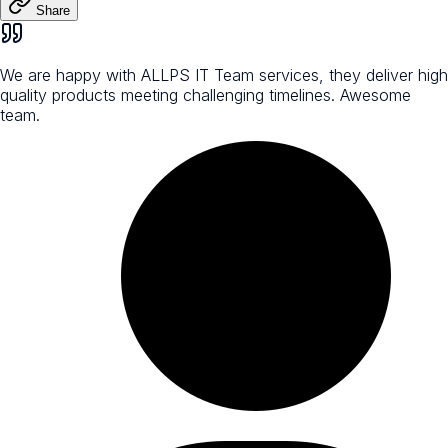
Share
We are happy with ALLPS IT Team services, they deliver high
quality products meeting challenging timelines. Awesome
team.