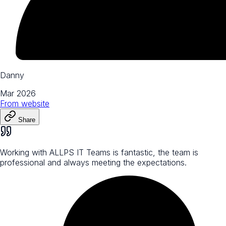
Danny
Mar 2026
From
website
Share
Working with ALLPS IT Teams is fantastic, the team is
professional and always meeting the expectations.