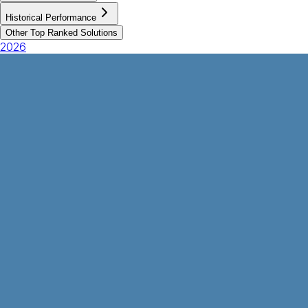
Historical Performance
Other Top Ranked Solutions
2026