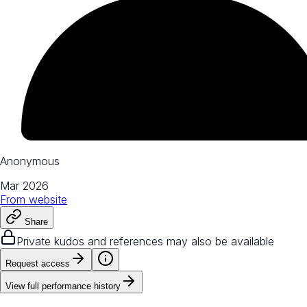
Anonymous
Mar 2026
From
website
Share
Private kudos and references may also be available
Request access
View full performance history