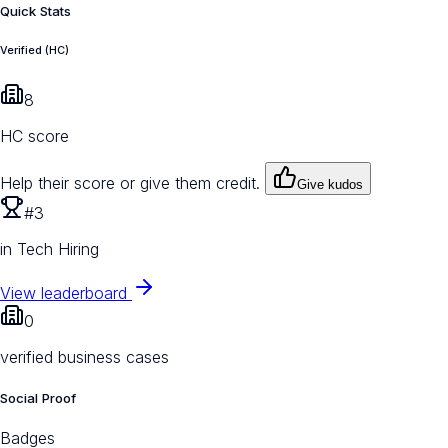
Quick Stats
Verified (HC)
8
HC score
Help their score or give them credit.
Give kudos
#3
in Tech Hiring
View leaderboard
0
verified business cases
Social Proof
Badges