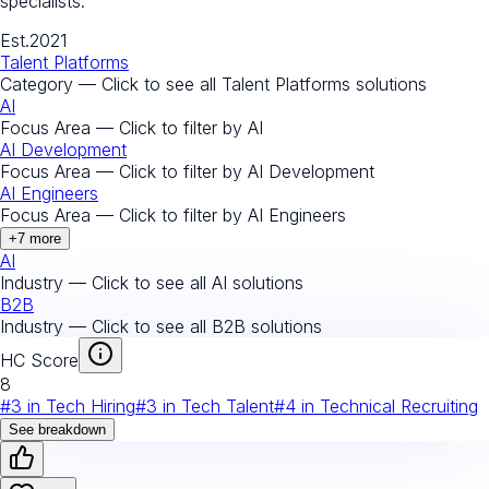
specialists.
Est.
2021
Talent Platforms
Category — Click to see all
Talent Platforms
solutions
AI
Focus Area — Click to filter by
AI
AI Development
Focus Area — Click to filter by
AI Development
AI Engineers
Focus Area — Click to filter by
AI Engineers
+
7
more
AI
Industry — Click to see all
AI
solutions
B2B
Industry — Click to see all
B2B
solutions
HC Score
8
#
3
in
Tech Hiring
#
3
in
Tech Talent
#
4
in
Technical Recruiting
See breakdown