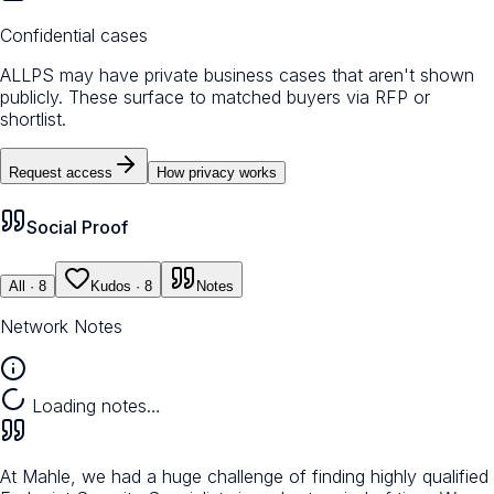
Confidential cases
ALLPS may have private business cases that aren't shown
publicly. These surface to matched buyers via RFP or
shortlist.
Request access
How privacy works
Social Proof
All
· 8
Kudos
· 8
Notes
Network Notes
Loading notes…
At Mahle, we had a huge challenge of finding highly qualified