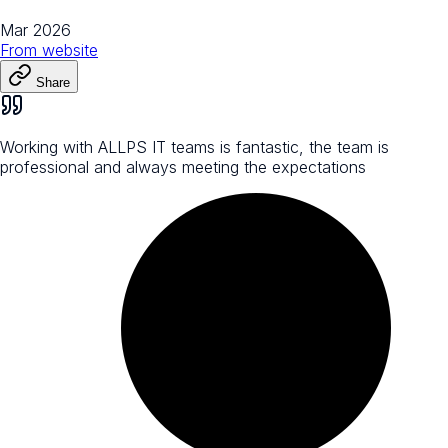
Mar 2026
From
website
Share
Working with ALLPS IT teams is fantastic, the team is
professional and always meeting the expectations