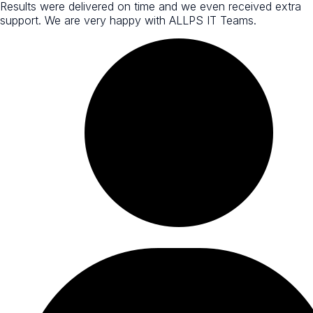
Results were delivered on time and we even received extra
support. We are very happy with ALLPS IT Teams.