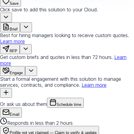
Save
Click save to add this solution to your Cloud.
Brief
Best for hiring managers looking to receive custom quotes.
Learn more
RFP
Get custom briefs and quotes in less than 72 hours.
Learn
more
Engage
Start a formal engagement with this solution to manage
services, contracts, and compliance.
Learn more
Or ask us about them
Schedule time
Email
Responds in less than 2 hours
Profile not yet claimed —
Claim to verify & update