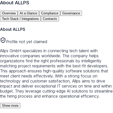
About
ALLPS
Overview
At a Glance
Compliance
Governance
Tech Stack / Integrations
Contracts
About
ALLPS
Profile not yet claimed
Allps GmbH specializes in connecting tech talent with
innovative companies worldwide. The company helps
organizations find the right professionals by intelligently
matching project requirements with the best-fit developers.
This approach ensures high-quality software solutions that
meet client needs effectively. With a strong focus on
technology and customer satisfaction, Allps aims to drive
impact and deliver exceptional IT services on time and within
budget. They leverage cutting-edge AI solutions to streamline
the hiring process and enhance operational efficiency.
Show more