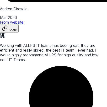
Andrea Girasole
Mar 2026
From
website
Share
Working with ALLPS IT teams has been great, they are
efficient and really skilled, the best IT team I ever had. I
would highly recommend ALLPS for high quality and low
cost IT Teams.