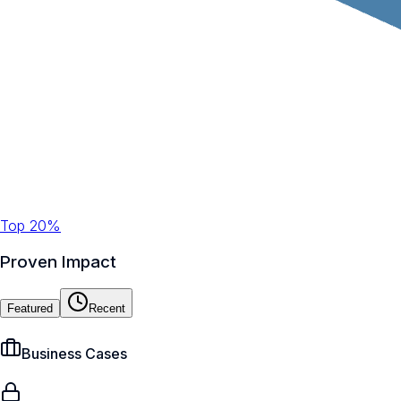
Top 20%
Proven Impact
Featured
Recent
Business Cases