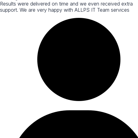
Results were delivered on time and we even received extra
support. We are very happy with ALLPS IT Team services