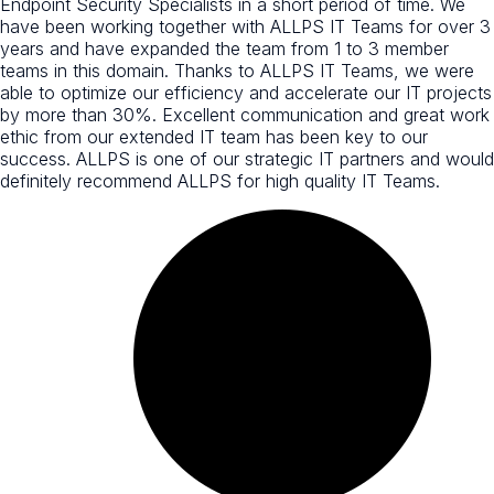
Endpoint Security Specialists in a short period of time. We
have been working together with ALLPS IT Teams for over 3
years and have expanded the team from 1 to 3 member
teams in this domain. Thanks to ALLPS IT Teams, we were
able to optimize our efficiency and accelerate our IT projects
by more than 30%. Excellent communication and great work
ethic from our extended IT team has been key to our
success. ALLPS is one of our strategic IT partners and would
definitely recommend ALLPS for high quality IT Teams.