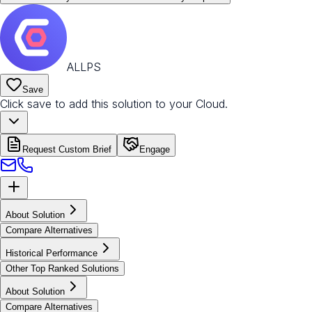
ALLPS
Save
Click save to add this solution to your Cloud.
Request Custom Brief
Engage
About Solution
Compare Alternatives
Historical Performance
Other Top Ranked Solutions
About Solution
Compare Alternatives