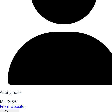
Anonymous
Mar 2026
From
website