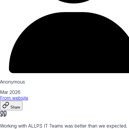
Anonymous
Mar 2026
From
website
Share
Working with ALLPS IT Teams was better than we expected.