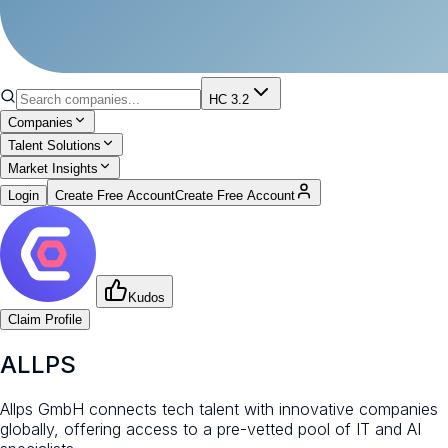
HC 3.2
Companies
Talent Solutions
Market Insights
Login
Create Free Account
Create Free Account
Kudos
Claim Profile
ALLPS
Allps GmbH connects tech talent with innovative companies
globally, offering access to a pre-vetted pool of IT and AI