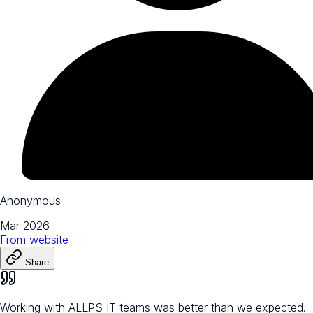
Anonymous
Mar 2026
From
website
Share
Working with ALLPS IT teams was better than we expected.