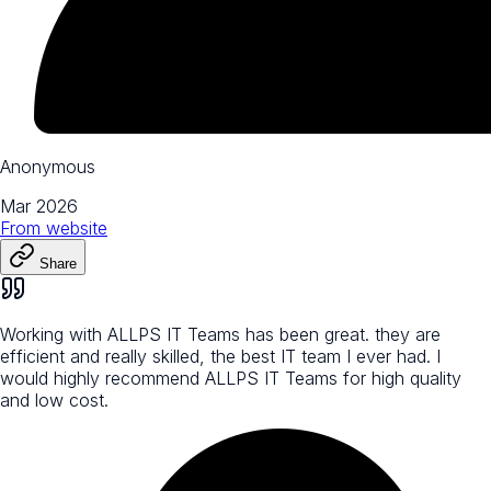
Anonymous
Mar 2026
From
website
Share
Working with ALLPS IT Teams has been great. they are
efficient and really skilled, the best IT team I ever had. I
would highly recommend ALLPS IT Teams for high quality
and low cost.