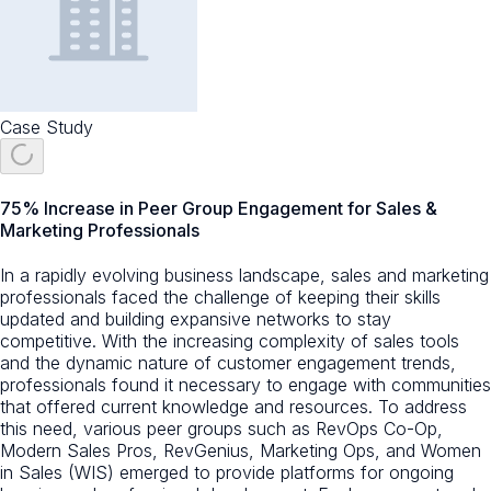
Case Study
75% Increase in Peer Group Engagement for Sales &
Marketing Professionals
In a rapidly evolving business landscape, sales and marketing
professionals faced the challenge of keeping their skills
updated and building expansive networks to stay
competitive. With the increasing complexity of sales tools
and the dynamic nature of customer engagement trends,
professionals found it necessary to engage with communities
that offered current knowledge and resources. To address
this need, various peer groups such as RevOps Co-Op,
Modern Sales Pros, RevGenius, Marketing Ops, and Women
in Sales (WIS) emerged to provide platforms for ongoing