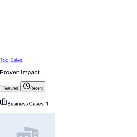
Top Sales
Proven Impact
Featured
Recent
Business Cases
·
1