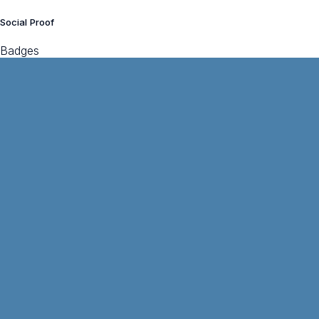
Social Proof
Badges