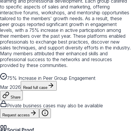
learning and professional development. Each group catered
to specific aspects of sales and marketing, offering
interactive forums, workshops, and mentorship opportunities
tailored to the members' growth needs. As a result, these
peer groups reported significant growth in engagement
levels, with a 75% increase in active participation among
their members over the past year. These platforms enabled
professionals to exchange best practices, discover new
sales techniques, and support diversity efforts in the industry.
Many members attributed their enhanced skills and
professional success to the networks and resources
provided by these communities.
75% Increase in Peer Group Engagement
Mar 2026
Read full case
Share
Private business cases may also be available
Request access
Social Proof