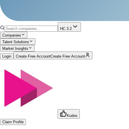
HC 3.2
Companies
Talent Solutions
Market Insights
Login
Create Free Account
Create Free Account
Kudos
Claim Profile