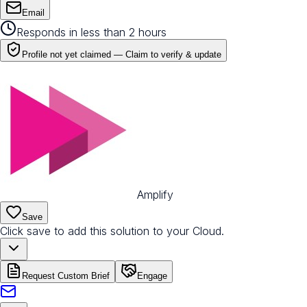
Email
Responds in less than 2 hours
Profile not yet claimed —
Claim to verify & update
Amplify
Save
Click save to add this solution to your Cloud.
Request Custom Brief
Engage