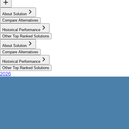
About Solution
Compare Alternatives
Historical Performance
Other Top Ranked Solutions
About Solution
Compare Alternatives
Historical Performance
Other Top Ranked Solutions
2026