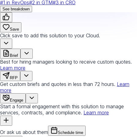
#
1
in
RevOps
#
2
in
GTM
#
3
in
CRO
See breakdown
Save
Click save to add this solution to your Cloud.
Brief
Best for hiring managers looking to receive custom quotes.
Learn more
RFP
Get custom briefs and quotes in less than 72 hours.
Learn
more
Engage
Start a formal engagement with this solution to manage
services, contracts, and compliance.
Learn more
Or ask us about them
Schedule time