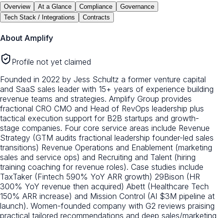
Overview
At a Glance
Compliance
Governance
Tech Stack / Integrations
Contracts
About
Amplify
Profile not yet claimed
Founded in 2022 by Jess Schultz a former venture capital
and SaaS sales leader with 15+ years of experience building
revenue teams and strategies. Amplify Group provides
fractional CRO CMO and Head of RevOps leadership plus
tactical execution support for B2B startups and growth-
stage companies. Four core service areas include Revenue
Strategy (GTM audits fractional leadership founder-led sales
transitions) Revenue Operations and Enablement (marketing
sales and service ops) and Recruiting and Talent (hiring
training coaching for revenue roles). Case studies include
TaxTaker (Fintech 590% YoY ARR growth) 29Bison (HR
300% YoY revenue then acquired) Abett (Healthcare Tech
150% ARR increase) and Mission Control (AI $3M pipeline at
launch). Women-founded company with G2 reviews praising
practical tailored recommendations and deep sales/marketing