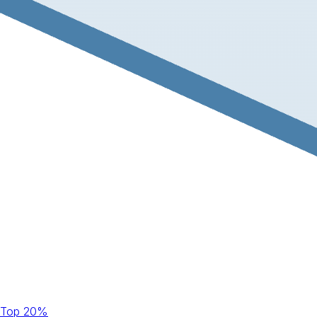
Top 20%