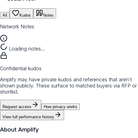
All
Kudos
Notes
Network Notes
Loading notes…
Confidential kudos
Amplify may have private kudos and references that aren't
shown publicly. These surface to matched buyers via RFP or
shortlist.
Request access
How privacy works
View full performance history
About
Amplify