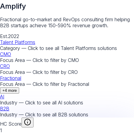
Amplify
Fractional go-to-market and RevOps consulting firm helping
B2B startups achieve 150-590% revenue growth.
Est.
2022
Talent Platforms
Category — Click to see all
Talent Platforms
solutions
CMO
Focus Area — Click to filter by
CMO
CRO
Focus Area — Click to filter by
CRO
Fractional
Focus Area — Click to filter by
Fractional
+
4
more
AI
Industry — Click to see all
AI
solutions
B2B
Industry — Click to see all
B2B
solutions
HC Score
1