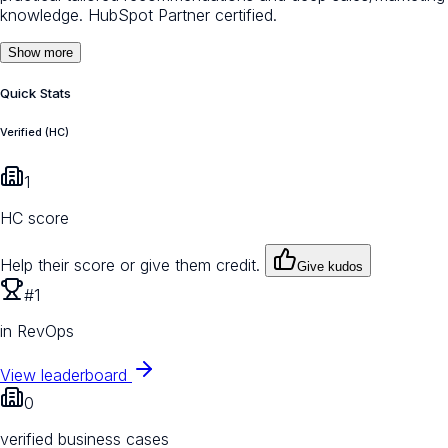
knowledge. HubSpot Partner certified.
Show more
Quick Stats
Verified (HC)
1
HC score
Help their score or give them credit.
Give kudos
#1
in RevOps
View leaderboard
0
verified business cases