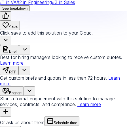
#
1
in
VA
#
2
in
Engineering
#
3
in
Sales
See breakdown
Save
Click save to add this solution to your Cloud.
Brief
Best for hiring managers looking to receive custom quotes.
Learn more
RFP
Get custom briefs and quotes in less than 72 hours.
Learn
more
Engage
Start a formal engagement with this solution to manage
services, contracts, and compliance.
Learn more
Or ask us about them
Schedule time