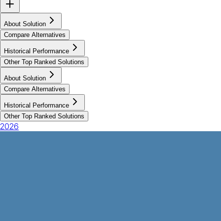
About Solution
Compare Alternatives
Historical Performance
Other Top Ranked Solutions
About Solution
Compare Alternatives
Historical Performance
Other Top Ranked Solutions
2026