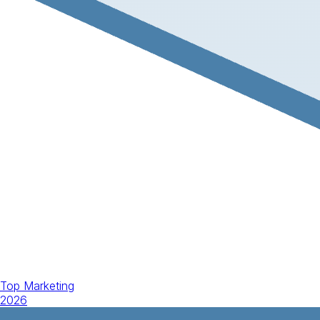
Top Marketing
2026