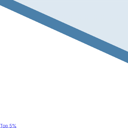
Top 5%