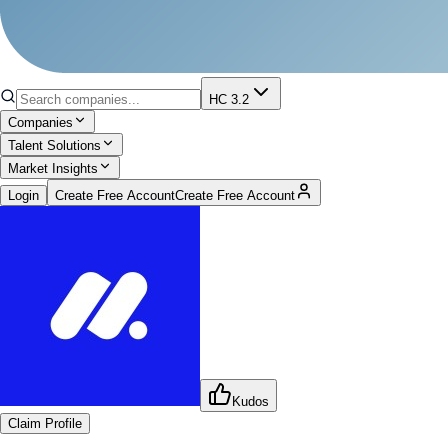
HC 3.2
Companies
Talent Solutions
Market Insights
Login
Create Free Account
Create Free Account
Kudos
Claim Profile