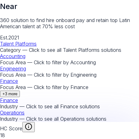
Near
360 solution to find hire onboard pay and retain top Latin
American talent at 70% less cost
Est.
2021
Talent Platforms
Category — Click to see all
Talent Platforms
solutions
Accounting
Focus Area — Click to filter by
Accounting
Engineering
Focus Area — Click to filter by
Engineering
Finance
Focus Area — Click to filter by
Finance
+
3
more
Finance
Industry — Click to see all
Finance
solutions
Operations
Industry — Click to see all
Operations
solutions
HC Score
18