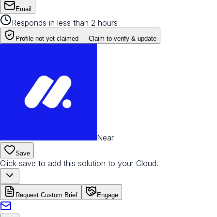
Email
Responds in less than 2 hours
Profile not yet claimed —
Claim to verify & update
Near
Save
Click save to add this solution to your Cloud.
Request Custom Brief
Engage