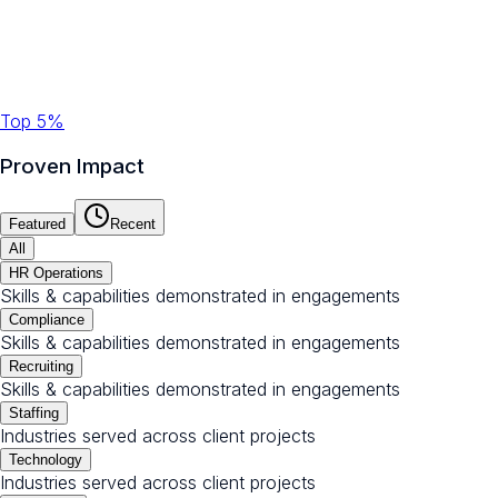
Top 5%
Proven Impact
Featured
Recent
All
HR Operations
Skills & capabilities demonstrated in engagements
Compliance
Skills & capabilities demonstrated in engagements
Recruiting
Skills & capabilities demonstrated in engagements
Staffing
Industries served across client projects
Technology
Industries served across client projects