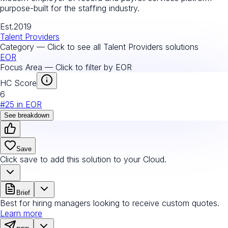
purpose-built for the staffing industry.
Est.
2019
Talent Providers
Category — Click to see all
Talent Providers
solutions
EOR
Focus Area — Click to filter by
EOR
HC Score
6
#
25
in
EOR
See breakdown
Save
Click save to add this solution to your Cloud.
Brief
Best for hiring managers looking to receive custom quotes.
Learn more