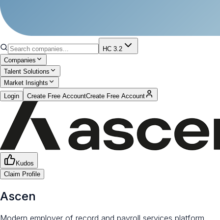
HC 3.2
Companies
Talent Solutions
Market Insights
Login
Create Free Account
Create Free Account
Kudos
Claim Profile
Ascen
Modern employer of record and payroll services platform