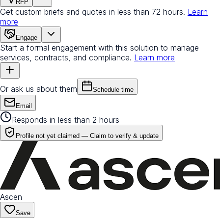
RFP
Get custom briefs and quotes in less than 72 hours.
Learn
more
Engage
Start a formal engagement with this solution to manage
services, contracts, and compliance.
Learn more
Or ask us about them
Schedule time
Email
Responds in less than 2 hours
Profile not yet claimed —
Claim to verify & update
Ascen
Save