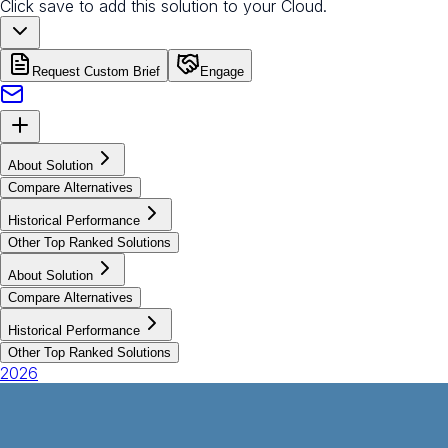
Click save to add this solution to your Cloud.
Request Custom Brief
Engage
About Solution
Compare Alternatives
Historical Performance
Other Top Ranked Solutions
About Solution
Compare Alternatives
Historical Performance
Other Top Ranked Solutions
2026