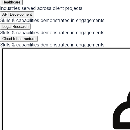
Healthcare
Industries served across client projects
API Development
Skills & capabilities demonstrated in engagements
Legal Research
Skills & capabilities demonstrated in engagements
Cloud Infrastructure
Skills & capabilities demonstrated in engagements