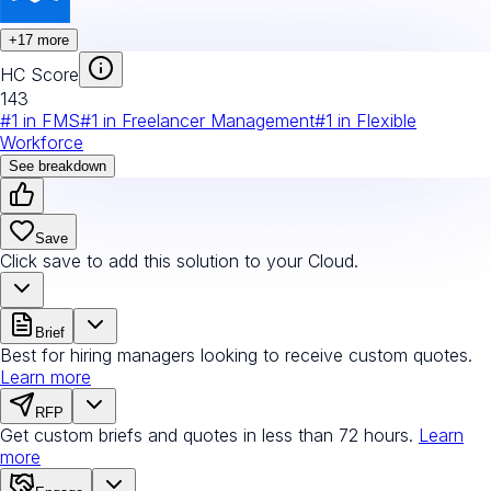
+
17
more
HC Score
143
#
1
in
FMS
#
1
in
Freelancer Management
#
1
in
Flexible
Workforce
See breakdown
Save
Click save to add this solution to your Cloud.
Brief
Best for hiring managers looking to receive custom quotes.
Learn more
RFP
Get custom briefs and quotes in less than 72 hours.
Learn
more