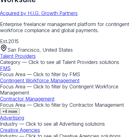
Acquired by
H.I.G. Growth Partners
Enterprise freelancer management platform for contingent
workforce compliance and global payments.
Est.
2015
San Francisco, United States
Talent Providers
Category — Click to see all
Talent Providers
solutions
FMS
Focus Area — Click to filter by
FMS
Contingent Workforce Management
Focus Area — Click to filter by
Contingent Workforce
Management
Contractor Management
Focus Area — Click to filter by
Contractor Management
+
4
more
Advertising
Industry — Click to see all
Advertising
solutions
Creative Agencies
Industry — Click to see all
Creative Agencies
solutions