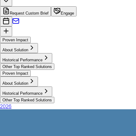
Request Custom Brief
Engage
Proven Impact
About Solution
Historical Performance
Other Top Ranked Solutions
Proven Impact
About Solution
Historical Performance
Other Top Ranked Solutions
2026