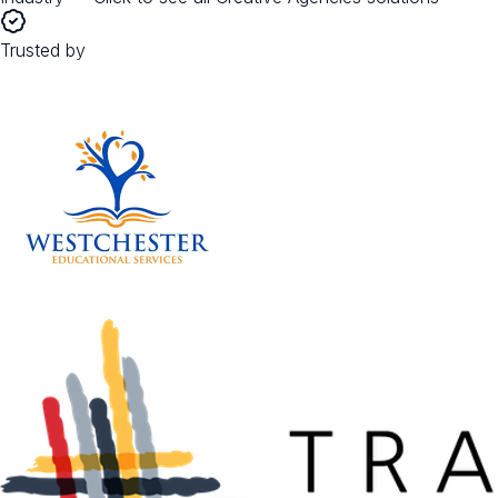
Trusted by