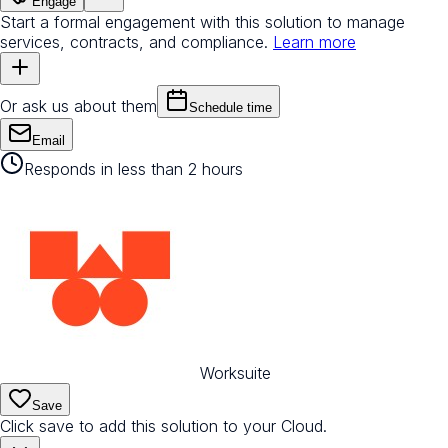
Engage
Start a formal engagement with this solution to manage
services, contracts, and compliance.
Learn more
Or ask us about them
Schedule time
Email
Responds in less than 2 hours
Worksuite
Save
Click save to add this solution to your Cloud.