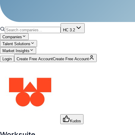
HC 3.2
Companies
Talent Solutions
Market Insights
Login
Create Free Account
Create Free Account
Kudos
Worksuite