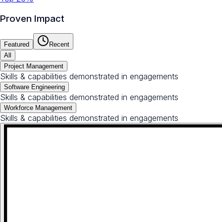
Proven Impact
Featured
Recent
All
Project Management
Skills & capabilities demonstrated in engagements
Software Engineering
Skills & capabilities demonstrated in engagements
Workforce Management
Skills & capabilities demonstrated in engagements