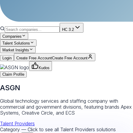
HC 3.2
Companies
Talent Solutions
Market Insights
Login
Create Free Account
Create Free Account
Kudos
Claim Profile
ASGN
Global technology services and staffing company with
commercial and government divisions, featuring brands Apex
Systems, Creative Circle, and ECS
Talent Providers
Category — Click to see all
Talent Providers
solutions