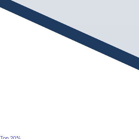
Top 20%