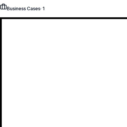
Business Cases
·
1