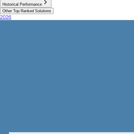
Historical Performance
Other Top Ranked Solutions
2026