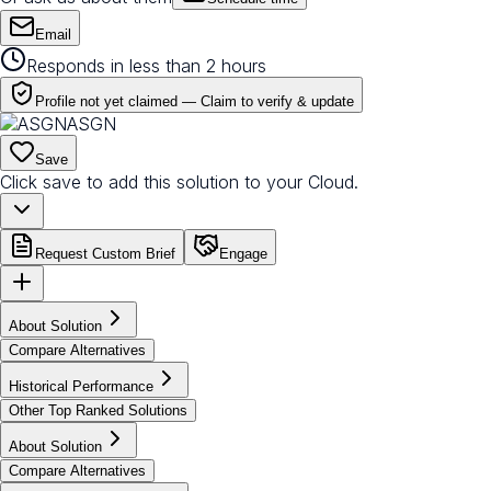
Email
Responds in less than 2 hours
Profile not yet claimed —
Claim to verify & update
ASGN
Save
Click save to add this solution to your Cloud.
Request Custom Brief
Engage
About Solution
Compare Alternatives
Historical Performance
Other Top Ranked Solutions
About Solution
Compare Alternatives