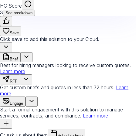
HC Score
3
See breakdown
Save
Click save to add this solution to your Cloud.
Brief
Best for hiring managers looking to receive custom quotes.
Learn more
RFP
Get custom briefs and quotes in less than 72 hours.
Learn
more
Engage
Start a formal engagement with this solution to manage
services, contracts, and compliance.
Learn more
Or ask us about them
Schedule time