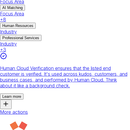
Focus Area
AI Matching
Focus Area
+
8
Human Resources
Industry
Professional Services
Industry
+
3
Human Cloud Verification ensures that the listed end
customer is verified. It's used across kudos, customers, and
business cases, and performed by Human Cloud. Think
about it like a background check.
Learn more
More actions