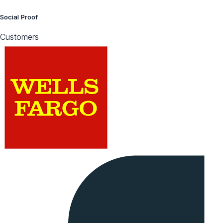
Social Proof
Customers