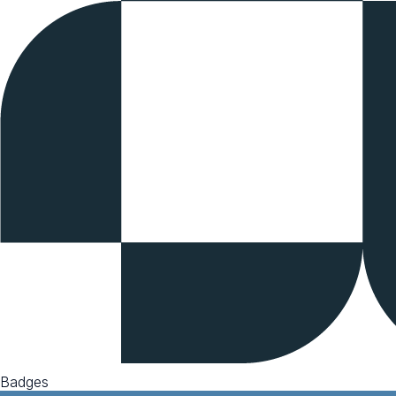
Badges