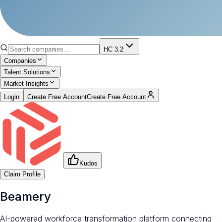
HC 3.2
Companies
Talent Solutions
Market Insights
Login
Create Free Account
Create Free Account
Kudos
Claim Profile
Beamery
AI-powered workforce transformation platform connecting