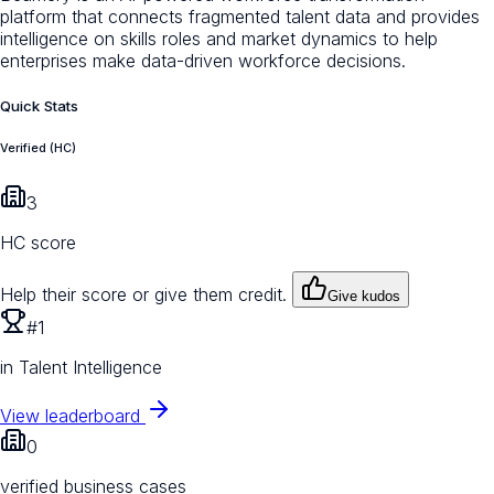
platform that connects fragmented talent data and provides
intelligence on skills roles and market dynamics to help
enterprises make data-driven workforce decisions.
Quick Stats
Verified (HC)
3
HC score
Help their score or give them credit.
Give kudos
#1
in Talent Intelligence
View leaderboard
0
verified business cases