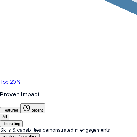
Top 20%
Proven Impact
Featured
Recent
All
Recruiting
Skills & capabilities demonstrated in engagements
Strategy Consulting