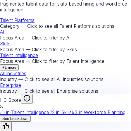
fragmented talent data for skills-based hiring and workforce
intelligence
Talent Platforms
Category — Click to see all
Talent Platforms
solutions
AI
Focus Area — Click to filter by
AI
Skills
Focus Area — Click to filter by
Skills
Talent Intelligence
Focus Area — Click to filter by
Talent Intelligence
+
1
more
All Industries
Industry — Click to see all
All Industries
solutions
Enterprise
Industry — Click to see all
Enterprise
solutions
HC Score
3
#
1
in
Talent Intelligence
#
2
in
Skills
#
3
in
Workforce Planning
See breakdown