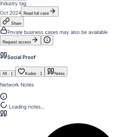
Industry tag
Oct 2024
Read full case
Share
Private business cases may also be available
Request access
Social Proof
All
· 1
Kudos
· 1
Notes
Network Notes
Loading notes…