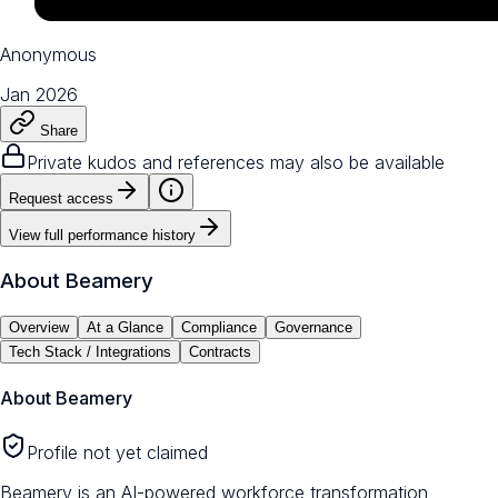
Anonymous
Jan 2026
Share
Private kudos and references may also be available
Request access
View full performance history
About
Beamery
Overview
At a Glance
Compliance
Governance
Tech Stack / Integrations
Contracts
About
Beamery
Profile not yet claimed
Beamery is an AI-powered workforce transformation