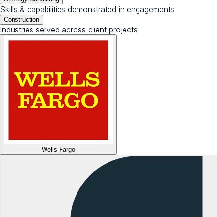
Skills & capabilities demonstrated in engagements
Construction
Industries served across client projects
Wells Fargo