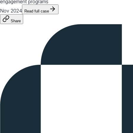
engagement programs
Nov 2024
Read full case
Share