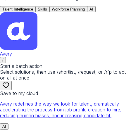
Talent Intelligence
Skills
Workforce Planning
AI
Avery
/
Start a batch action
Select solutions, then use /shortlist, /request, or /rfp to act
on all at once
Save to my cloud
Avery redefines the way we look for talent, dramatically
accelerating the process from job profile creation to hire,
reducing human biases, and increasing candidate fit.
AI