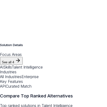
Solution Details
Focus Areas
See all
4
AI
Skills
Talent Intelligence
Industries
All Industries
Enterprise
Key Features
API
Curated Match
Compare Top Ranked Alternatives
Top ranked solutions in
Talent Intelligence