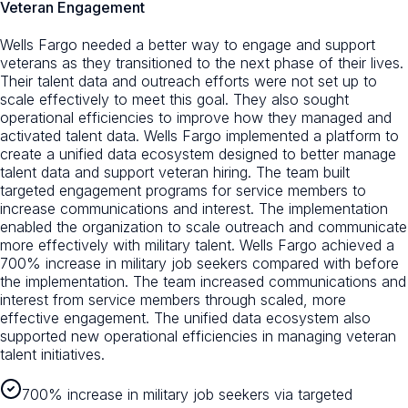
Veteran Engagement
Wells Fargo needed a better way to engage and support
veterans as they transitioned to the next phase of their lives.
Their talent data and outreach efforts were not set up to
scale effectively to meet this goal. They also sought
operational efficiencies to improve how they managed and
activated talent data. Wells Fargo implemented a platform to
create a unified data ecosystem designed to better manage
talent data and support veteran hiring. The team built
targeted engagement programs for service members to
increase communications and interest. The implementation
enabled the organization to scale outreach and communicate
more effectively with military talent. Wells Fargo achieved a
700% increase in military job seekers compared with before
the implementation. The team increased communications and
interest from service members through scaled, more
effective engagement. The unified data ecosystem also
supported new operational efficiencies in managing veteran
talent initiatives.
700% increase in military job seekers via targeted