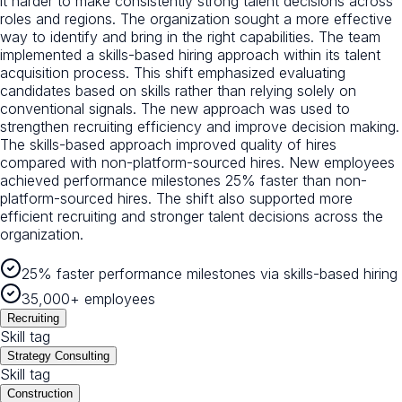
it harder to make consistently strong talent decisions across
roles and regions. The organization sought a more effective
way to identify and bring in the right capabilities. The team
implemented a skills-based hiring approach within its talent
acquisition process. This shift emphasized evaluating
candidates based on skills rather than relying solely on
conventional signals. The new approach was used to
strengthen recruiting efficiency and improve decision making.
The skills-based approach improved quality of hires
compared with non-platform-sourced hires. New employees
achieved performance milestones 25% faster than non-
platform-sourced hires. The shift also supported more
efficient recruiting and stronger talent decisions across the
organization.
25% faster performance milestones via skills-based hiring
35,000+ employees
Recruiting
Skill tag
Strategy Consulting
Skill tag
Construction