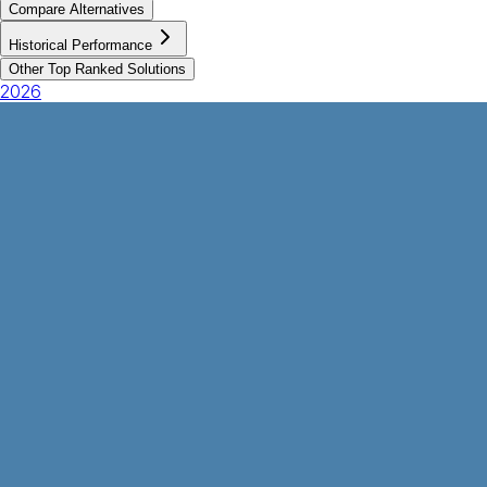
Compare Alternatives
Historical Performance
Other Top Ranked Solutions
2026