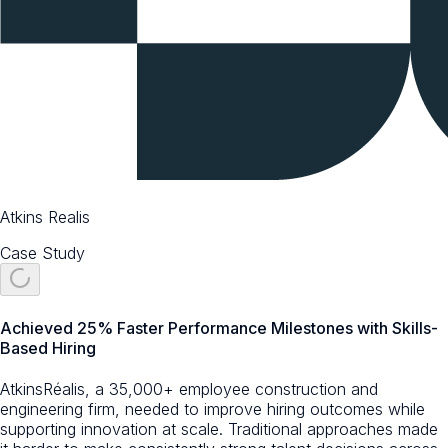
Atkins Realis
Case Study
Achieved 25% Faster Performance Milestones with Skills-
Based Hiring
AtkinsRéalis, a 35,000+ employee construction and
engineering firm, needed to improve hiring outcomes while
supporting innovation at scale. Traditional approaches made