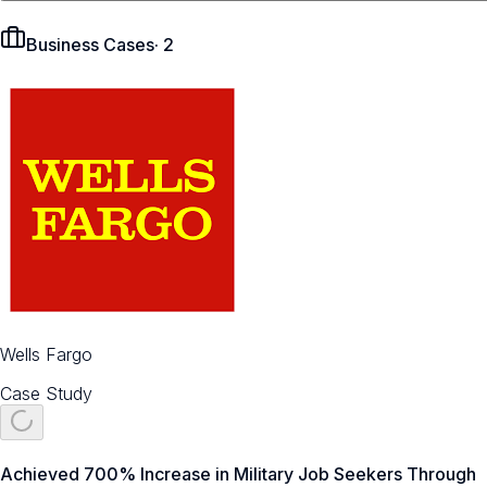
Business Cases
·
2
Wells Fargo
Case Study
Achieved 700% Increase in Military Job Seekers Through