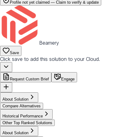
Profile not yet claimed —
Claim to verify & update
Beamery
Save
Click save to add this solution to your Cloud.
Request Custom Brief
Engage
About Solution
Compare Alternatives
Historical Performance
Other Top Ranked Solutions
About Solution