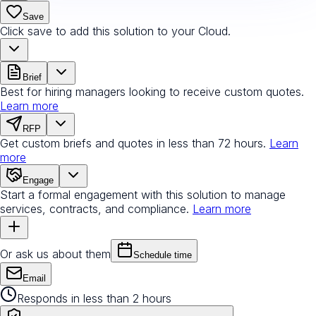
Save
Click save to add this solution to your Cloud.
Brief
Best for hiring managers looking to receive custom quotes.
Learn more
RFP
Get custom briefs and quotes in less than 72 hours.
Learn
more
Engage
Start a formal engagement with this solution to manage
services, contracts, and compliance.
Learn more
Or ask us about them
Schedule time
Email
Responds in less than 2 hours