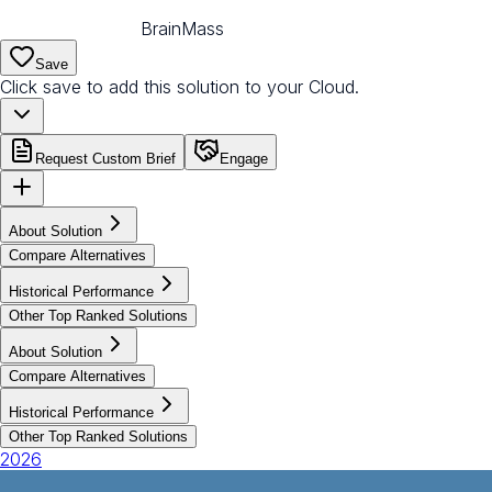
BrainMass
Save
Click save to add this solution to your Cloud.
Request Custom Brief
Engage
About Solution
Compare Alternatives
Historical Performance
Other Top Ranked Solutions
About Solution
Compare Alternatives
Historical Performance
Other Top Ranked Solutions
2026