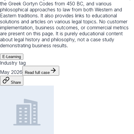
the Greek Gortyn Codes from 450 BC, and various
philosophical approaches to law from both Western and
Eastern traditions. It also provides links to educational
solutions and articles on various legal topics. No customer
implementation, business outcomes, or commercial metrics
are present on this page. It is purely educational content
about legal history and philosophy, not a case study
demonstrating business results.
E-Learning
Industry tag
May 2026
Read full case
Share