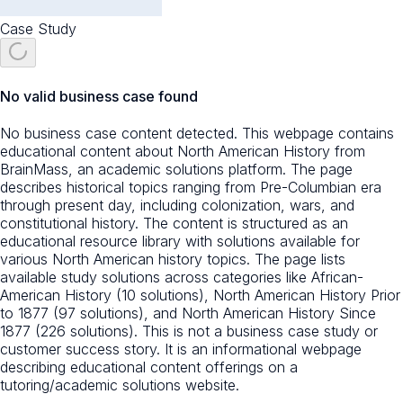
Case Study
No valid business case found
No business case content detected. This webpage contains
educational content about North American History from
BrainMass, an academic solutions platform. The page
describes historical topics ranging from Pre-Columbian era
through present day, including colonization, wars, and
constitutional history. The content is structured as an
educational resource library with solutions available for
various North American history topics. The page lists
available study solutions across categories like African-
American History (10 solutions), North American History Prior
to 1877 (97 solutions), and North American History Since
1877 (226 solutions). This is not a business case study or
customer success story. It is an informational webpage
describing educational content offerings on a
tutoring/academic solutions website.