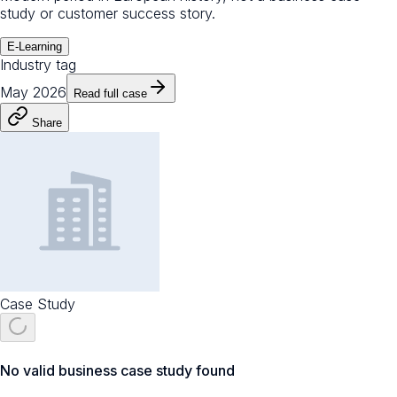
study or customer success story.
E-Learning
Industry tag
May 2026
Read full case
Share
Case Study
No valid business case study found