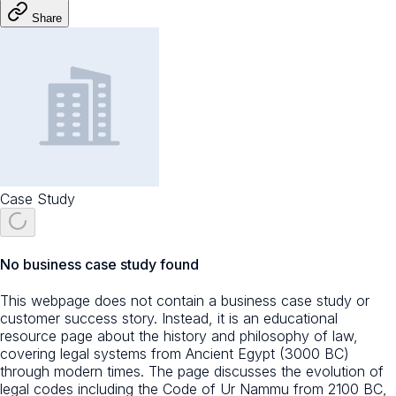
Share
Case Study
No business case study found
This webpage does not contain a business case study or
customer success story. Instead, it is an educational
resource page about the history and philosophy of law,
covering legal systems from Ancient Egypt (3000 BC)
through modern times. The page discusses the evolution of
legal codes including the Code of Ur Nammu from 2100 BC,