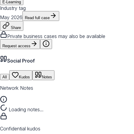
E-Learning
Industry tag
May 2026
Read full case
Share
Private business cases may also be available
Request access
Social Proof
All
Kudos
Notes
Network Notes
Loading notes…
Confidential kudos