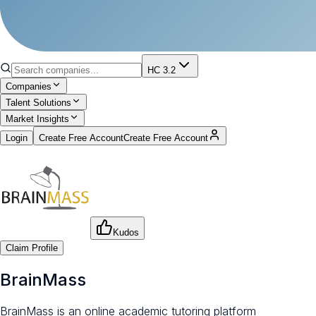
HC 3.2
Companies
Talent Solutions
Market Insights
Login
Create Free Account
Create Free Account
Kudos
Claim Profile
BrainMass
BrainMass is an online academic tutoring platform