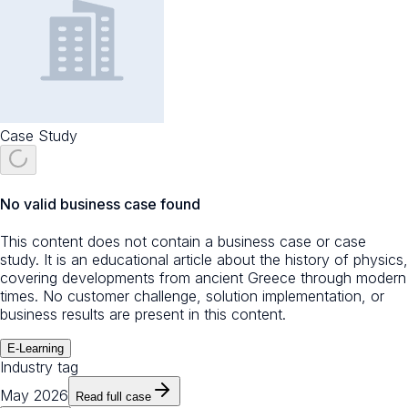
Case Study
No valid business case found
This content does not contain a business case or case
study. It is an educational article about the history of physics,
covering developments from ancient Greece through modern
times. No customer challenge, solution implementation, or
business results are present in this content.
E-Learning
Industry tag
May 2026
Read full case