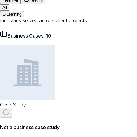
Featured
Recent
All
E-Learning
Industries served across client projects
Business Cases
·
10
Case Study
Not a business case study