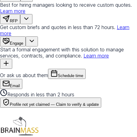
Best for hiring managers looking to receive custom quotes.
Learn more
RFP
Get custom briefs and quotes in less than 72 hours.
Learn
more
Engage
Start a formal engagement with this solution to manage
services, contracts, and compliance.
Learn more
Or ask us about them
Schedule time
Email
Responds in less than 2 hours
Profile not yet claimed —
Claim to verify & update