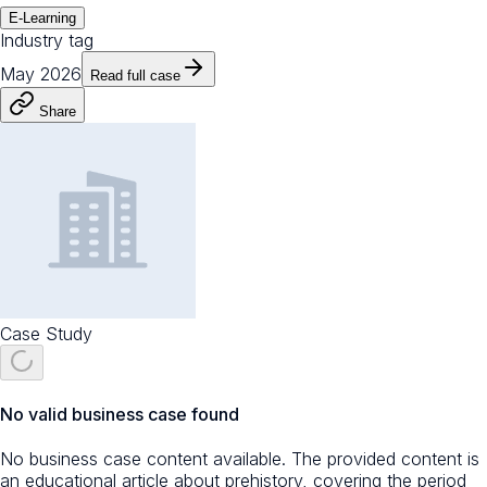
E-Learning
Industry tag
May 2026
Read full case
Share
Case Study
No valid business case found
No business case content available. The provided content is
an educational article about prehistory, covering the period