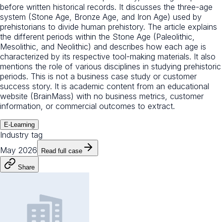
before written historical records. It discusses the three-age
system (Stone Age, Bronze Age, and Iron Age) used by
prehistorians to divide human prehistory. The article explains
the different periods within the Stone Age (Paleolithic,
Mesolithic, and Neolithic) and describes how each age is
characterized by its respective tool-making materials. It also
mentions the role of various disciplines in studying prehistoric
periods. This is not a business case study or customer
success story. It is academic content from an educational
website (BrainMass) with no business metrics, customer
information, or commercial outcomes to extract.
E-Learning
Industry tag
May 2026
Read full case
Share