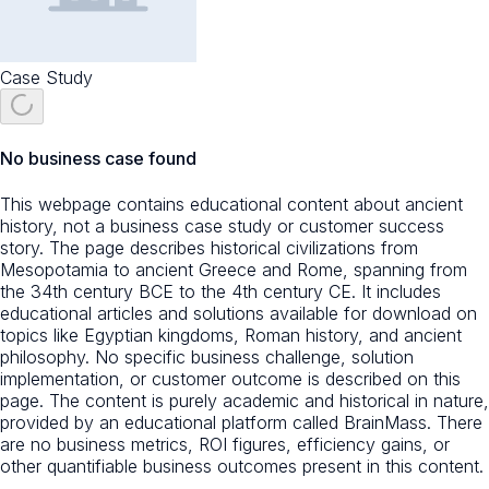
Case Study
No business case found
This webpage contains educational content about ancient
history, not a business case study or customer success
story. The page describes historical civilizations from
Mesopotamia to ancient Greece and Rome, spanning from
the 34th century BCE to the 4th century CE. It includes
educational articles and solutions available for download on
topics like Egyptian kingdoms, Roman history, and ancient
philosophy. No specific business challenge, solution
implementation, or customer outcome is described on this
page. The content is purely academic and historical in nature,
provided by an educational platform called BrainMass. There
are no business metrics, ROI figures, efficiency gains, or
other quantifiable business outcomes present in this content.