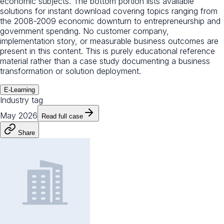
economic subjects. The bottom portion lists available
solutions for instant download covering topics ranging from
the 2008-2009 economic downturn to entrepreneurship and
government spending. No customer company,
implementation story, or measurable business outcomes are
present in this content. This is purely educational reference
material rather than a case study documenting a business
transformation or solution deployment.
E-Learning
Industry tag
May 2026
Read full case
Share