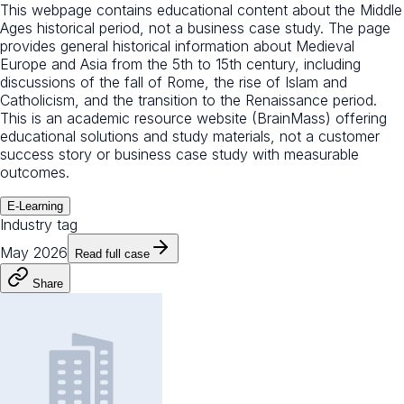
This webpage contains educational content about the Middle
Ages historical period, not a business case study. The page
provides general historical information about Medieval
Europe and Asia from the 5th to 15th century, including
discussions of the fall of Rome, the rise of Islam and
Catholicism, and the transition to the Renaissance period.
This is an academic resource website (BrainMass) offering
educational solutions and study materials, not a customer
success story or business case study with measurable
outcomes.
E-Learning
Industry tag
May 2026
Read full case
Share