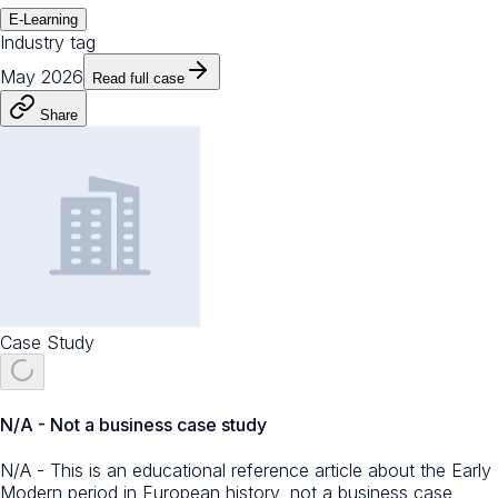
E-Learning
Industry tag
May 2026
Read full case
Share
Case Study
N/A - Not a business case study
N/A - This is an educational reference article about the Early
Modern period in European history, not a business case