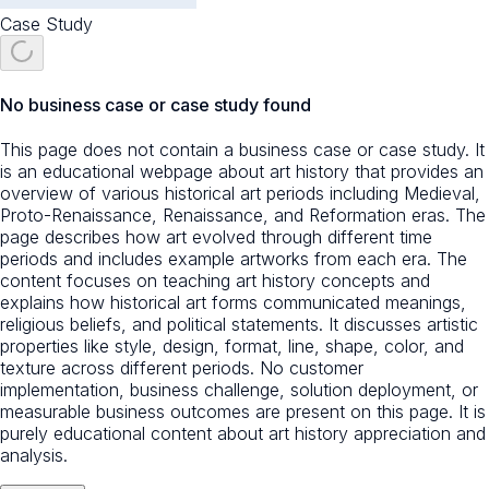
Case Study
No business case or case study found
This page does not contain a business case or case study. It
is an educational webpage about art history that provides an
overview of various historical art periods including Medieval,
Proto-Renaissance, Renaissance, and Reformation eras. The
page describes how art evolved through different time
periods and includes example artworks from each era. The
content focuses on teaching art history concepts and
explains how historical art forms communicated meanings,
religious beliefs, and political statements. It discusses artistic
properties like style, design, format, line, shape, color, and
texture across different periods. No customer
implementation, business challenge, solution deployment, or
measurable business outcomes are present on this page. It is
purely educational content about art history appreciation and
analysis.