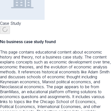
Case Study
No business case study found
This page contains educational content about economic
history and theory, not a business case study. The content
explains concepts such as economic development over time,
economic theories, and the evolution of economic analysis
methods. It references historical economists like Adam Smith
and discusses schools of economic thought including
Keynesian economics, Marxist political economics, and
Neoclassical economics. The page appears to be from
BrainMass, an educational platform offering solutions to
economics questions and assignments. It includes various
links to topics like the Chicago School of Economics,
Political Economics, International Economies, and other