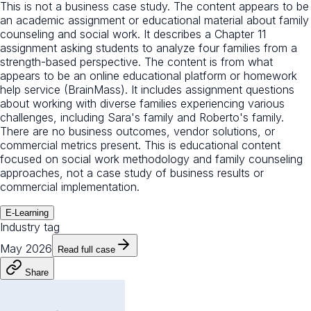
This is not a business case study. The content appears to be
an academic assignment or educational material about family
counseling and social work. It describes a Chapter 11
assignment asking students to analyze four families from a
strength-based perspective. The content is from what
appears to be an online educational platform or homework
help service (BrainMass). It includes assignment questions
about working with diverse families experiencing various
challenges, including Sara's family and Roberto's family.
There are no business outcomes, vendor solutions, or
commercial metrics present. This is educational content
focused on social work methodology and family counseling
approaches, not a case study of business results or
commercial implementation.
E-Learning
Industry tag
May 2026
Read full case
Share