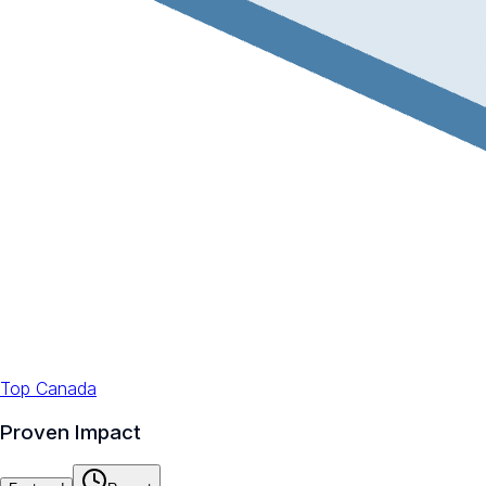
Top Canada
Proven Impact