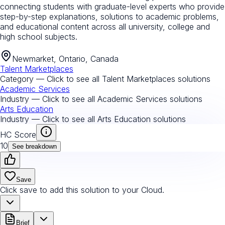
connecting students with graduate-level experts who provide
step-by-step explanations, solutions to academic problems,
and educational content across all university, college and
high school subjects.
Newmarket, Ontario, Canada
Talent Marketplaces
Category — Click to see all
Talent Marketplaces
solutions
Academic Services
Industry — Click to see all
Academic Services
solutions
Arts Education
Industry — Click to see all
Arts Education
solutions
HC Score
10
See breakdown
Save
Click save to add this solution to your Cloud.
Brief