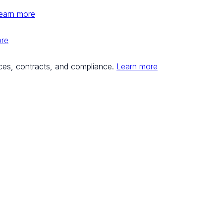
earn more
ore
ces, contracts, and compliance.
Learn more