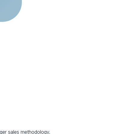
nger sales methodology.