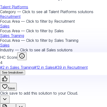
Talent Platforms
Category — Click to see all
Talent Platforms
solutions
Recruitment
Focus Area — Click to filter by
Recruitment
Sales
Focus Area — Click to filter by
Sales
Sales Training
Focus Area — Click to filter by
Sales Training
Sales
Industry — Click to see all
Sales
solutions
HC Score
4
#
2
in
Sales Training
#
12
in
Sales
#
39
in
Recruitment
See breakdown
Save
Click save to add this solution to your Cloud.