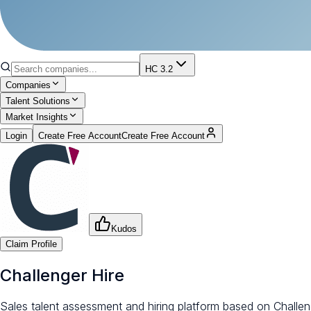
HC 3.2
Companies
Talent Solutions
Market Insights
Login
Create Free Account
Create Free Account
Kudos
Claim Profile
Challenger Hire
Sales talent assessment and hiring platform based on Challe