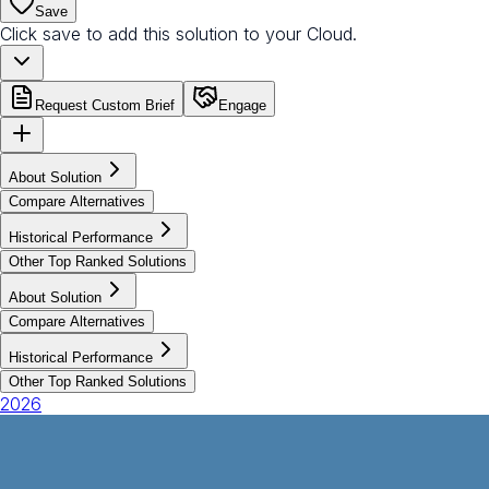
Save
Click save to add this solution to your Cloud.
Request Custom Brief
Engage
About Solution
Compare Alternatives
Historical Performance
Other Top Ranked Solutions
About Solution
Compare Alternatives
Historical Performance
Other Top Ranked Solutions
2026