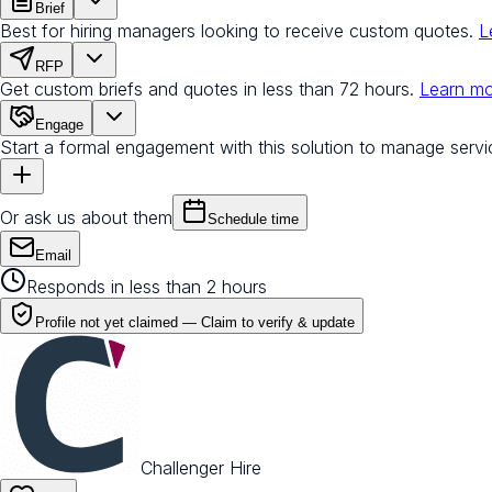
Brief
Best for hiring managers looking to receive custom quotes.
L
RFP
Get custom briefs and quotes in less than 72 hours.
Learn m
Engage
Start a formal engagement with this solution to manage servi
Or ask us about them
Schedule time
Email
Responds in less than 2 hours
Profile not yet claimed —
Claim to verify & update
Challenger Hire