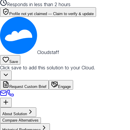
Responds in less than 2 hours
Profile not yet claimed —
Claim to verify & update
Cloudstaff
Save
Click save to add this solution to your Cloud.
Request Custom Brief
Engage
About Solution
Compare Alternatives
Historical Performance