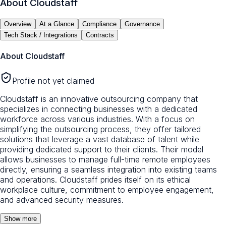
About
Cloudstaff
Overview
At a Glance
Compliance
Governance
Tech Stack / Integrations
Contracts
About
Cloudstaff
Profile not yet claimed
Cloudstaff is an innovative outsourcing company that
specializes in connecting businesses with a dedicated
workforce across various industries. With a focus on
simplifying the outsourcing process, they offer tailored
solutions that leverage a vast database of talent while
providing dedicated support to their clients. Their model
allows businesses to manage full-time remote employees
directly, ensuring a seamless integration into existing teams
and operations. Cloudstaff prides itself on its ethical
workplace culture, commitment to employee engagement,
and advanced security measures.
Show more