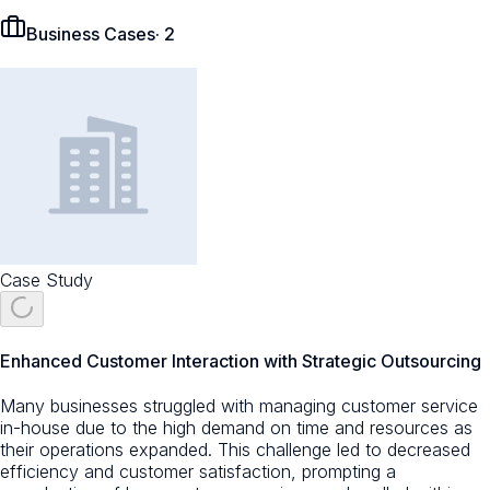
Business Cases
·
2
Case Study
Enhanced Customer Interaction with Strategic Outsourcing
Many businesses struggled with managing customer service
in-house due to the high demand on time and resources as
their operations expanded. This challenge led to decreased
efficiency and customer satisfaction, prompting a