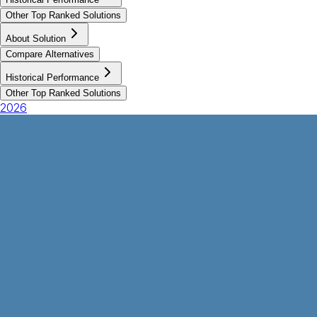
Other Top Ranked Solutions
About Solution
Compare Alternatives
Historical Performance
Other Top Ranked Solutions
2026