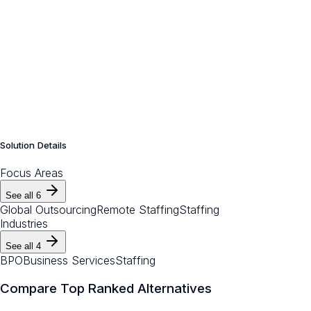
Solution Details
Focus Areas
See all
6
Global Outsourcing
Remote Staffing
Staffing
Industries
See all
4
BPO
Business Services
Staffing
Compare Top Ranked Alternatives