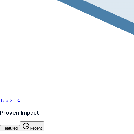
Top 20%
Proven Impact
Featured
Recent