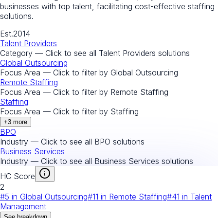
businesses with top talent, facilitating cost-effective staffing
solutions.
Est.
2014
Talent Providers
Category — Click to see all
Talent Providers
solutions
Global Outsourcing
Focus Area — Click to filter by
Global Outsourcing
Remote Staffing
Focus Area — Click to filter by
Remote Staffing
Staffing
Focus Area — Click to filter by
Staffing
+
3
more
BPO
Industry — Click to see all
BPO
solutions
Business Services
Industry — Click to see all
Business Services
solutions
HC Score
2
#
5
in
Global Outsourcing
#
11
in
Remote Staffing
#
41
in
Talent
Management
See breakdown