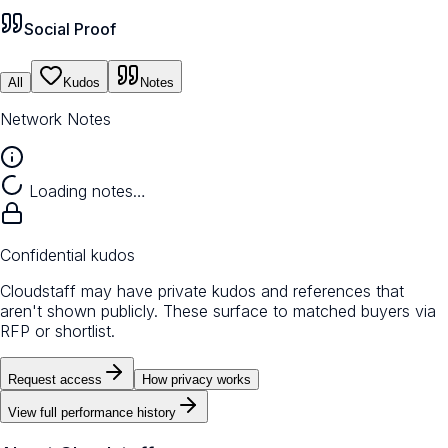
Social Proof
All
Kudos
Notes
Network Notes
Loading notes…
Confidential kudos
Cloudstaff may have private kudos and references that
aren't shown publicly. These surface to matched buyers via
RFP or shortlist.
Request access
How privacy works
View full performance history