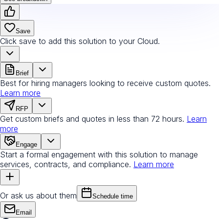
Save
Click save to add this solution to your Cloud.
Brief
Best for hiring managers looking to receive custom quotes.
Learn more
RFP
Get custom briefs and quotes in less than 72 hours.
Learn
more
Engage
Start a formal engagement with this solution to manage
services, contracts, and compliance.
Learn more
Or ask us about them
Schedule time
Email