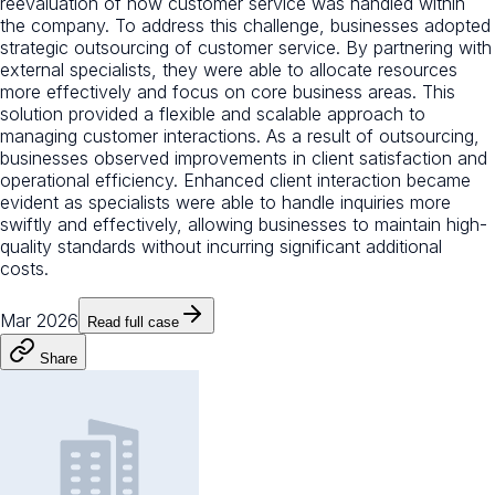
reevaluation of how customer service was handled within
the company. To address this challenge, businesses adopted
strategic outsourcing of customer service. By partnering with
external specialists, they were able to allocate resources
more effectively and focus on core business areas. This
solution provided a flexible and scalable approach to
managing customer interactions. As a result of outsourcing,
businesses observed improvements in client satisfaction and
operational efficiency. Enhanced client interaction became
evident as specialists were able to handle inquiries more
swiftly and effectively, allowing businesses to maintain high-
quality standards without incurring significant additional
costs.
Mar 2026
Read full case
Share