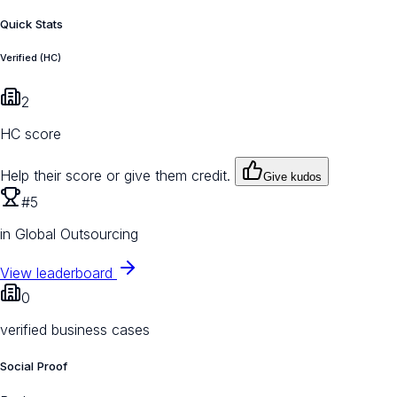
Quick Stats
Verified (HC)
2
HC score
Help their score or give them credit.
Give kudos
#5
in Global Outsourcing
View leaderboard
0
verified business cases
Social Proof