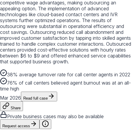
competitive wage advantages, making outsourcing an
appealing option. The implementation of advanced
technologies like cloud-based contact centers and IVR
systems further optimized operations. The results of
outsourcing were substantial in operational efficiency and
cost savings. Outsourcing reduced call abandonment and
improved customer satisfaction by tapping into skilled agents
trained to handle complex customer interactions. Outsourced
centers provided cost-effective solutions with hourly rates
between $6 to $9 and offered enhanced service capabilities
that supported business growth.
38% average turnover rate for call center agents in 2022
76% of call centers believed agent burnout was at an all-
time high
Mar 2026
Read full case
Share
Private business cases may also be available
Request access