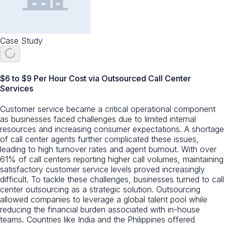
Case Study
$6 to $9 Per Hour Cost via Outsourced Call Center
Services
Customer service became a critical operational component
as businesses faced challenges due to limited internal
resources and increasing consumer expectations. A shortage
of call center agents further complicated these issues,
leading to high turnover rates and agent burnout. With over
61% of call centers reporting higher call volumes, maintaining
satisfactory customer service levels proved increasingly
difficult. To tackle these challenges, businesses turned to call
center outsourcing as a strategic solution. Outsourcing
allowed companies to leverage a global talent pool while
reducing the financial burden associated with in-house
teams. Countries like India and the Philippines offered