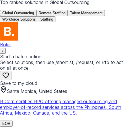
Top ranked solutions in
Global Outsourcing
Global Outsourcing
Remote Staffing
Talent Management
Workforce Solutions
Staffing
Boldr
/
Start a batch action
Select solutions, then use /shortlist, /request, or /rfp to act
on all at once
Save to my cloud
Santa Monica, United States
B Corp certified BPO offering managed outsourcing and
employer-of-record services across the Philippines, South
Africa, Mexico, Canada, and the US.
EOR