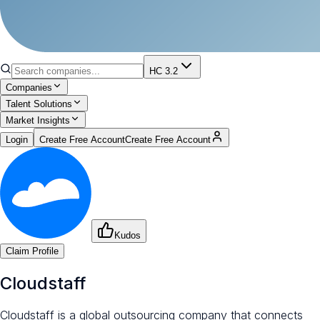
HC 3.2
Companies
Talent Solutions
Market Insights
Login
Create Free Account
Create Free Account
Kudos
Claim Profile
Cloudstaff
Cloudstaff is a global outsourcing company that connects