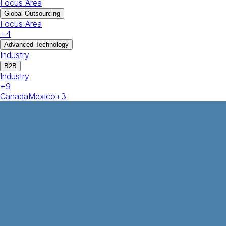
Focus Area
Global Outsourcing
Focus Area
+
4
Advanced Technology
Industry
B2B
Industry
+
9
Canada
Mexico
+
3