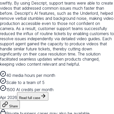
swiftly. By using Descript, support teams were able to create
videos that addressed common issues much faster than
before. Descript's AI features, such as the Underlord, helped
remove verbal stumbles and background noise, making video
production accessible even to those not confident on
camera. As a result, customer support teams successfully
reduced the influx of routine tickets by enabling customers to
resolve issues independently via detailed video guides. Each
support agent gained the capacity to produce videos that
handle similar future tickets, thereby cutting down
significantly on their case resolution time. The solution
facilitated seamless updates when products changed,
keeping video content relevant and helpful.
40 media hours per month
Scale to a team of 5
1500 AI credits per month
Apr 2026
Read full case
Share
Private business cases may also be available