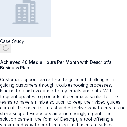
Case Study
Achieved 40 Media Hours Per Month with Descript's
Business Plan
Customer support teams faced significant challenges in
guiding customers through troubleshooting processes,
leading to a high volume of daily emails and calls. With
frequent updates to products, it became essential for the
teams to have a nimble solution to keep their video guides
current. The need for a fast and effective way to create and
share support videos became increasingly urgent. The
solution came in the form of Descript, a tool offering a
streamlined way to produce clear and accurate videos