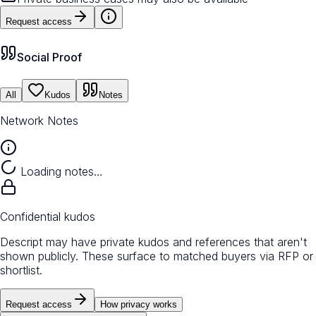
Request access
Social Proof
All
Kudos
Notes
Network Notes
Loading notes…
Confidential kudos
Descript may have private kudos and references that aren't
shown publicly. These surface to matched buyers via RFP or
shortlist.
Request access
How privacy works