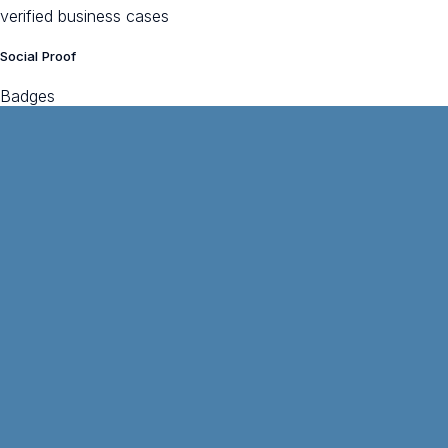
verified business cases
Social Proof
Badges