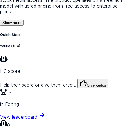
model with tiered pricing from free access to enterprise
plans.
Show more
Quick Stats
Verified (HC)
1
HC score
Help their score or give them credit.
Give kudos
#1
in Editing
View leaderboard
0