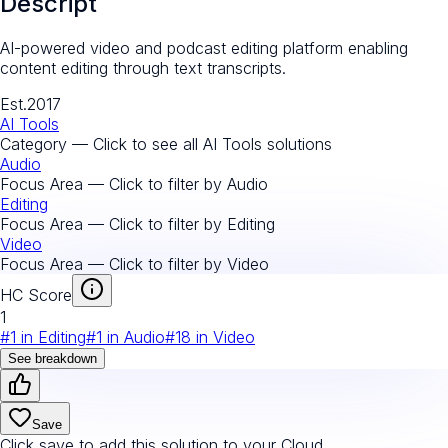
Descript
AI-powered video and podcast editing platform enabling
content editing through text transcripts.
Est.
2017
AI Tools
Category — Click to see all
AI Tools
solutions
Audio
Focus Area — Click to filter by
Audio
Editing
Focus Area — Click to filter by
Editing
Video
Focus Area — Click to filter by
Video
HC Score
1
#
1
in
Editing
#
1
in
Audio
#
18
in
Video
See breakdown
Save
Click save to add this solution to your Cloud.