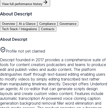
View full performance history
About
Descript
Overview
At a Glance
Compliance
Governance
Tech Stack / Integrations
Contracts
About
Descript
Profile not yet claimed
Descript founded in 2017 provides a comprehensive suite of
tools for content creators podcasters and teams to produce
edit and publish video and audio content. The platform
distinguishes itself through text-based editing enabling users
to modify videos by simply editing transcribed text rather
than manipulating timelines directly. Descript offers Underlord
an agentic AI co-editor that can generate scripts design
layouts and create custom video content. Features include
automatic transcription AI-powered voice cloning caption
generation background removal filler word elimination and
stock media access. The product operates on a freemium