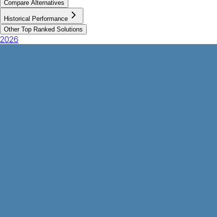
Compare Alternatives
Historical Performance
Other Top Ranked Solutions
2026