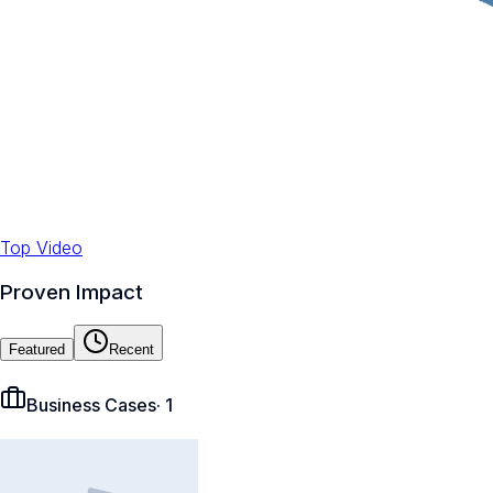
Top Video
Proven Impact
Featured
Recent
Business Cases
·
1