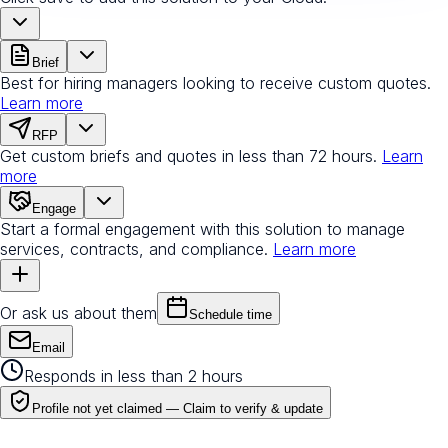
Brief
Best for hiring managers looking to receive custom quotes.
Learn more
RFP
Get custom briefs and quotes in less than 72 hours.
Learn
more
Engage
Start a formal engagement with this solution to manage
services, contracts, and compliance.
Learn more
Or ask us about them
Schedule time
Email
Responds in less than 2 hours
Profile not yet claimed —
Claim to verify & update