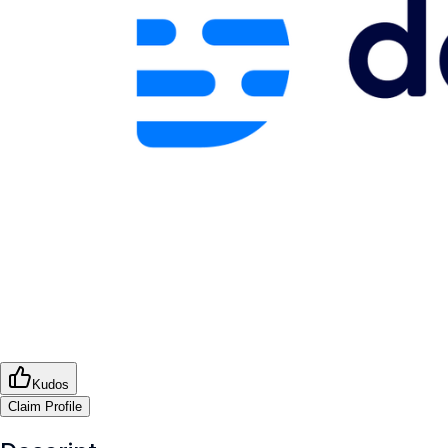
Kudos
Claim Profile