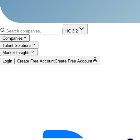
HC 3.2
Companies
Talent Solutions
Market Insights
Login
Create Free Account
Create Free Account