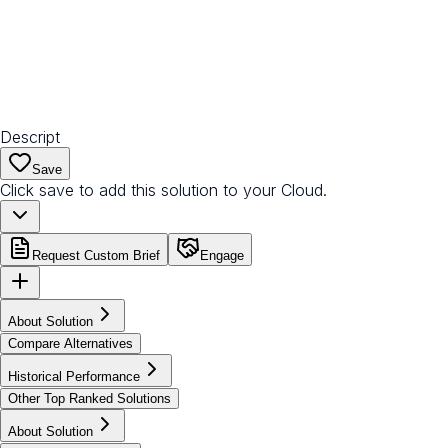
Descript
Save
Click save to add this solution to your Cloud.
Request Custom Brief
Engage
About Solution
Compare Alternatives
Historical Performance
Other Top Ranked Solutions
About Solution