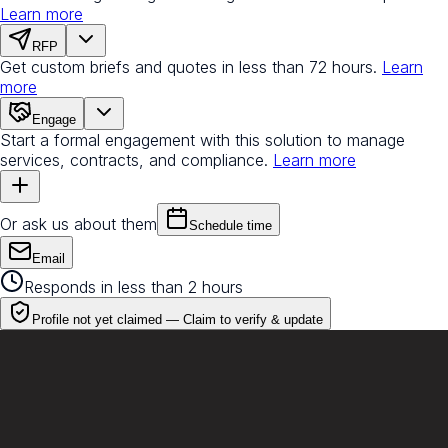
Learn more
RFP
Get custom briefs and quotes in less than 72 hours.
Learn
more
Engage
Start a formal engagement with this solution to manage
services, contracts, and compliance.
Learn more
Or ask us about them
Schedule time
Email
Responds in less than 2 hours
Profile not yet claimed —
Claim to verify & update