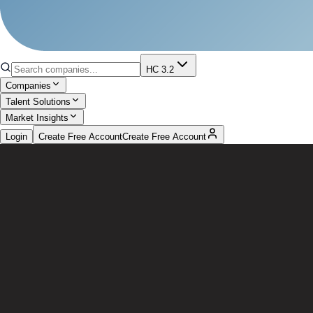
HC 3.2
Companies
Talent Solutions
Market Insights
Login
Create Free Account
Create Free Account