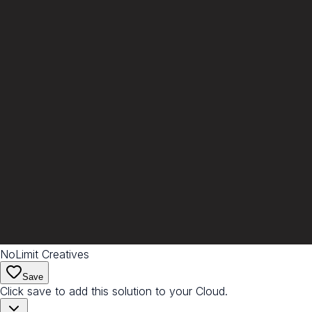
NoLimit Creatives
Save
Click save to add this solution to your Cloud.