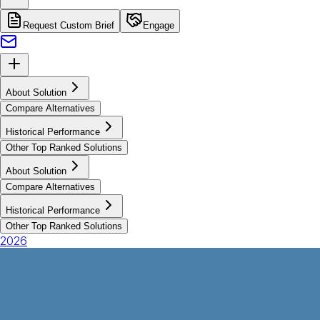
Request Custom Brief
Engage
About Solution
Compare Alternatives
Historical Performance
Other Top Ranked Solutions
About Solution
Compare Alternatives
Historical Performance
Other Top Ranked Solutions
2026