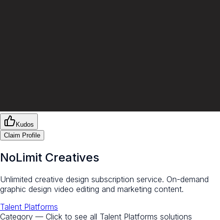
Kudos
Claim Profile
NoLimit Creatives
Unlimited creative design subscription service. On-demand
graphic design video editing and marketing content.
Talent Platforms
Category — Click to see all
Talent Platforms
solutions