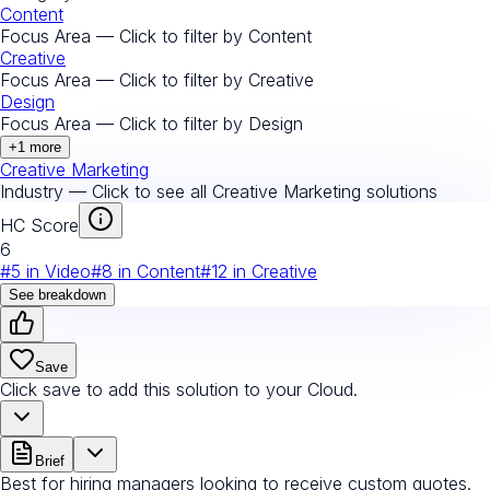
Content
Focus Area — Click to filter by
Content
Creative
Focus Area — Click to filter by
Creative
Design
Focus Area — Click to filter by
Design
+
1
more
Creative Marketing
Industry — Click to see all
Creative Marketing
solutions
HC Score
6
#
5
in
Video
#
8
in
Content
#
12
in
Creative
See breakdown
Save
Click save to add this solution to your Cloud.
Brief
Best for hiring managers looking to receive custom quotes.