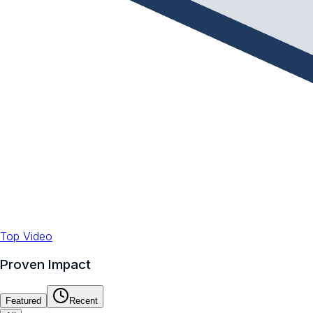
Top Video
Proven Impact
Featured
Recent