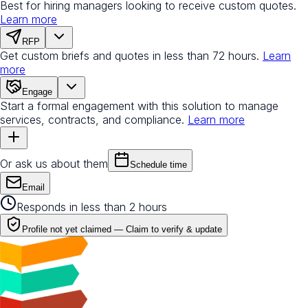
Best for hiring managers looking to receive custom quotes.
Learn more
RFP
Get custom briefs and quotes in less than 72 hours.
Learn
more
Engage
Start a formal engagement with this solution to manage
services, contracts, and compliance.
Learn more
Or ask us about them
Schedule time
Email
Responds in less than 2 hours
Profile not yet claimed —
Claim to verify & update