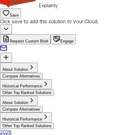
Explainly
Save
Click save to add this solution to your Cloud.
Request Custom Brief
Engage
About Solution
Compare Alternatives
Historical Performance
Other Top Ranked Solutions
About Solution
Compare Alternatives
Historical Performance
Other Top Ranked Solutions
2026