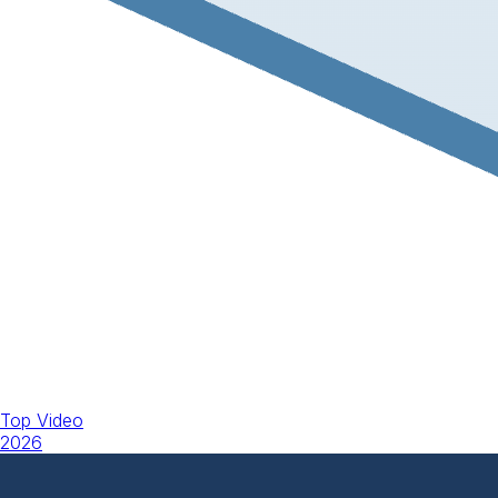
Top Video
2026