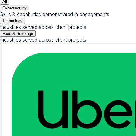
All
Cybersecurity
Skills & capabilities demonstrated in engagements
Technology
Industries served across client projects
Food & Beverage
Industries served across client projects