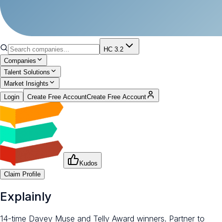
HC 3.2
Companies
Talent Solutions
Market Insights
Login
Create Free Account
Create Free Account
Kudos
Claim Profile
Explainly
14-time Davey Muse and Telly Award winners. Partner to