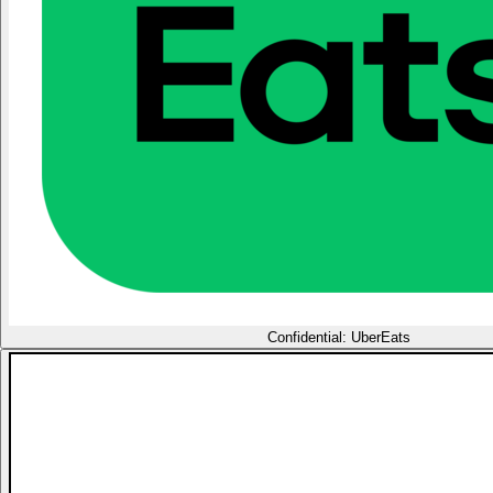
Confidential: UberEats