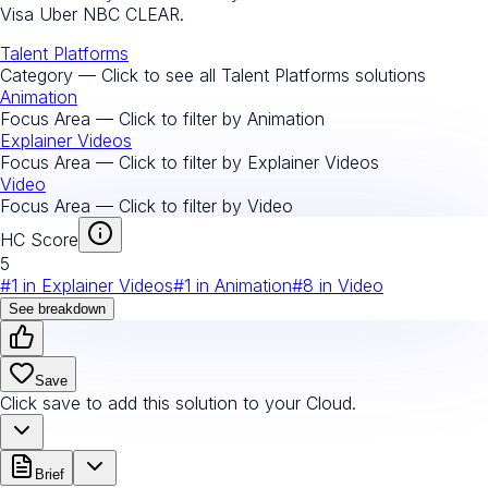
Visa Uber NBC CLEAR.
Talent Platforms
Category — Click to see all
Talent Platforms
solutions
Animation
Focus Area — Click to filter by
Animation
Explainer Videos
Focus Area — Click to filter by
Explainer Videos
Video
Focus Area — Click to filter by
Video
HC Score
5
#
1
in
Explainer Videos
#
1
in
Animation
#
8
in
Video
See breakdown
Save
Click save to add this solution to your Cloud.
Brief