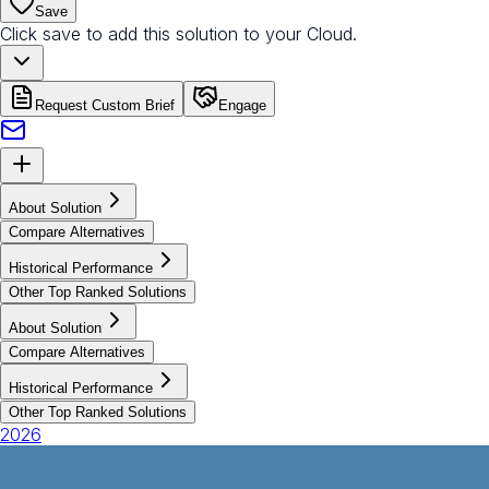
Save
Click save to add this solution to your Cloud.
Request Custom Brief
Engage
About Solution
Compare Alternatives
Historical Performance
Other Top Ranked Solutions
About Solution
Compare Alternatives
Historical Performance
Other Top Ranked Solutions
2026