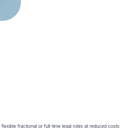
exible fractional or full-time legal roles at reduced costs