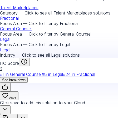
Talent Marketplaces
Category — Click to see all
Talent Marketplaces
solutions
Fractional
Focus Area — Click to filter by
Fractional
General Counsel
Focus Area — Click to filter by
General Counsel
Legal
Focus Area — Click to filter by
Legal
Legal
Industry — Click to see all
Legal
solutions
HC Score
2
#
1
in
General Counsel
#
8
in
Legal
#
24
in
Fractional
See breakdown
Save
Click save to add this solution to your Cloud.