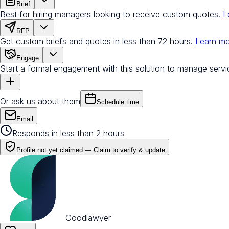
Brief
Best for hiring managers looking to receive custom quotes.
L
RFP
Get custom briefs and quotes in less than 72 hours.
Learn m
Engage
Start a formal engagement with this solution to manage servi
Or ask us about them
Schedule time
Email
Responds in less than 2 hours
Profile not yet claimed —
Claim to verify & update
Goodlawyer