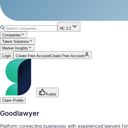
HC 3.2
Companies
Talent Solutions
Market Insights
Login
Create Free Account
Create Free Account
Kudos
Claim Profile
Goodlawyer
Platform connecting businesses with experienced lawyers for fl