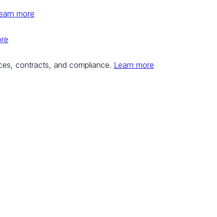
earn more
ore
ces, contracts, and compliance.
Learn more