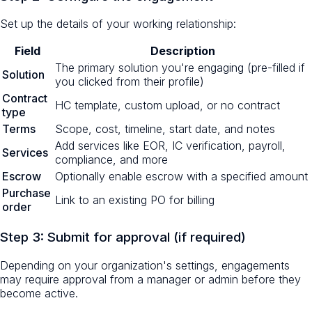
Set up the details of your working relationship:
Field
Description
The primary solution you're engaging (pre-filled if
Solution
you clicked from their profile)
Contract
HC template, custom upload, or no contract
type
Terms
Scope, cost, timeline, start date, and notes
Add services like EOR, IC verification, payroll,
Services
compliance, and more
Escrow
Optionally enable escrow with a specified amount
Purchase
Link to an existing PO for billing
order
Step 3: Submit for approval (if required)
Depending on your organization's settings, engagements
may require approval from a manager or admin before they
become active.