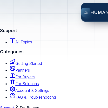
HUMA
Support
All Topics
Categories
Getting Started
Partners
For Buyers
For Solutions
Account & Settings
FAQ & Troubleshooting
Support
For Buyers