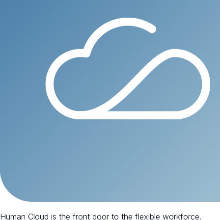
Human Cloud is the front door to the flexible workforce.