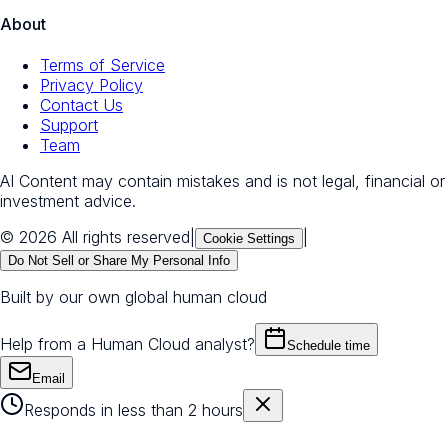
About
Terms of Service
Privacy Policy
Contact Us
Support
Team
AI Content may contain mistakes and is not legal, financial or
investment advice.
© 2026 All rights reserved
|
|
Cookie Settings
Do Not Sell or Share My Personal Info
Built by our own global human cloud
Help from a Human Cloud analyst?
Schedule time
Email
Responds in less than 2 hours