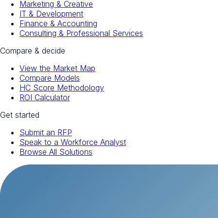
Marketing & Creative
IT & Development
Finance & Accounting
Consulting & Professional Services
Compare & decide
View the Market Map
Compare Models
HC Score Methodology
ROI Calculator
Get started
Submit an RFP
Speak to a Workforce Analyst
Browse All Solutions