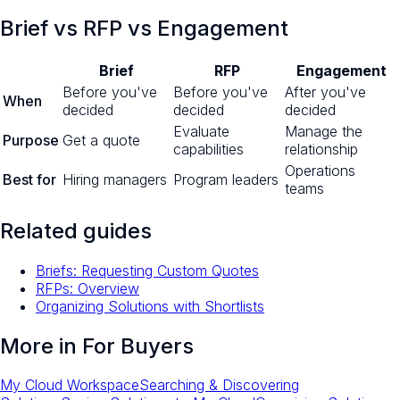
Brief vs RFP vs Engagement
Brief
RFP
Engagement
Before you've
Before you've
After you've
When
decided
decided
decided
Evaluate
Manage the
Purpose
Get a quote
capabilities
relationship
Operations
Best for
Hiring managers
Program leaders
teams
Related guides
Briefs: Requesting Custom Quotes
RFPs: Overview
Organizing Solutions with Shortlists
More in
For Buyers
My Cloud Workspace
Searching & Discovering