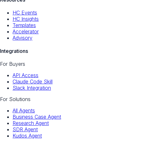
HC Events
HC Insights
Templates
Accelerator
Advisory
Integrations
For Buyers
API Access
Claude Code Skill
Slack Integration
For Solutions
All Agents
Business Case Agent
Research Agent
SDR Agent
Kudos Agent