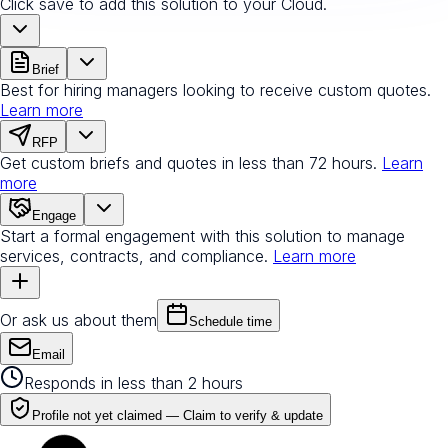
Click save to add this solution to your Cloud.
Brief
Best for hiring managers looking to receive custom quotes.
Learn more
RFP
Get custom briefs and quotes in less than 72 hours.
Learn
more
Engage
Start a formal engagement with this solution to manage
services, contracts, and compliance.
Learn more
Or ask us about them
Schedule time
Email
Responds in less than 2 hours
Profile not yet claimed —
Claim to verify & update