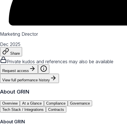
Marketing Director
Dec 2025
Share
Private kudos and references may also be available
Request access
View full performance history
About
GRIN
Overview
At a Glance
Compliance
Governance
Tech Stack / Integrations
Contracts
About
GRIN