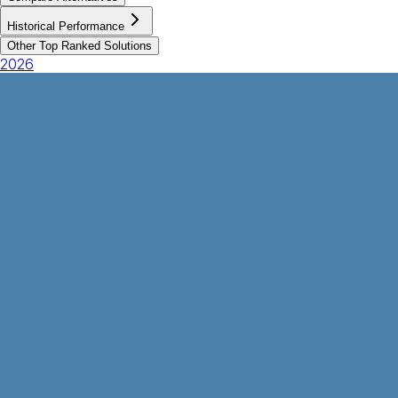
Historical Performance
Other Top Ranked Solutions
2026