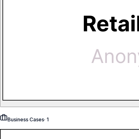
Business Cases
·
1