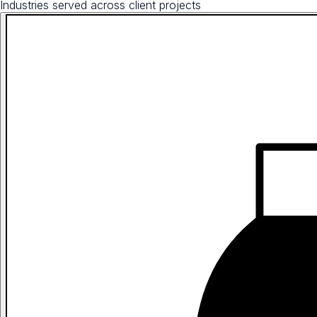
Industries served across client projects