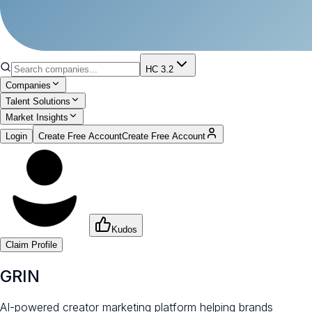
HC 3.2
Companies
Talent Solutions
Market Insights
Login
Create Free Account
Create Free Account
Kudos
Claim Profile
GRIN
AI-powered creator marketing platform helping brands