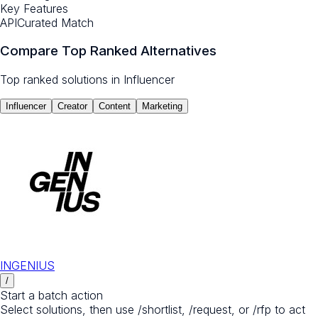
Key Features
API
Curated Match
Compare Top Ranked Alternatives
Top ranked solutions in
Influencer
Influencer
Creator
Content
Marketing
INGENIUS
/
Start a batch action
Select solutions, then use /shortlist, /request, or /rfp to act