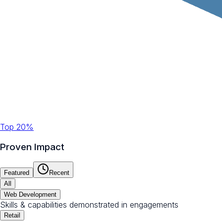
Top 20%
Proven Impact
Featured
Recent
All
Web Development
Skills & capabilities demonstrated in engagements
Retail