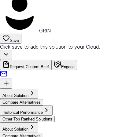
GRIN
Save
Click save to add this solution to your Cloud.
Request Custom Brief
Engage
About Solution
Compare Alternatives
Historical Performance
Other Top Ranked Solutions
About Solution
Compare Alternatives