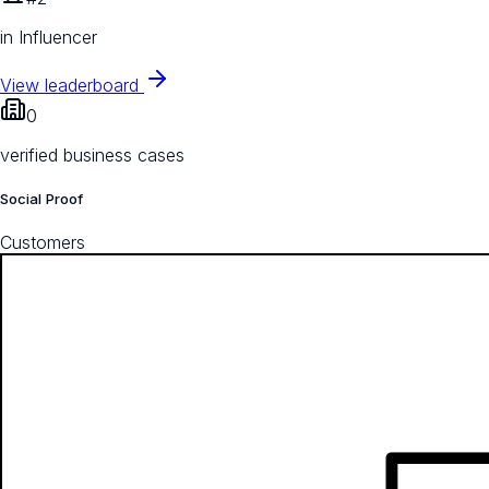
in Influencer
View leaderboard
0
verified business cases
Social Proof
Customers