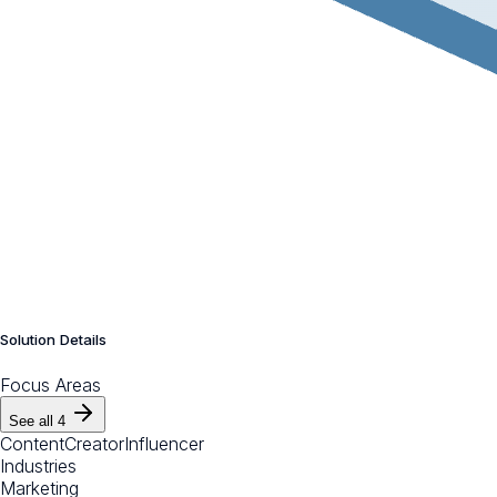
Solution Details
Focus Areas
See all
4
Content
Creator
Influencer
Industries
Marketing