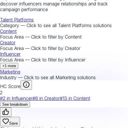
discover influencers manage relationships and track
campaign performance
Talent Platforms
Category — Click to see all
Talent Platforms
solutions
Content
Focus Area — Click to filter by
Content
Creator
Focus Area — Click to filter by
Creator
Influencer
Focus Area — Click to filter by
Influencer
+
1
more
Marketing
Industry — Click to see all
Marketing
solutions
HC Score
2
#
2
in
Influencer
#
6
in
Creator
#
13
in
Content
See breakdown
Save