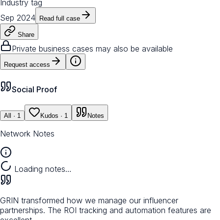
Industry tag
Sep 2024
Read full case
Share
Private business cases may also be available
Request access
Social Proof
All
· 1
Kudos
· 1
Notes
Network Notes
Loading notes…
GRIN transformed how we manage our influencer
partnerships. The ROI tracking and automation features are
excellent.