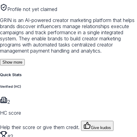
Profile not yet claimed
GRIN is an AI-powered creator marketing platform that helps
brands discover influencers manage relationships execute
campaigns and track performance in a single integrated
system. They enable brands to build creator marketing
programs with automated tasks centralized creator
management payment handling and analytics.
Show more
Quick Stats
Verified (HC)
2
HC score
Help their score or give them credit.
Give kudos
#2