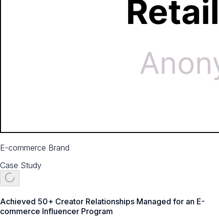
E-commerce Brand
Case Study
Achieved 50+ Creator Relationships Managed for an E-
commerce Influencer Program