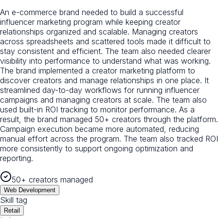
An e-commerce brand needed to build a successful
influencer marketing program while keeping creator
relationships organized and scalable. Managing creators
across spreadsheets and scattered tools made it difficult to
stay consistent and efficient. The team also needed clearer
visibility into performance to understand what was working.
The brand implemented a creator marketing platform to
discover creators and manage relationships in one place. It
streamlined day-to-day workflows for running influencer
campaigns and managing creators at scale. The team also
used built-in ROI tracking to monitor performance. As a
result, the brand managed 50+ creators through the platform.
Campaign execution became more automated, reducing
manual effort across the program. The team also tracked ROI
more consistently to support ongoing optimization and
reporting.
50+ creators managed
Web Development
Skill tag
Retail