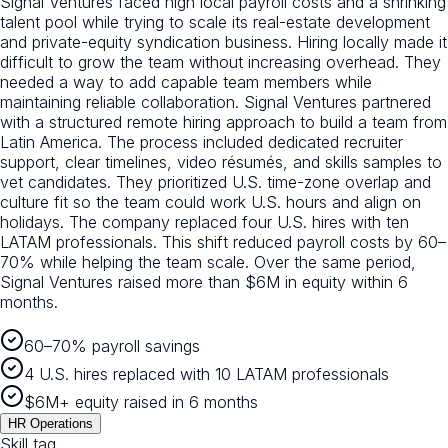
Signal Ventures faced high local payroll costs and a shrinking
talent pool while trying to scale its real-estate development
and private-equity syndication business. Hiring locally made it
difficult to grow the team without increasing overhead. They
needed a way to add capable team members while
maintaining reliable collaboration. Signal Ventures partnered
with a structured remote hiring approach to build a team from
Latin America. The process included dedicated recruiter
support, clear timelines, video résumés, and skills samples to
vet candidates. They prioritized U.S. time-zone overlap and
culture fit so the team could work U.S. hours and align on
holidays. The company replaced four U.S. hires with ten
LATAM professionals. This shift reduced payroll costs by 60–
70% while helping the team scale. Over the same period,
Signal Ventures raised more than $6M in equity within 6
months.
60–70% payroll savings
4 U.S. hires replaced with 10 LATAM professionals
$6M+ equity raised in 6 months
HR Operations
Skill tag