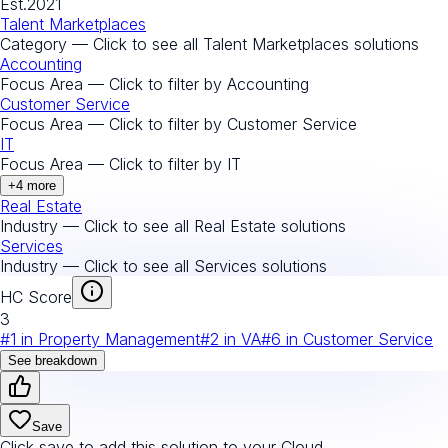
Est.
2021
Talent Marketplaces
Category — Click to see all
Talent Marketplaces
solutions
Accounting
Focus Area — Click to filter by
Accounting
Customer Service
Focus Area — Click to filter by
Customer Service
IT
Focus Area — Click to filter by
IT
+
4
more
Real Estate
Industry — Click to see all
Real Estate
solutions
Services
Industry — Click to see all
Services
solutions
HC Score
3
#
1
in
Property Management
#
2
in
VA
#
6
in
Customer Service
See breakdown
Save
Click save to add this solution to your Cloud.