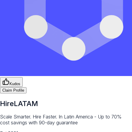
Kudos
Claim Profile
HireLATAM
Scale Smarter. Hire Faster. In Latin America - Up to 70%
cost savings with 90-day guarantee