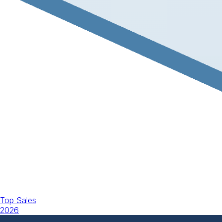
Top Sales
2026