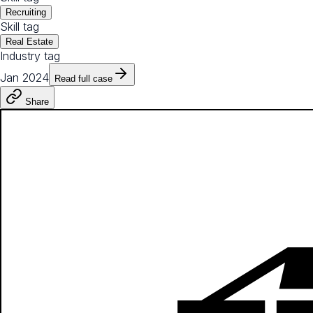
Recruiting
Skill tag
Real Estate
Industry tag
Jan 2024
Read full case
Share