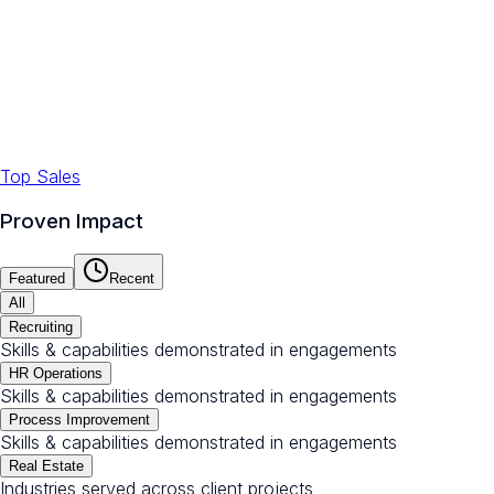
Top Sales
Proven Impact
Featured
Recent
All
Recruiting
Skills & capabilities demonstrated in engagements
HR Operations
Skills & capabilities demonstrated in engagements
Process Improvement
Skills & capabilities demonstrated in engagements
Real Estate
Industries served across client projects