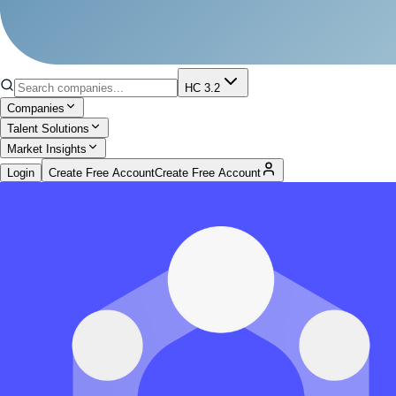
HC 3.2
Companies
Talent Solutions
Market Insights
Login
Create Free Account
Create Free Account