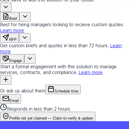
Brief
Best for hiring managers looking to receive custom quotes.
Learn more
RFP
Get custom briefs and quotes in less than 72 hours.
Learn
more
Engage
Start a formal engagement with this solution to manage
services, contracts, and compliance.
Learn more
Or ask us about them
Schedule time
Email
Responds in less than 2 hours
Profile not yet claimed —
Claim to verify & update