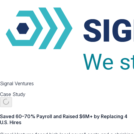
Signal Ventures
Case Study
Saved 60–70% Payroll and Raised $6M+ by Replacing 4
U.S. Hires