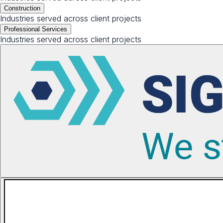
Construction
Industries served across client projects
Professional Services
Industries served across client projects