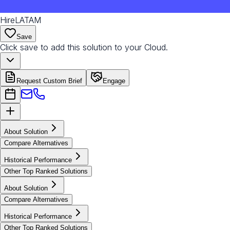
HireLATAM
Save
Click save to add this solution to your Cloud.
Request Custom Brief
Engage
About Solution
Compare Alternatives
Historical Performance
Other Top Ranked Solutions
About Solution
Compare Alternatives
Historical Performance
Other Top Ranked Solutions