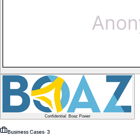
Confidential: Boaz Power
Business Cases
·
3