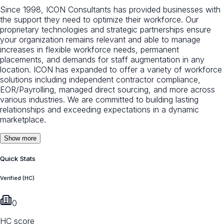
Since 1998, ICON Consultants has provided businesses with
the support they need to optimize their workforce. Our
proprietary technologies and strategic partnerships ensure
your organization remains relevant and able to manage
increases in flexible workforce needs, permanent
placements, and demands for staff augmentation in any
location. ICON has expanded to offer a variety of workforce
solutions including independent contractor compliance,
EOR/Payrolling, managed direct sourcing, and more across
various industries. We are committed to building lasting
relationships and exceeding expectations in a dynamic
marketplace.
Show more
Quick Stats
Verified (HC)
0
HC score