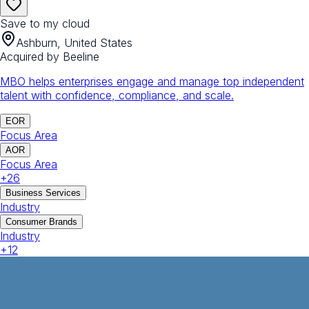
Save to my cloud
Ashburn, United States
Acquired by
Beeline
MBO helps enterprises engage and manage top independent
talent with confidence, compliance, and scale.
EOR
Focus Area
AOR
Focus Area
+
26
Business Services
Industry
Consumer Brands
Industry
+
12