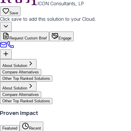
ICON Consultants, LP
Save
Click save to add this solution to your Cloud.
Request Custom Brief
Engage
About Solution
Compare Alternatives
Other Top Ranked Solutions
About Solution
Compare Alternatives
Other Top Ranked Solutions
Proven Impact
Featured
Recent