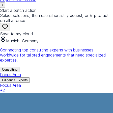
/
Start a batch action
Select solutions, then use /shortlist, /request, or /rfp to act
on all at once
Save to my cloud
Munich, Germany
Connecting top consulting experts with businesses
worldwide for tailored engagements that need specialized
expertise.
Consulting
Focus Area
Diligence Experts
Focus Area
+
2