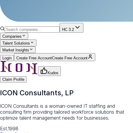
HC 3.2
Companies
Talent Solutions
Market Insights
Login
Create Free Account
Create Free Account
Kudos
Claim Profile
ICON Consultants, LP
ICON Consultants is a woman-owned IT staffing and
consulting firm providing tailored workforce solutions that
optimize talent management needs for businesses.
Est.
1998