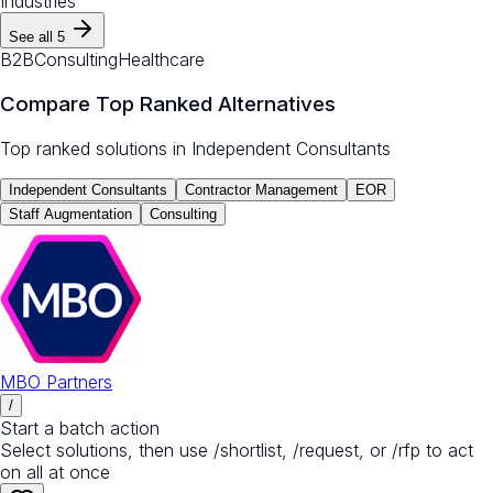
Industries
See all
5
B2B
Consulting
Healthcare
Compare Top Ranked Alternatives
Top ranked solutions in
Independent Consultants
Independent Consultants
Contractor Management
EOR
Staff Augmentation
Consulting
MBO Partners
/
Start a batch action
Select solutions, then use /shortlist, /request, or /rfp to act
on all at once