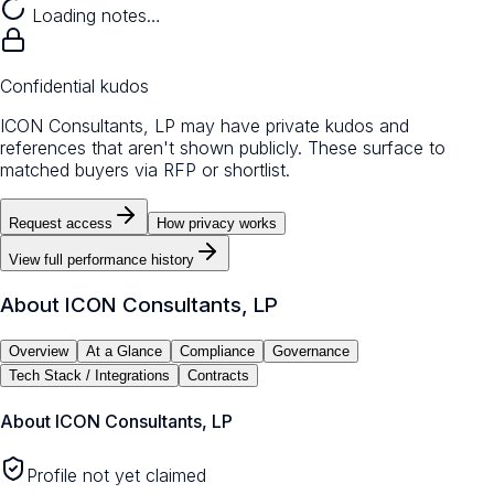
Loading notes…
Confidential kudos
ICON Consultants, LP may have private kudos and
references that aren't shown publicly. These surface to
matched buyers via RFP or shortlist.
Request access
How privacy works
View full performance history
About
ICON Consultants, LP
Overview
At a Glance
Compliance
Governance
Tech Stack / Integrations
Contracts
About
ICON Consultants, LP
Profile not yet claimed