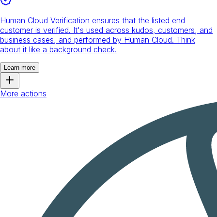
Human Cloud Verification ensures that the listed end
customer is verified. It's used across kudos, customers, and
business cases, and performed by Human Cloud. Think
about it like a background check.
Learn more
More actions