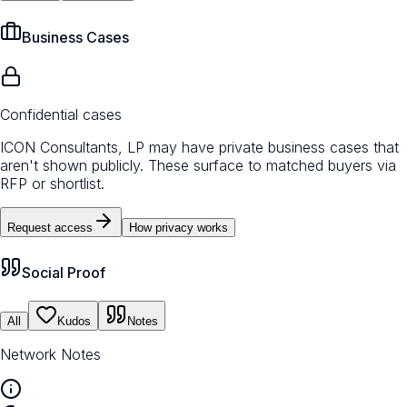
Business Cases
Confidential cases
ICON Consultants, LP may have private business cases that
aren't shown publicly. These surface to matched buyers via
RFP or shortlist.
Request access
How privacy works
Social Proof
All
Kudos
Notes
Network Notes