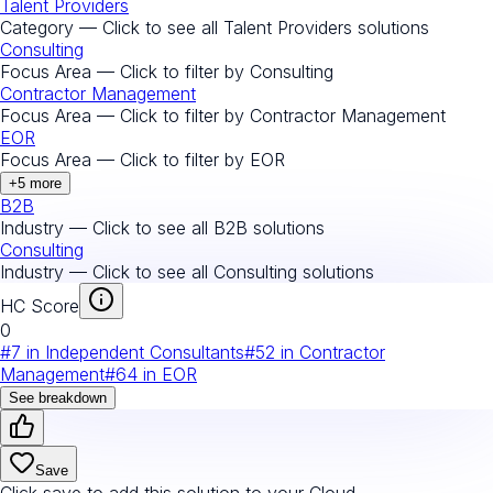
Talent Providers
Category — Click to see all
Talent Providers
solutions
Consulting
Focus Area — Click to filter by
Consulting
Contractor Management
Focus Area — Click to filter by
Contractor Management
EOR
Focus Area — Click to filter by
EOR
+
5
more
B2B
Industry — Click to see all
B2B
solutions
Consulting
Industry — Click to see all
Consulting
solutions
HC Score
0
#
7
in
Independent Consultants
#
52
in
Contractor
Management
#
64
in
EOR
See breakdown
Save
Click save to add this solution to your Cloud.