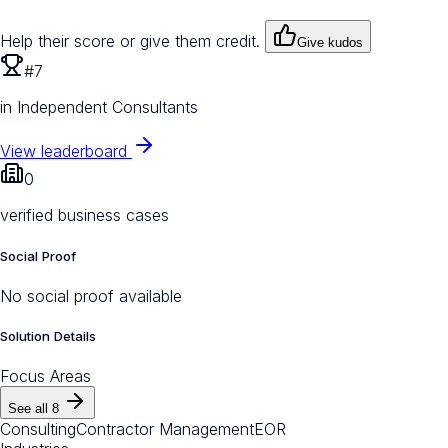
Help their score or give them credit.
Give kudos
#7
in Independent Consultants
View leaderboard
0
verified business cases
Social Proof
No social proof available
Solution Details
Focus Areas
See all
8
Consulting
Contractor Management
EOR