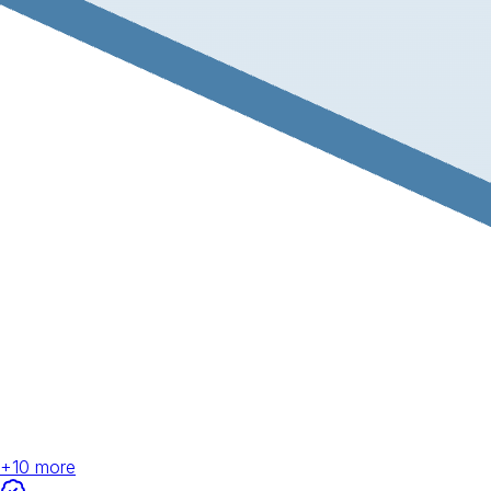
+
10
more