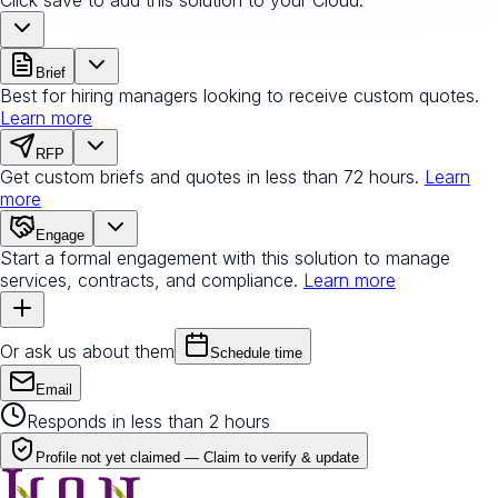
Brief
Best for hiring managers looking to receive custom quotes.
Learn more
RFP
Get custom briefs and quotes in less than 72 hours.
Learn
more
Engage
Start a formal engagement with this solution to manage
services, contracts, and compliance.
Learn more
Or ask us about them
Schedule time
Email
Responds in less than 2 hours
Profile not yet claimed —
Claim to verify & update