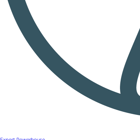
Expert Powerhouse