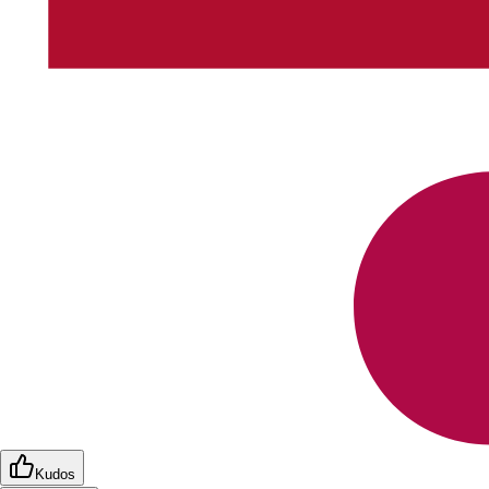
Kudos