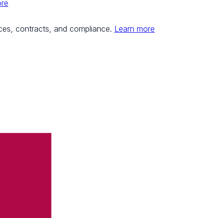
ore
ces, contracts, and compliance.
Learn more