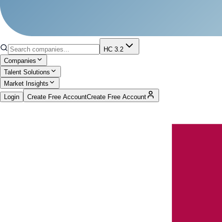
HC 3.2
Companies
Talent Solutions
Market Insights
Login
Create Free Account
Create Free Account