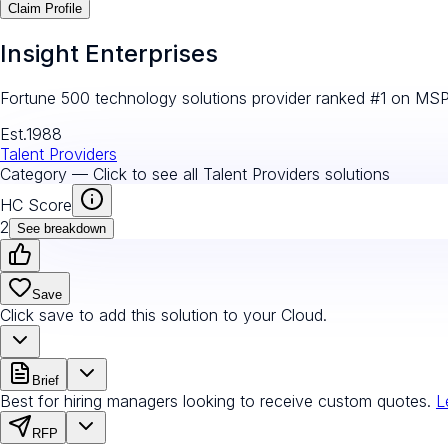
Claim Profile
Insight Enterprises
Fortune 500 technology solutions provider ranked #1 on MS
Est.
1988
Talent Providers
Category — Click to see all
Talent Providers
solutions
HC Score
2
See breakdown
Save
Click save to add this solution to your Cloud.
Brief
Best for hiring managers looking to receive custom quotes.
L
RFP