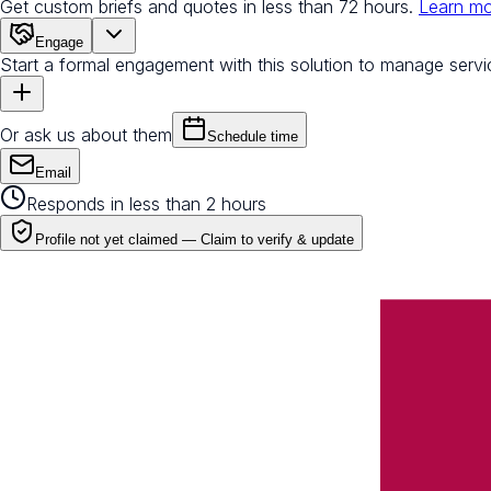
Get custom briefs and quotes in less than 72 hours.
Learn m
Engage
Start a formal engagement with this solution to manage servi
Or ask us about them
Schedule time
Email
Responds in less than 2 hours
Profile not yet claimed —
Claim to verify & update