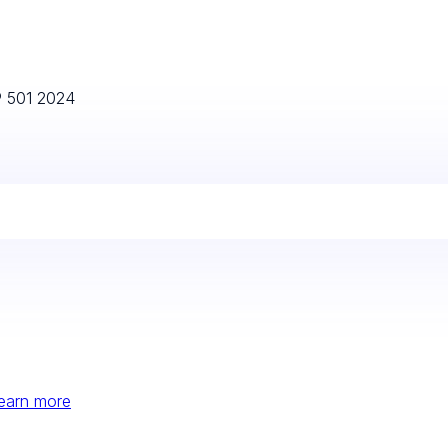
P 501 2024
earn more