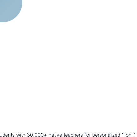
students with 30,000+ native teachers for personalized 1-on-1