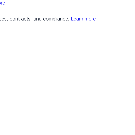
ore
ces, contracts, and compliance.
Learn more