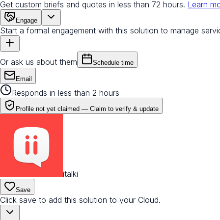
Get custom briefs and quotes in less than 72 hours.
Learn m
Engage
Start a formal engagement with this solution to manage servi
Or ask us about them
Schedule time
Email
Responds in less than 2 hours
Profile not yet claimed —
Claim to verify & update
italki
Save
Click save to add this solution to your Cloud.