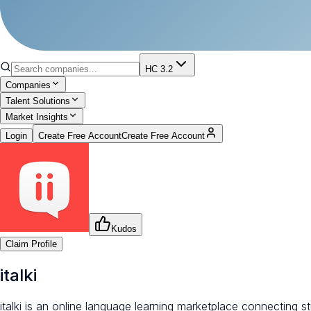
HC 3.2
Companies
Talent Solutions
Market Insights
Login
Create Free Account
Create Free Account
Kudos
Claim Profile
italki
italki is an online language learning marketplace connecting 