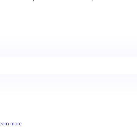
earn more