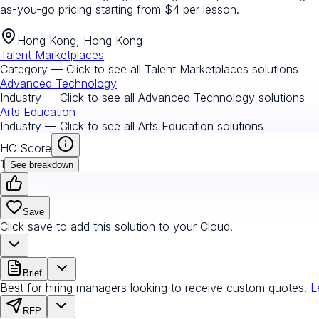
as-you-go pricing starting from $4 per lesson.
Hong Kong, Hong Kong
Talent Marketplaces
Category — Click to see all
Talent Marketplaces
solutions
Advanced Technology
Industry — Click to see all
Advanced Technology
solutions
Arts Education
Industry — Click to see all
Arts Education
solutions
HC Score
1
See breakdown
Save
Click save to add this solution to your Cloud.
Brief
Best for hiring managers looking to receive custom quotes.
L
RFP