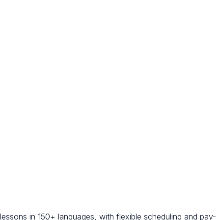
 lessons in 150+ languages, with flexible scheduling and pay-