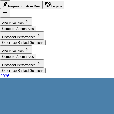
Request Custom Brief
Engage
About Solution
Compare Alternatives
Historical Performance
Other Top Ranked Solutions
About Solution
Compare Alternatives
Historical Performance
Other Top Ranked Solutions
2026