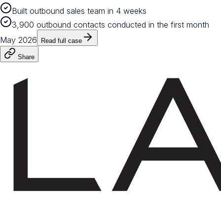
Built outbound sales team in 4 weeks
3,900 outbound contacts conducted in the first month
May 2026
Read full case
Share