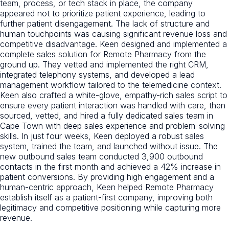
team, process, or tech stack in place, the company
appeared not to prioritize patient experience, leading to
further patient disengagement. The lack of structure and
human touchpoints was causing significant revenue loss and
competitive disadvantage. Keen designed and implemented a
complete sales solution for Remote Pharmacy from the
ground up. They vetted and implemented the right CRM,
integrated telephony systems, and developed a lead
management workflow tailored to the telemedicine context.
Keen also crafted a white-glove, empathy-rich sales script to
ensure every patient interaction was handled with care, then
sourced, vetted, and hired a fully dedicated sales team in
Cape Town with deep sales experience and problem-solving
skills. In just four weeks, Keen deployed a robust sales
system, trained the team, and launched without issue. The
new outbound sales team conducted 3,900 outbound
contacts in the first month and achieved a 42% increase in
patient conversions. By providing high engagement and a
human-centric approach, Keen helped Remote Pharmacy
establish itself as a patient-first company, improving both
legitimacy and competitive positioning while capturing more
revenue.