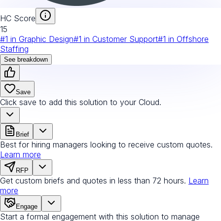
HC Score
15
#
1
in
Graphic Design
#
1
in
Customer Support
#
1
in
Offshore
Staffing
See breakdown
Save
Click save to add this solution to your Cloud.
Brief
Best for hiring managers looking to receive custom quotes.
Learn more
RFP
Get custom briefs and quotes in less than 72 hours.
Learn
more
Engage
Start a formal engagement with this solution to manage