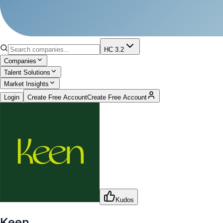
HC 3.2
Companies
Talent Solutions
Market Insights
Login
Create Free Account
Create Free Account
Kudos
Keen