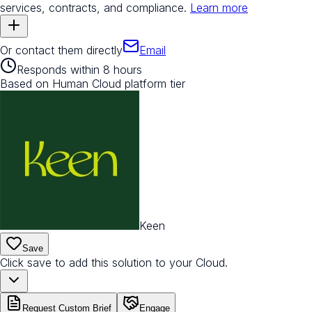
services, contracts, and compliance.
Learn more
Or contact them directly
Email
Responds within 8 hours
Based on Human Cloud platform tier
Keen
Save
Click save to add this solution to your Cloud.
Request Custom Brief
Engage