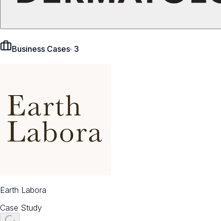
Business Cases
·
3
Earth Labora
Case Study