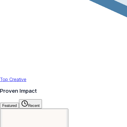
Top Creative
Proven Impact
Featured
Recent