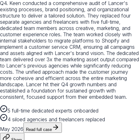
Q4. Keen conducted a comprehensive audit of Lancer's
existing processes, brand positioning, and organizational
structure to deliver a tailored solution. They replaced four
separate agencies and freelancers with five full-time,
dedicated team members across creative, marketing, and
customer experience roles. The team worked closely with
internal stakeholders to migrate platforms to Shopify and
implement a customer service CRM, ensuring all campaigns
and assets aligned with Lancer's brand vision. The dedicated
team delivered over 3x the marketing asset output compared
to Lancer's previous agencies while significantly reducing
costs. The unified approach made the customer journey
more cohesive and efficient across the entire marketing
landscape. Lancer hit their Q4 growth numbers and
established a foundation for sustained growth with
consistent, focused support from their embedded team.
5 full-time dedicated experts onboarded
4 siloed agencies and freelancers replaced
May 2026
Read full case
Share