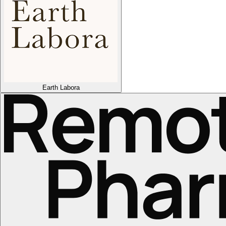
Earth Labora