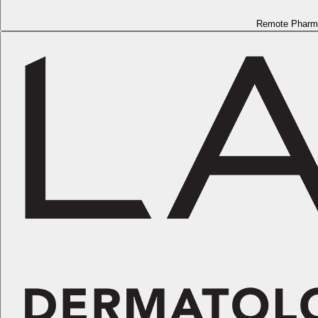
Remote Pharm