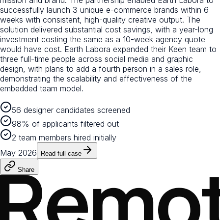
mission and brand. The partnership enabled Earth Labora to
successfully launch 3 unique e-commerce brands within 6
weeks with consistent, high-quality creative output. The
solution delivered substantial cost savings, with a year-long
investment costing the same as a 10-week agency quote
would have cost. Earth Labora expanded their Keen team to
three full-time people across social media and graphic
design, with plans to add a fourth person in a sales role,
demonstrating the scalability and effectiveness of the
embedded team model.
56 designer candidates screened
98% of applicants filtered out
2 team members hired initially
May 2026
Read full case
Share