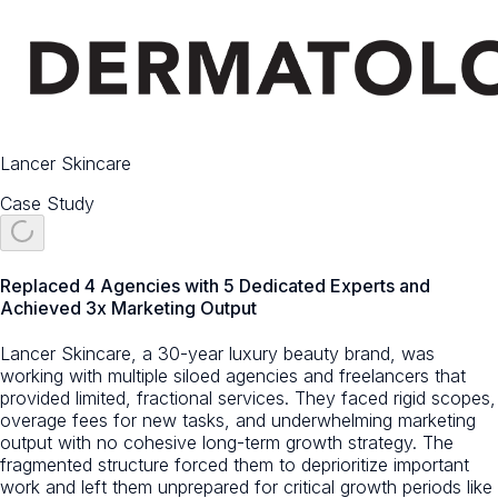
Lancer Skincare
Case Study
Replaced 4 Agencies with 5 Dedicated Experts and
Achieved 3x Marketing Output
Lancer Skincare, a 30-year luxury beauty brand, was
working with multiple siloed agencies and freelancers that
provided limited, fractional services. They faced rigid scopes,
overage fees for new tasks, and underwhelming marketing
output with no cohesive long-term growth strategy. The
fragmented structure forced them to deprioritize important
work and left them unprepared for critical growth periods like