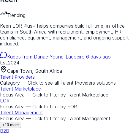
Trending
Keen EOR Plus+ helps companies build full-time, in-office
teams in South Africa with recruitment, employment, HR,
compliance, equipment, management, and ongoing support
included.
Kudos from
Danae Young-Lagoeiro
6 days ago
Est.
2024
Cape Town, South Africa
Talent Providers
Category — Click to see all
Talent Providers
solutions
Talent Marketplace
Focus Area — Click to filter by
Talent Marketplace
EOR
Focus Area — Click to filter by
EOR
Talent Management
Focus Area — Click to filter by
Talent Management
+
10
more
B2B