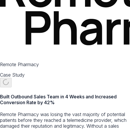
Remote Pharmacy
Case Study
Built Outbound Sales Team in 4 Weeks and Increased
Conversion Rate by 42%
Remote Pharmacy was losing the vast majority of potential
patients before they reached a telemedicine provider, which
damaged their reputation and legitimacy. Without a sales