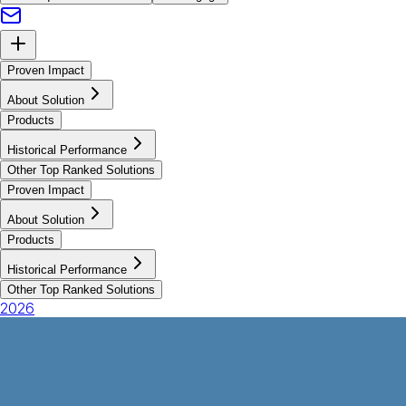
Proven Impact
About Solution
Products
Historical Performance
Other Top Ranked Solutions
Proven Impact
About Solution
Products
Historical Performance
Other Top Ranked Solutions
2026