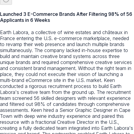
Launched 3 E-Commerce Brands After Filtering 98% of 56
Applicants in 6 Weeks
Earth Labora, a collective of wine estates and châteaux in
France entering the U.S. e-commerce marketplace, needed
to revamp their web presence and launch multiple brands
simultaneously. The company lacked in-house expertise to
build and maintain creative brand systems across three
unique brands and required comprehensive creative services
and consistent brand management. Without the right team in
place, they could not execute their vision of launching a
multi-brand eCommerce site in the U.S. market. Keen
conducted a rigorous recruitment process to build Earth
Labora's creative team from the ground up. The recruitment
team screened 56 skilled designers with relevant experience
and filtered out 98% of candidates through comprehensive
assessments. Keen hired a Senior Graphic Designer in Cape
Town with deep wine industry experience and paired this
resource with a fractional Creative Director in the U.S.,
creating a fully dedicated team integrated into Earth Labora's