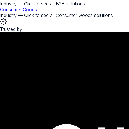
Industry — Click to see all
B2B
solutions
Consumer Goods
Industry — Click to see all
Consumer Goods
solutions
Trusted by