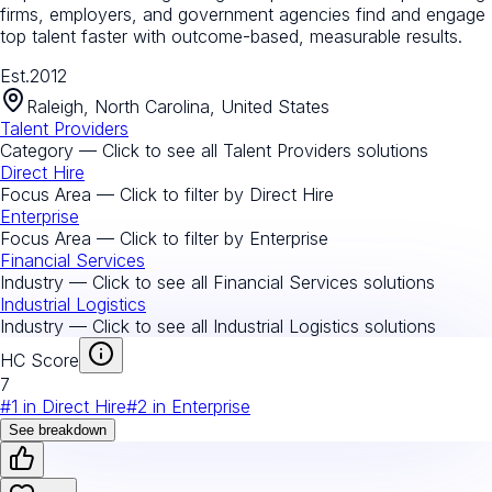
firms, employers, and government agencies find and engage
top talent faster with outcome-based, measurable results.
Est.
2012
Raleigh, North Carolina, United States
Talent Providers
Category — Click to see all
Talent Providers
solutions
Direct Hire
Focus Area — Click to filter by
Direct Hire
Enterprise
Focus Area — Click to filter by
Enterprise
Financial Services
Industry — Click to see all
Financial Services
solutions
Industrial Logistics
Industry — Click to see all
Industrial Logistics
solutions
HC Score
7
#
1
in
Direct Hire
#
2
in
Enterprise
See breakdown