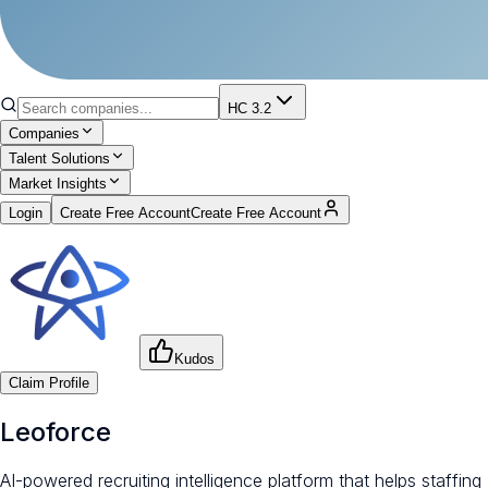
HC 3.2
Companies
Talent Solutions
Market Insights
Login
Create Free Account
Create Free Account
Kudos
Claim Profile
Leoforce
AI-powered recruiting intelligence platform that helps staffing