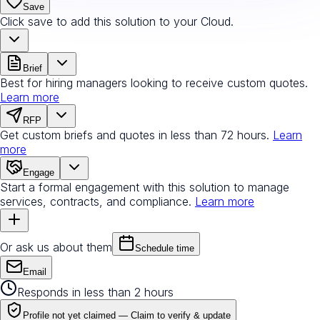
Save
Click save to add this solution to your Cloud.
Brief
Best for hiring managers looking to receive custom quotes.
Learn more
RFP
Get custom briefs and quotes in less than 72 hours.
Learn
more
Engage
Start a formal engagement with this solution to manage
services, contracts, and compliance.
Learn more
Or ask us about them
Schedule time
Email
Responds in less than 2 hours
Profile not yet claimed —
Claim to verify & update