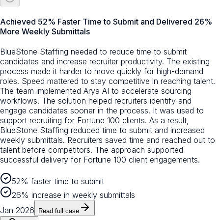
Achieved 52% Faster Time to Submit and Delivered 26%
More Weekly Submittals
BlueStone Staffing needed to reduce time to submit
candidates and increase recruiter productivity. The existing
process made it harder to move quickly for high-demand
roles. Speed mattered to stay competitive in reaching talent.
The team implemented Arya AI to accelerate sourcing
workflows. The solution helped recruiters identify and
engage candidates sooner in the process. It was used to
support recruiting for Fortune 100 clients. As a result,
BlueStone Staffing reduced time to submit and increased
weekly submittals. Recruiters saved time and reached out to
talent before competitors. The approach supported
successful delivery for Fortune 100 client engagements.
52% faster time to submit
26% increase in weekly submittals
Jan 2026
Read full case