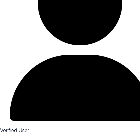
Verified User