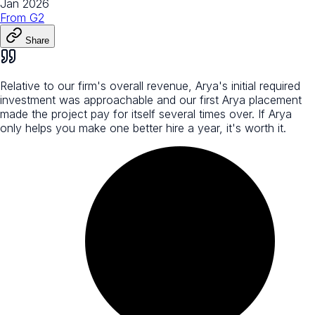
Jan 2026
From
G2
Share
Relative to our firm's overall revenue, Arya's initial required
investment was approachable and our first Arya placement
made the project pay for itself several times over. If Arya
only helps you make one better hire a year, it's worth it.