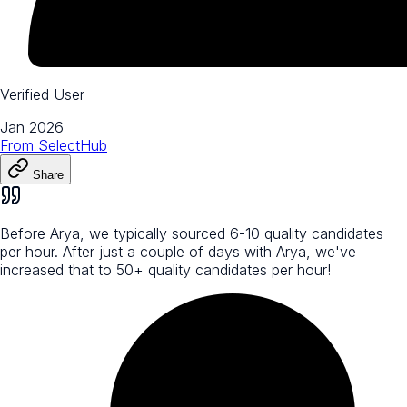
Verified User
Jan 2026
From
SelectHub
Share
Before Arya, we typically sourced 6-10 quality candidates
per hour. After just a couple of days with Arya, we've
increased that to 50+ quality candidates per hour!