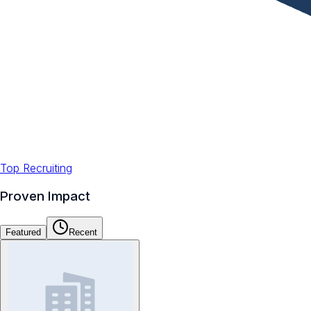
Top Recruiting
Proven Impact
Featured
Recent