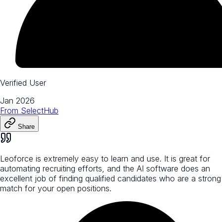
Verified User
Jan 2026
From
SelectHub
Share
Leoforce is extremely easy to learn and use. It is great for
automating recruiting efforts, and the AI software does an
excellent job of finding qualified candidates who are a strong
match for your open positions.