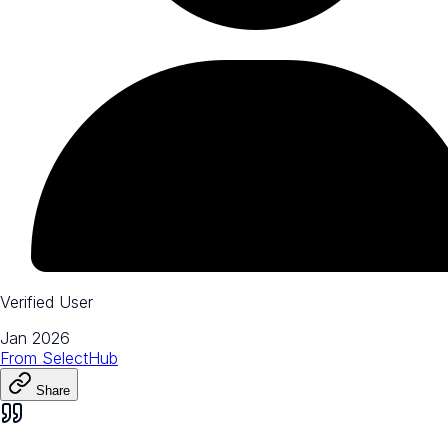
Verified User
Jan 2026
From
SelectHub
Share