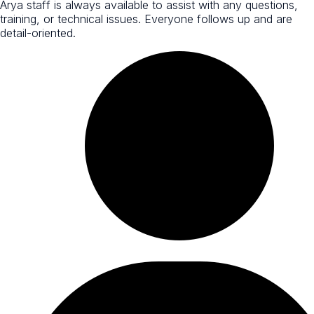
Arya staff is always available to assist with any questions,
training, or technical issues. Everyone follows up and are
detail-oriented.