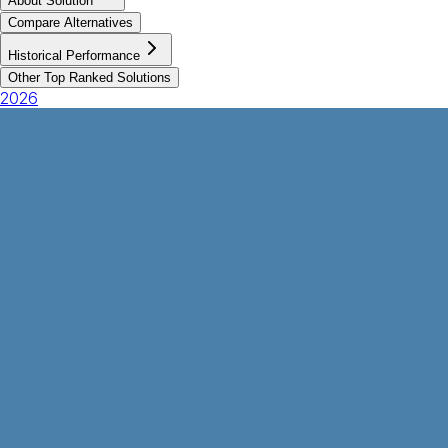
About Solution
Compare Alternatives
Historical Performance
Other Top Ranked Solutions
2026