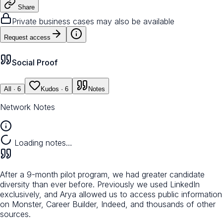
Share
Private business cases may also be available
Request access
Social Proof
All
· 6
Kudos
· 6
Notes
Network Notes
Loading notes…
After a 9-month pilot program, we had greater candidate
diversity than ever before. Previously we used LinkedIn
exclusively, and Arya allowed us to access public information
on Monster, Career Builder, Indeed, and thousands of other
sources.