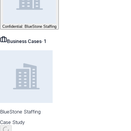
Confidential: BlueStone Staffing
Business Cases
·
1
BlueStone Staffing
Case Study