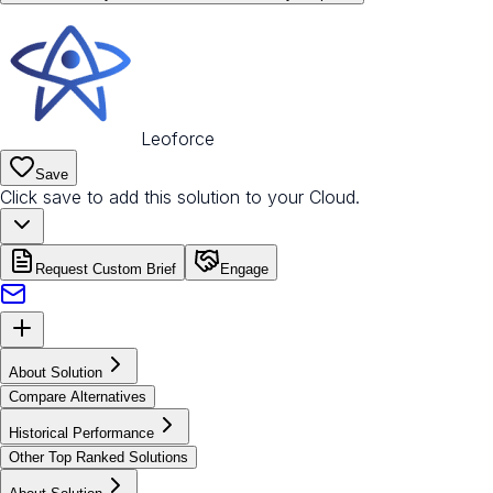
Leoforce
Save
Click save to add this solution to your Cloud.
Request Custom Brief
Engage
About Solution
Compare Alternatives
Historical Performance
Other Top Ranked Solutions