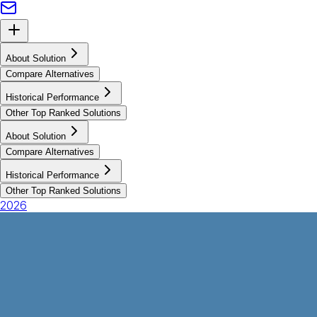
About Solution
Compare Alternatives
Historical Performance
Other Top Ranked Solutions
About Solution
Compare Alternatives
Historical Performance
Other Top Ranked Solutions
2026