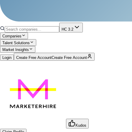
HC 3.2
Companies
Talent Solutions
Market Insights
Login
Create Free Account
Create Free Account
Kudos
Claim Profile