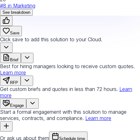
#
8
in
Marketing
See breakdown
Save
Click save to add this solution to your Cloud.
Brief
Best for hiring managers looking to receive custom quotes.
Learn more
RFP
Get custom briefs and quotes in less than 72 hours.
Learn
more
Engage
Start a formal engagement with this solution to manage
services, contracts, and compliance.
Learn more
Or ask us about them
Schedule time