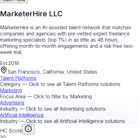
MarketerHire LLC
MarketerHire is an AI-assisted talent network that matches
companies and agencies with pre-vetted expert freelance
marketing specialists (top 1%) in as little as 48 hours,
offering month-to-month engagements and a risk-free two-
week trial.
Est.
2019
San Francisco, California, United States
Talent Platforms
Category — Click to see all
Talent Platforms
solutions
Marketing
Focus Area — Click to filter by
Marketing
Advertising
Industry — Click to see all
Advertising
solutions
Artificial Intelligence
Industry — Click to see all
Artificial Intelligence
solutions
HC Score
20