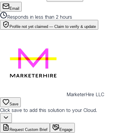
Email
Responds in less than 2 hours
Profile not yet claimed —
Claim to verify & update
MarketerHire LLC
Save
Click save to add this solution to your Cloud.
Request Custom Brief
Engage