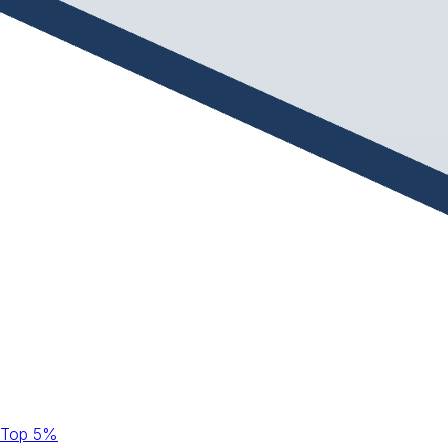
Top 5%