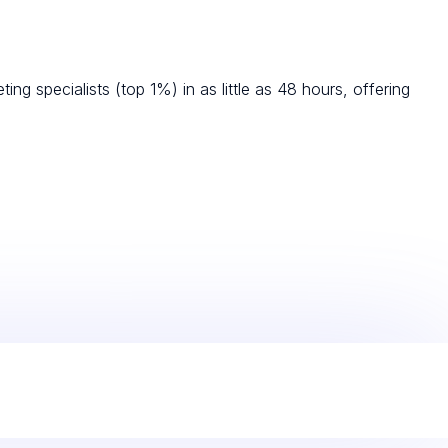
g specialists (top 1%) in as little as 48 hours, offering