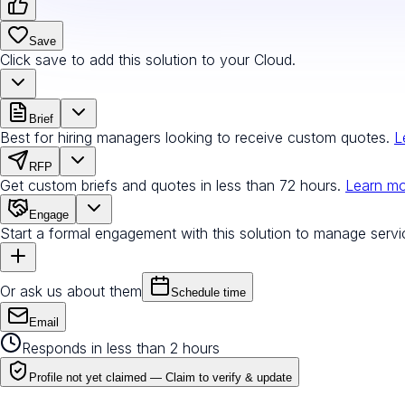
Save
Click save to add this solution to your Cloud.
Brief
Best for hiring managers looking to receive custom quotes.
L
RFP
Get custom briefs and quotes in less than 72 hours.
Learn m
Engage
Start a formal engagement with this solution to manage servi
Or ask us about them
Schedule time
Email
Responds in less than 2 hours
Profile not yet claimed —
Claim to verify & update