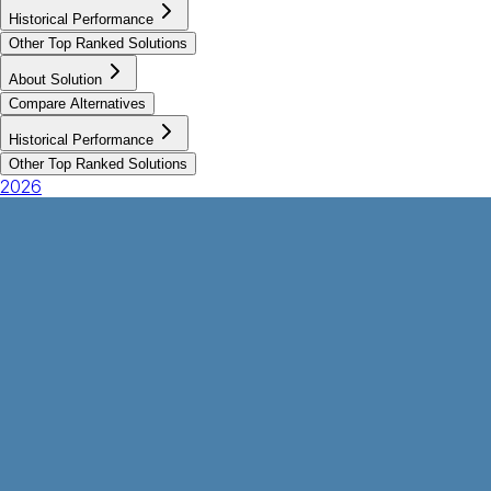
Historical Performance
Other Top Ranked Solutions
About Solution
Compare Alternatives
Historical Performance
Other Top Ranked Solutions
2026