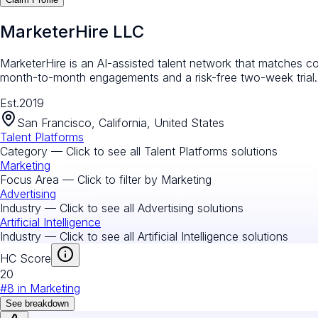
MarketerHire LLC
MarketerHire is an AI-assisted talent network that matches co
month-to-month engagements and a risk-free two-week trial.
Est.
2019
San Francisco, California, United States
Talent Platforms
Category — Click to see all
Talent Platforms
solutions
Marketing
Focus Area — Click to filter by
Marketing
Advertising
Industry — Click to see all
Advertising
solutions
Artificial Intelligence
Industry — Click to see all
Artificial Intelligence
solutions
HC Score
20
#
8
in
Marketing
See breakdown