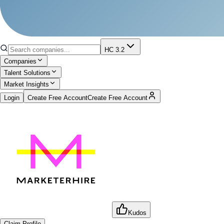
HC 3.2
Companies
Talent Solutions
Market Insights
Login
Create Free Account
Create Free Account
Kudos
Claim Profile