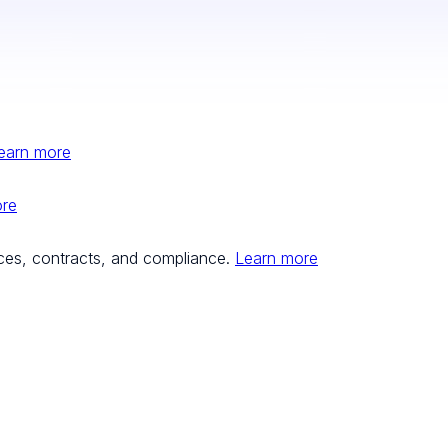
earn more
ore
ces, contracts, and compliance.
Learn more