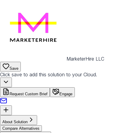
MarketerHire LLC
Save
Click save to add this solution to your Cloud.
Request Custom Brief
Engage
About Solution
Compare Alternatives