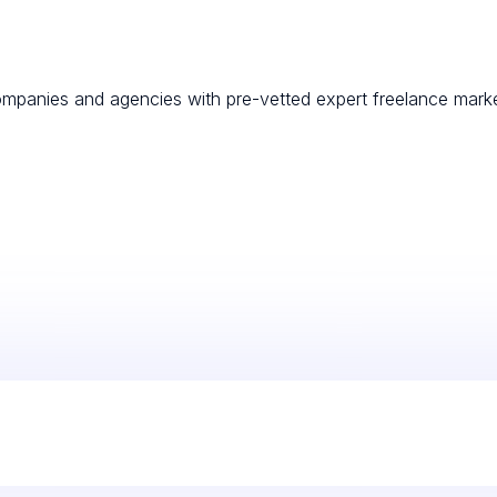
mpanies and agencies with pre-vetted expert freelance marketin