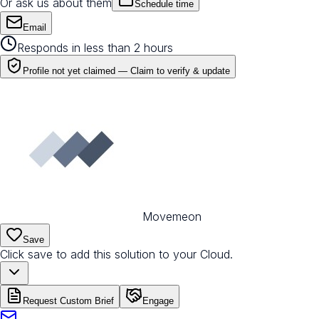
Or ask us about them
Schedule time
Email
Responds in less than 2 hours
Profile not yet claimed —
Claim to verify & update
Movemeon
Save
Click save to add this solution to your Cloud.
Request Custom Brief
Engage