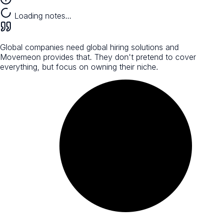
Loading notes…
Global companies need global hiring solutions and
Movemeon provides that. They don't pretend to cover
everything, but focus on owning their niche.