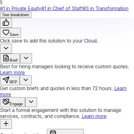
5
#
1
in
Private Equity
#
1
in
Chief of Staff
#
3
in
Transformation
See breakdown
Save
Click save to add this solution to your Cloud.
Brief
Best for hiring managers looking to receive custom quotes.
Learn more
RFP
Get custom briefs and quotes in less than 72 hours.
Learn
more
Engage
Start a formal engagement with this solution to manage
services, contracts, and compliance.
Learn more