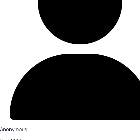
Anonymous