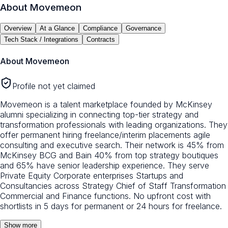
About
Movemeon
Overview
At a Glance
Compliance
Governance
Tech Stack / Integrations
Contracts
About
Movemeon
Profile not yet claimed
Movemeon is a talent marketplace founded by McKinsey
alumni specializing in connecting top-tier strategy and
transformation professionals with leading organizations. They
offer permanent hiring freelance/interim placements agile
consulting and executive search. Their network is 45% from
McKinsey BCG and Bain 40% from top strategy boutiques
and 65% have senior leadership experience. They serve
Private Equity Corporate enterprises Startups and
Consultancies across Strategy Chief of Staff Transformation
Commercial and Finance functions. No upfront cost with
shortlists in 5 days for permanent or 24 hours for freelance.
Show more