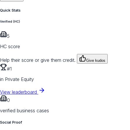
Quick Stats
Verified (HC)
5
HC score
Help their score or give them credit.
Give kudos
#1
in Private Equity
View leaderboard
0
verified business cases
Social Proof