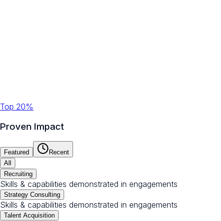
Top 20%
Proven Impact
Featured
Recent
All
Recruiting
Skills & capabilities demonstrated in engagements
Strategy Consulting
Skills & capabilities demonstrated in engagements
Talent Acquisition