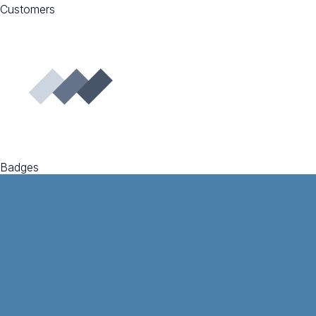
Customers
Badges