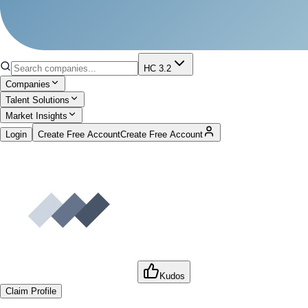
HC 3.2
Companies
Talent Solutions
Market Insights
Login
Create Free Account
Create Free Account
Kudos
Claim Profile