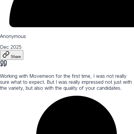
Anonymous
Dec 2025
Share
Working with Movemeon for the first time, I was not really
sure what to expect. But I was really impressed not just with
the variety, but also with the quality of your candidates.