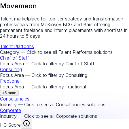
Movemeon
Talent marketplace for top-tier strategy and transformation
professionals from McKinsey BCG and Bain offering
permanent freelance and interim placements with shortlists in
24 hours to 5 days
Talent Platforms
Category — Click to see all
Talent Platforms
solutions
Chief of Staff
Focus Area — Click to filter by
Chief of Staff
Consulting
Focus Area — Click to filter by
Consulting
Fractional
Focus Area — Click to filter by
Fractional
+
3
more
Consultancies
Industry — Click to see all
Consultancies
solutions
Corporate
Industry — Click to see all
Corporate
solutions
HC Score