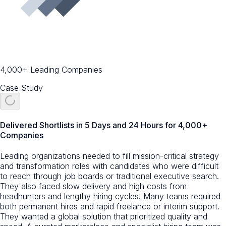
4,000+ Leading Companies
Case Study
Delivered Shortlists in 5 Days and 24 Hours for 4,000+
Companies
Leading organizations needed to fill mission-critical strategy
and transformation roles with candidates who were difficult
to reach through job boards or traditional executive search.
They also faced slow delivery and high costs from
headhunters and lengthy hiring cycles. Many teams required
both permanent hires and rapid freelance or interim support.
They wanted a global solution that prioritized quality and