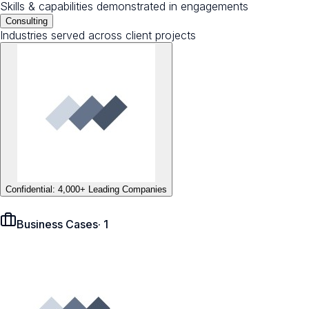
Skills & capabilities demonstrated in engagements
Consulting
Industries served across client projects
Confidential: 4,000+ Leading Companies
Business Cases
·
1