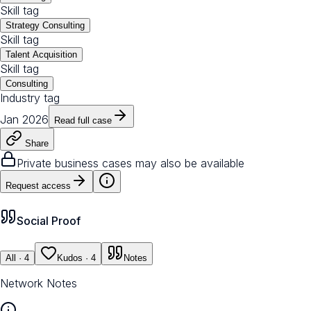
Skill tag
Strategy Consulting
Skill tag
Talent Acquisition
Skill tag
Consulting
Industry tag
Jan 2026
Read full case
Share
Private business cases may also be available
Request access
Social Proof
All
· 4
Kudos
· 4
Notes
Network Notes