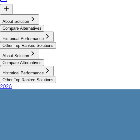
About Solution
Compare Alternatives
Historical Performance
Other Top Ranked Solutions
About Solution
Compare Alternatives
Historical Performance
Other Top Ranked Solutions
2026