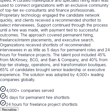
speed. A curated marketplace and specialist hiring team was
used to connect organizations with an exclusive community
of top-tier ex-consultants and finance professionals.
Proprietary technology engaged the candidate network
quickly, and clients received a recommended shortlist to
select interviewees. Support continued through the process
until a hire was made, with payment tied to successful
outcomes. The approach covered permanent hiring,
freelance/interim placements, and executive search.
Organizations received shortlists of recommended
interviewees in as little as 5 days for permanent roles and 24
hours for freelance projects. The talent pool included 45%
from McKinsey, BCG, and Bain & Company, and 40% from
top-tier strategy, operations, and transformation boutiques.
65% of candidates brought senior leadership or executive
experience. The solution was adopted by 4,000+ leading
companies globally.
4,000+ companies served
5 days for permanent hire shortlists
24 hours for freelance project shortlists
Recruiting