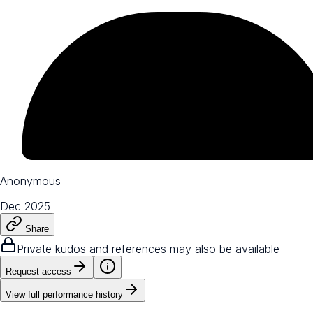
Anonymous
Dec 2025
Share
Private kudos and references may also be available
Request access
View full performance history