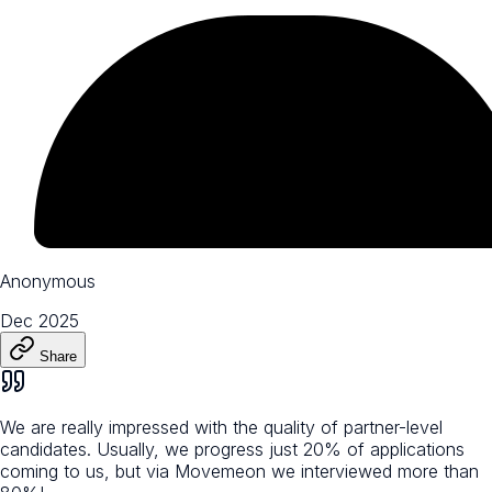
Anonymous
Dec 2025
Share
We are really impressed with the quality of partner-level
candidates. Usually, we progress just 20% of applications
coming to us, but via Movemeon we interviewed more than