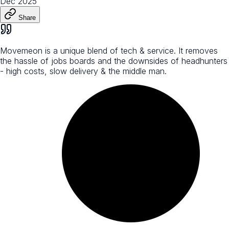
Dec 2025
Share
Movemeon is a unique blend of tech & service. It removes
the hassle of jobs boards and the downsides of headhunters
- high costs, slow delivery & the middle man.