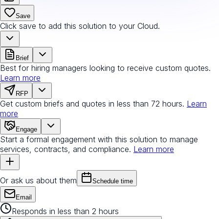
Save
Click save to add this solution to your Cloud.
Brief
Best for hiring managers looking to receive custom quotes.
Learn more
RFP
Get custom briefs and quotes in less than 72 hours.
Learn
more
Engage
Start a formal engagement with this solution to manage
services, contracts, and compliance.
Learn more
Or ask us about them
Schedule time
Email
Responds in less than 2 hours