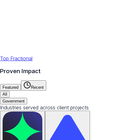
Top Fractional
Proven Impact
Featured
Recent
All
Government
Industries served across client projects