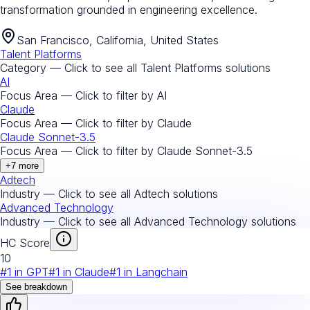
transformation grounded in engineering excellence.
San Francisco, California, United States
Talent Platforms
Category — Click to see all
Talent Platforms
solutions
AI
Focus Area — Click to filter by
AI
Claude
Focus Area — Click to filter by
Claude
Claude Sonnet-3.5
Focus Area — Click to filter by
Claude Sonnet-3.5
+
7
more
Adtech
Industry — Click to see all
Adtech
solutions
Advanced Technology
Industry — Click to see all
Advanced Technology
solutions
HC Score
10
#
1
in
GPT
#
1
in
Claude
#
1
in
Langchain
See breakdown