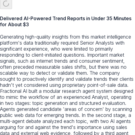
Delivered AI-Powered Trend Reports in Under 35 Minutes
for About $3
Generating high-quality insights from this market intelligence
platform's data traditionally required Senior Analysts with
significant experience, who were limited to primarily
responding to client-initiated questions. Important market
signals, such as internet trends and consumer sentiment,
often preceded measurable sales shifts, but there was no
scalable way to detect or validate them. The company
sought to proactively identify and validate trends their clients
hadn't yet considered using proprietary point-of-sale data.
Fractional AI built a modular research agent system designed
to mimic the workflow of an experienced Analyst, operating
in two stages: topic generation and structured evaluation.
Agents generated candidate 'areas of concern' by scanning
public web data for emerging trends. In the second stage, a
multi-agent debate analyzed each topic, with two AI agents
arguing for and against the trend's importance using sales
data and external web evidence, followed by a third agent