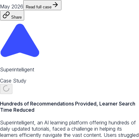
May 2026
Read full case
Share
Superintelligent
Case Study
Hundreds of Recommendations Provided, Learner Search
Time Reduced
Superintelligent, an AI learning platform offering hundreds of
daily updated tutorials, faced a challenge in helping its
learners efficiently navigate the vast content. Users struggled