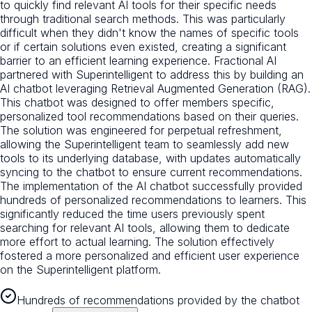
to quickly find relevant AI tools for their specific needs
through traditional search methods. This was particularly
difficult when they didn't know the names of specific tools
or if certain solutions even existed, creating a significant
barrier to an efficient learning experience. Fractional AI
partnered with Superintelligent to address this by building an
AI chatbot leveraging Retrieval Augmented Generation (RAG).
This chatbot was designed to offer members specific,
personalized tool recommendations based on their queries.
The solution was engineered for perpetual refreshment,
allowing the Superintelligent team to seamlessly add new
tools to its underlying database, with updates automatically
syncing to the chatbot to ensure current recommendations.
The implementation of the AI chatbot successfully provided
hundreds of personalized recommendations to learners. This
significantly reduced the time users previously spent
searching for relevant AI tools, allowing them to dedicate
more effort to actual learning. The solution effectively
fostered a more personalized and efficient user experience
on the Superintelligent platform.
Hundreds of recommendations provided by the chatbot