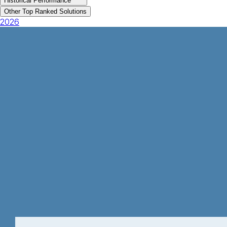
Historical Performance
Other Top Ranked Solutions
2026