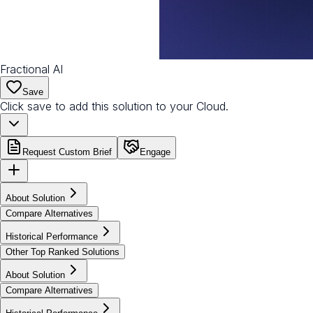
Fractional AI
Save
Click save to add this solution to your Cloud.
Request Custom Brief
Engage
About Solution
Compare Alternatives
Historical Performance
Other Top Ranked Solutions
About Solution
Compare Alternatives