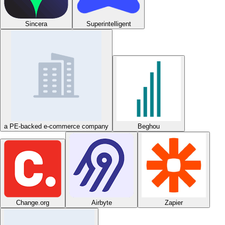
Sincera
Superintelligent
a PE-backed e-commerce company
Beghou
Change.org
Airbyte
Zapier