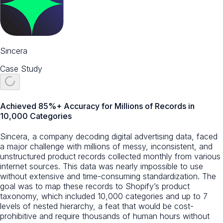
Sincera
Case Study
Achieved 85%+ Accuracy for Millions of Records in
10,000 Categories
Sincera, a company decoding digital advertising data, faced
a major challenge with millions of messy, inconsistent, and
unstructured product records collected monthly from various
internet sources. This data was nearly impossible to use
without extensive and time-consuming standardization. The
goal was to map these records to Shopify’s product
taxonomy, which included 10,000 categories and up to 7
levels of nested hierarchy, a feat that would be cost-
prohibitive and require thousands of human hours without