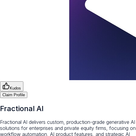
Kudos
Claim Profile
Fractional AI
Fractional AI delivers custom, production-grade generative AI
solutions for enterprises and private equity firms, focusing on
workflow automation, AI product features, and strategic AI