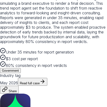
simulating a brand executive to render a final decision. This
trend report agent set the foundation to shift from reactive
analytics to forward-looking and insight-driven consulting.
Reports were generated in under 35 minutes, enabling rapid
delivery of insights to clients, and each report cost
approximately $3 to produce. The system enabled proactive
detection of early trends backed by internal data, laying the
groundwork for future productization and scalability, with
approximately 80% consistency in report verdicts.
Under 35 minutes for report generation
$3 cost per report
80% consistency in report verdicts
Government
Industry tag
May 2026
Read full case
Share