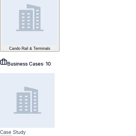
Cando Rail & Terminals
Business Cases
·
10
Case Study