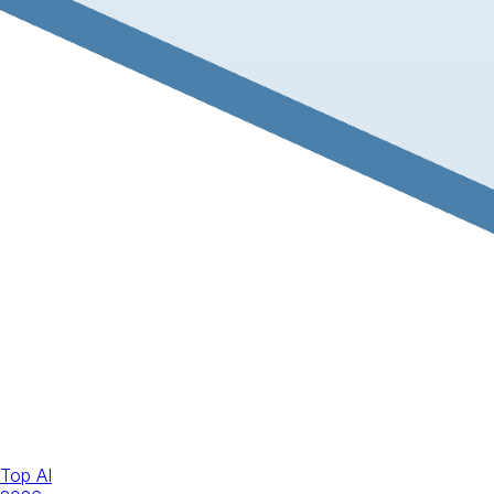
Top AI