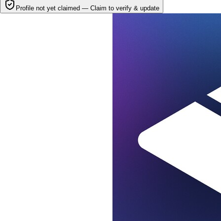
Profile not yet claimed —
Claim to verify & update