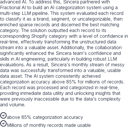
advanced AI. To address this, Sincera partnered with
Fractional AI to build an AI categorization system using a
multi-step LLM pipeline. This system evaluated each record
to classify it as a brand, segment, or uncategorizable, then
enriched sparse records and discerned the best matching
category. The solution outputted each record to its
corresponding Shopify category with a level of confidence in
real-time, effectively transforming the unstructured data
stream into a valuable asset. Additionally, the collaboration
significantly enhanced the Sincera team's confidence and
skills in AI engineering, particularly in building robust LLM
evaluations. As a result, Sincera's monthly stream of messy
data was successfully transformed into a valuable, usable
data asset. The AI system consistently achieved
categorization accuracy above 85% for millions of records.
Each record was processed and categorized in real-time,
providing immediate data utility and unlocking insights that
were previously inaccessible due to the data's complexity
and volume.
above 85% categorization accuracy
Millions of monthly records made usable