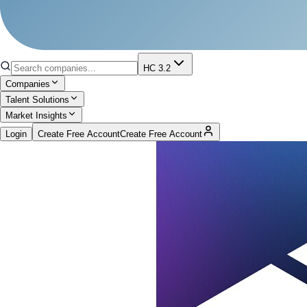
HC 3.2
Companies
Talent Solutions
Market Insights
Login
Create Free Account
Create Free Account