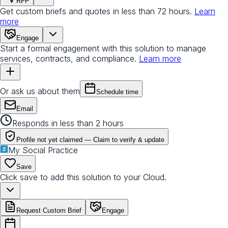
RFP
Get custom briefs and quotes in less than 72 hours.
Learn
more
Engage
Start a formal engagement with this solution to manage
services, contracts, and compliance.
Learn more
Or ask us about them
Schedule time
Email
Responds in less than 2 hours
Profile not yet claimed —
Claim to verify & update
My Social Practice
Save
Click save to add this solution to your Cloud.
Request Custom Brief
Engage