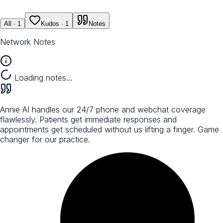
All
· 1
Kudos
· 1
Notes
Network Notes
Loading notes…
Annie AI handles our 24/7 phone and webchat coverage
flawlessly. Patients get immediate responses and
appointments get scheduled without us lifting a finger. Game
changer for our practice.