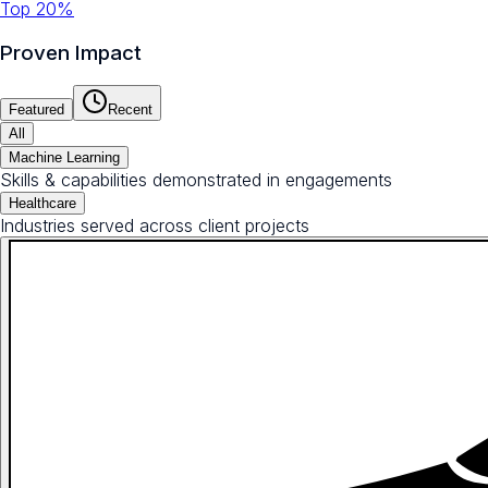
Top 20%
Proven Impact
Featured
Recent
All
Machine Learning
Skills & capabilities demonstrated in engagements
Healthcare
Industries served across client projects