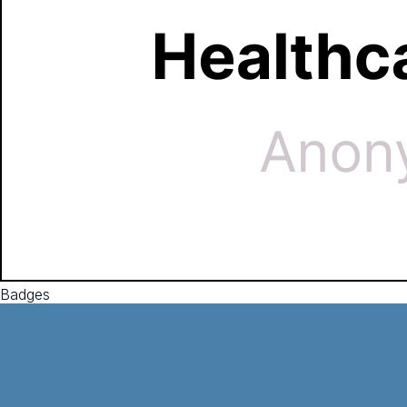
Badges