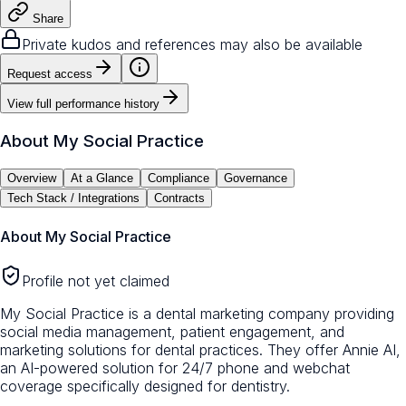
Share
Private kudos and references may also be available
Request access
View full performance history
About
My Social Practice
Overview
At a Glance
Compliance
Governance
Tech Stack / Integrations
Contracts
About
My Social Practice
Profile not yet claimed
My Social Practice is a dental marketing company providing
social media management, patient engagement, and
marketing solutions for dental practices. They offer Annie AI,
an AI-powered solution for 24/7 phone and webchat
coverage specifically designed for dentistry.