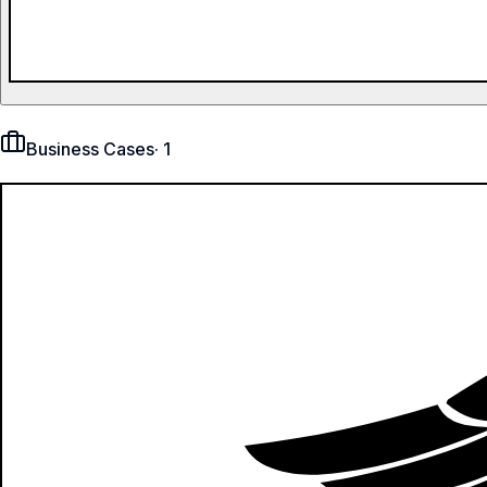
Business Cases
·
1