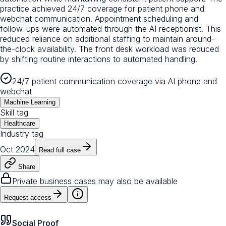
practice achieved 24/7 coverage for patient phone and
webchat communication. Appointment scheduling and
follow-ups were automated through the AI receptionist. This
reduced reliance on additional staffing to maintain around-
the-clock availability. The front desk workload was reduced
by shifting routine interactions to automated handling.
24/7 patient communication coverage via AI phone and
webchat
Machine Learning
Skill tag
Healthcare
Industry tag
Oct 2024
Read full case
Share
Private business cases may also be available
Request access
Social Proof