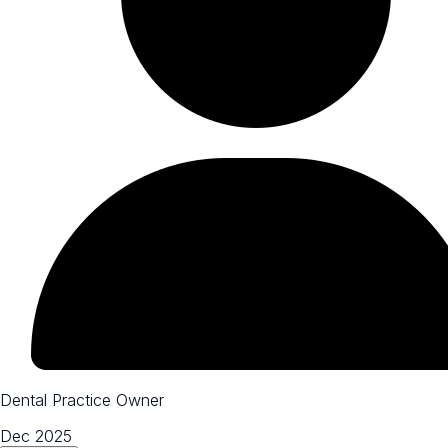
Dental Practice Owner
Dec 2025