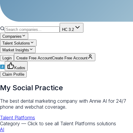
HC 3.2
Companies
Talent Solutions
Market Insights
Login
Create Free Account
Create Free Account
Kudos
Claim Profile
My Social Practice
The best dental marketing company with Annie AI for 24/7
phone and webchat coverage.
Talent Platforms
Category — Click to see all
Talent Platforms
solutions
AI