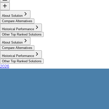
About Solution
Compare Alternatives
Historical Performance
Other Top Ranked Solutions
About Solution
Compare Alternatives
Historical Performance
Other Top Ranked Solutions
2026