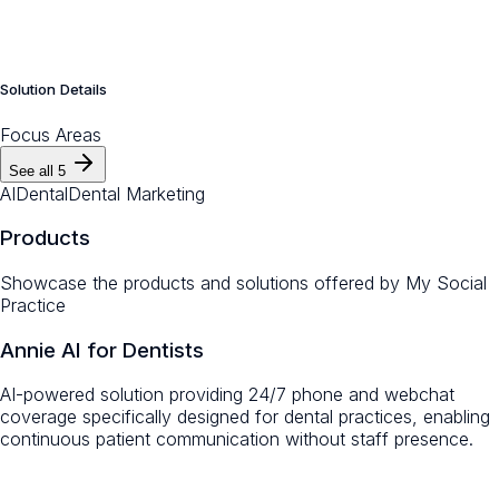
Solution Details
Focus Areas
See all
5
AI
Dental
Dental Marketing
Products
Showcase the products and solutions offered by
My Social
Practice
Annie AI for Dentists
AI-powered solution providing 24/7 phone and webchat
coverage specifically designed for dental practices, enabling
continuous patient communication without staff presence.