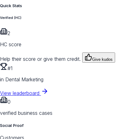
Quick Stats
Verified (HC)
2
HC score
Help their score or give them credit.
Give kudos
#1
in Dental Marketing
View leaderboard
0
verified business cases
Social Proof
Customers