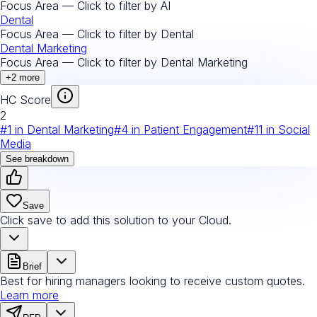
Focus Area — Click to filter by
AI
Dental
Focus Area — Click to filter by
Dental
Dental Marketing
Focus Area — Click to filter by
Dental Marketing
+
2
more
HC Score
2
#
1
in
Dental Marketing
#
4
in
Patient Engagement
#
11
in
Social
Media
See breakdown
Save
Click save to add this solution to your Cloud.
Brief
Best for hiring managers looking to receive custom quotes.
Learn more