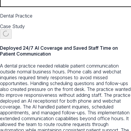
Dental Practice
Case Study
Deployed 24/7 AI Coverage and Saved Staff Time on
Patient Communication
A dental practice needed reliable patient communication
outside normal business hours. Phone calls and webchat
inquiries required timely responses to avoid missed
opportunities. Handling scheduling questions and follow-ups
also created pressure on the front desk. The practice wanted
to improve responsiveness without adding staff. The practice
deployed an AI receptionist for both phone and webchat
coverage. The AI handled patient inquiries, scheduled
appointments, and managed follow-ups. This implementation
extended communication capabilities beyond office hours. It
allowed the team to route routine requests through
automation while maintaining consistent patient support. The