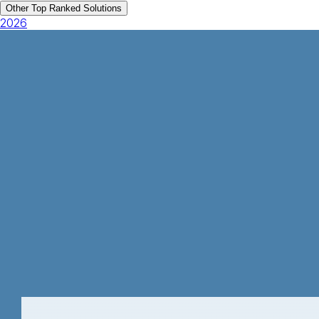
Other Top Ranked Solutions
2026