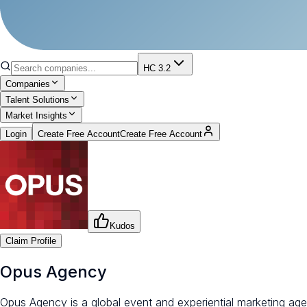
HC 3.2
Companies
Talent Solutions
Market Insights
Login
Create Free Account
Create Free Account
Kudos
Claim Profile
Opus Agency
Opus Agency is a global event and experiential marketing age