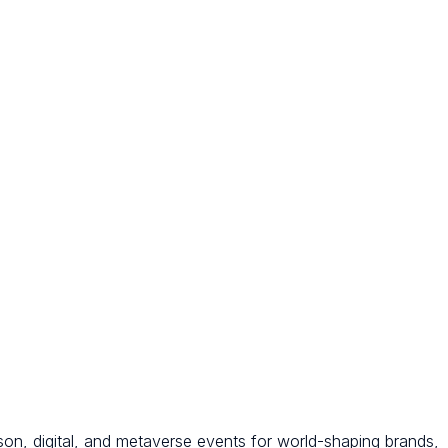
son, digital, and metaverse events for world-shaping brands,