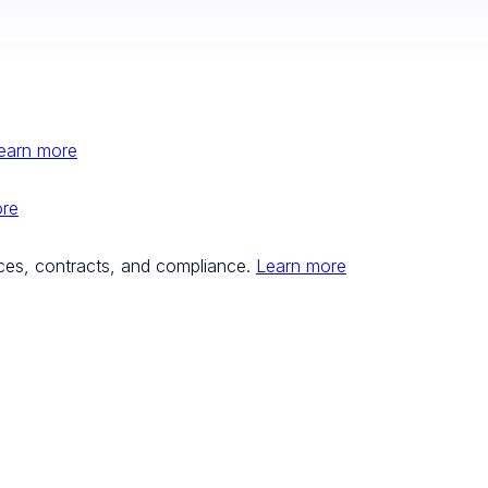
earn more
ore
ces, contracts, and compliance.
Learn more