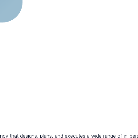
ncy that designs, plans, and executes a wide range of in-per