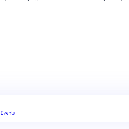
l Events