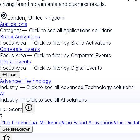
driving brand movements and business results.
London, United Kingdom
Applications
Category — Click to see all
Applications
solutions
Brand Activations
Focus Area — Click to filter by
Brand Activations
Corporate Events
Focus Area — Click to filter by
Corporate Events
Digital Events
Focus Area — Click to filter by
Digital Events
+
4
more
Advanced Technology
Industry — Click to see all
Advanced Technology
solutions
AI
Industry — Click to see all
AI
solutions
HC Score
7
#
1
in
Experiential Marketing
#
1
in
Brand Activations
#
1
in
Digita
See breakdown