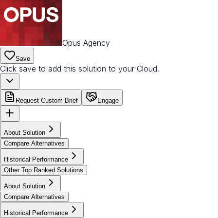
Opus Agency
Save
Click save to add this solution to your Cloud.
Request Custom Brief
Engage
About Solution
Compare Alternatives
Historical Performance
Other Top Ranked Solutions
About Solution
Compare Alternatives
Historical Performance