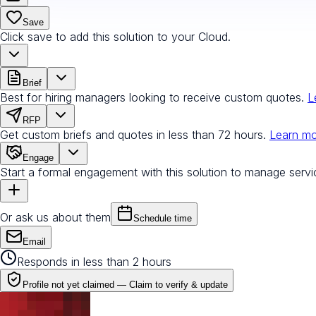
Save
Click save to add this solution to your Cloud.
Brief
Best for hiring managers looking to receive custom quotes.
L
RFP
Get custom briefs and quotes in less than 72 hours.
Learn m
Engage
Start a formal engagement with this solution to manage servi
Or ask us about them
Schedule time
Email
Responds in less than 2 hours
Profile not yet claimed —
Claim to verify & update