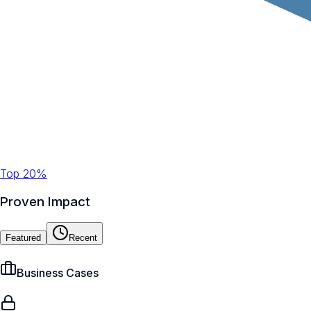
Top 20%
Proven Impact
Featured
Recent
Business Cases