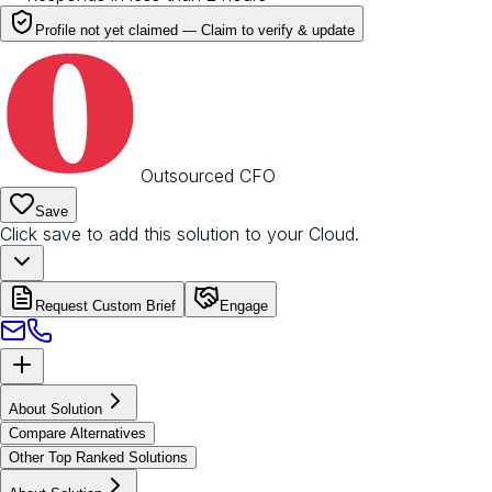
Profile not yet claimed —
Claim to verify & update
Outsourced CFO
Save
Click save to add this solution to your Cloud.
Request Custom Brief
Engage
About Solution
Compare Alternatives
Other Top Ranked Solutions