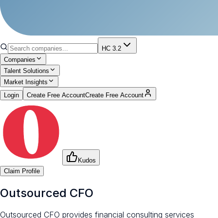
HC 3.2
Companies
Talent Solutions
Market Insights
Login
Create Free Account
Create Free Account
Kudos
Claim Profile
Outsourced CFO
Outsourced CFO provides financial consulting services