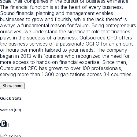
scale their companies in the pursuit of business eminence.
The financial function is at the heart of every business.
Sound financial planning and management enables
businesses to grow and flourish, while the lack thereof is
always a fundamental reason for failure. Being entrepreneurs
ourselves, we understand the significant role that finances
plays in the success of a business. Outsourced CFO offers
the business services of a passionate OCFO for an amount
of hours per month tailored to your needs. The company
began in 2013 with founders who recognized the need for
more access to hands-on financial expertise. Since then,
Outsourced CFO has grown to over 100 professionals,
serving more than 1,300 organizations across 34 countries.
Show more
Quick Stats
Verified (HC)
1
HC score