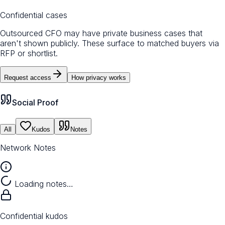
Confidential cases
Outsourced CFO may have private business cases that
aren't shown publicly. These surface to matched buyers via
RFP or shortlist.
Request access
How privacy works
Social Proof
All
Kudos
Notes
Network Notes
Loading notes…
Confidential kudos