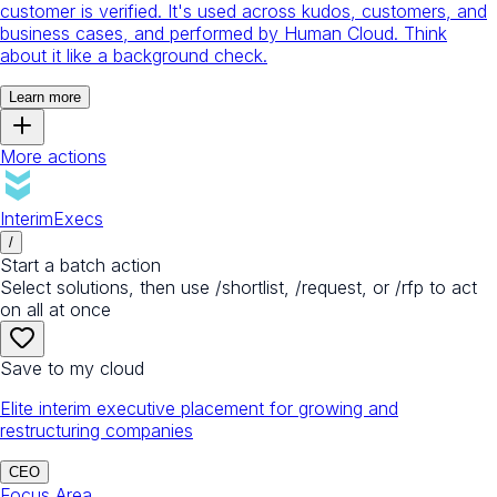
customer is verified. It's used across kudos, customers, and
business cases, and performed by Human Cloud. Think
about it like a background check.
Learn more
More actions
InterimExecs
/
Start a batch action
Select solutions, then use /shortlist, /request, or /rfp to act
on all at once
Save to my cloud
Elite interim executive placement for growing and
restructuring companies
CEO
Focus Area