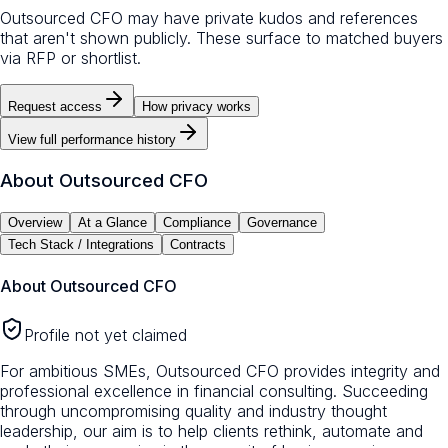
Outsourced CFO may have private kudos and references
that aren't shown publicly. These surface to matched buyers
via RFP or shortlist.
Request access
How privacy works
View full performance history
About
Outsourced CFO
Overview
At a Glance
Compliance
Governance
Tech Stack / Integrations
Contracts
About
Outsourced CFO
Profile not yet claimed
For ambitious SMEs, Outsourced CFO provides integrity and
professional excellence in financial consulting. Succeeding
through uncompromising quality and industry thought
leadership, our aim is to help clients rethink, automate and