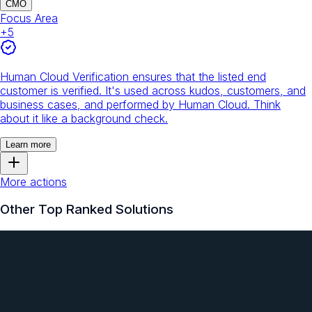
CMO
Focus Area
+
5
Human Cloud Verification ensures that the listed end
customer is verified. It's used across kudos, customers, and
business cases, and performed by Human Cloud. Think
about it like a background check.
Learn more
More actions
Other Top Ranked Solutions