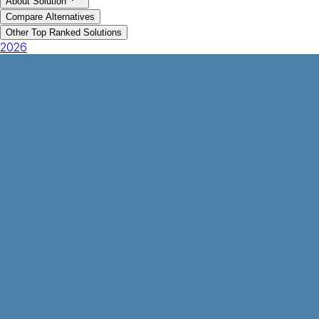
About Solution
Compare Alternatives
Other Top Ranked Solutions
2026