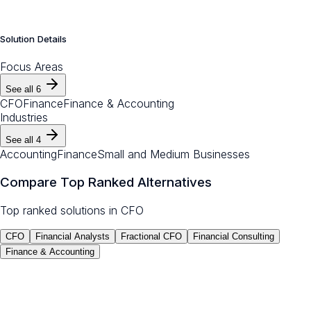
Solution Details
Focus Areas
See all
6
CFO
Finance
Finance & Accounting
Industries
See all
4
Accounting
Finance
Small and Medium Businesses
Compare Top Ranked Alternatives
Top ranked solutions in
CFO
CFO
Financial Analysts
Fractional CFO
Financial Consulting
Finance & Accounting