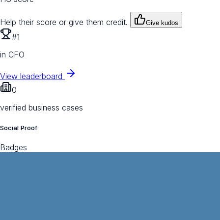
Help their score or give them credit.
Give kudos
#1
in CFO
View leaderboard
0
verified business cases
Social Proof
Badges