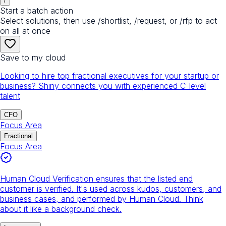
/
Start a batch action
Select solutions, then use /shortlist, /request, or /rfp to act
on all at once
Save to my cloud
Looking to hire top fractional executives for your startup or
business? Shiny connects you with experienced C-level
talent
CFO
Focus Area
Fractional
Focus Area
Human Cloud Verification ensures that the listed end
customer is verified. It's used across kudos, customers, and
business cases, and performed by Human Cloud. Think
about it like a background check.