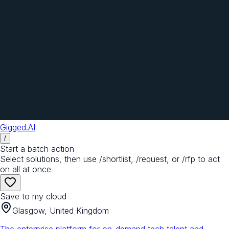
Gigged.AI
/
Start a batch action
Select solutions, then use /shortlist, /request, or /rfp to act
on all at once
Save to my cloud
Glasgow, United Kingdom
The enterprise platform for on-demand tech talent and