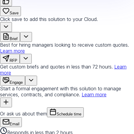
Save
Click save to add this solution to your Cloud.
Brief
Best for hiring managers looking to receive custom quotes.
Learn more
RFP
Get custom briefs and quotes in less than 72 hours.
Learn
more
Engage
Start a formal engagement with this solution to manage
services, contracts, and compliance.
Learn more
Or ask us about them
Schedule time
Email
Responds in less than 2 hours