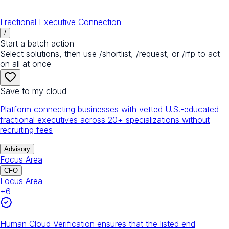
Fractional Executive Connection
/
Start a batch action
Select solutions, then use /shortlist, /request, or /rfp to act
on all at once
Save to my cloud
Platform connecting businesses with vetted U.S.-educated
fractional executives across 20+ specializations without
recruiting fees
Advisory
Focus Area
CFO
Focus Area
+
6
Human Cloud Verification ensures that the listed end