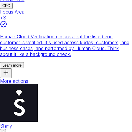
CFO
Focus Area
+
3
Human Cloud Verification ensures that the listed end
customer is verified. It's used across kudos, customers, and
business cases, and performed by Human Cloud. Think
about it like a background check.
Learn more
More actions
Shiny