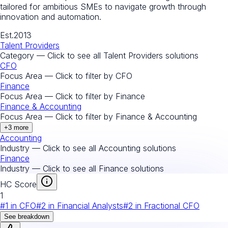
tailored for ambitious SMEs to navigate growth through
innovation and automation.
Est.
2013
Talent Providers
Category — Click to see all
Talent Providers
solutions
CFO
Focus Area — Click to filter by
CFO
Finance
Focus Area — Click to filter by
Finance
Finance & Accounting
Focus Area — Click to filter by
Finance & Accounting
+
3
more
Accounting
Industry — Click to see all
Accounting
solutions
Finance
Industry — Click to see all
Finance
solutions
HC Score
1
#
1
in
CFO
#
2
in
Financial Analysts
#
2
in
Fractional CFO
See breakdown