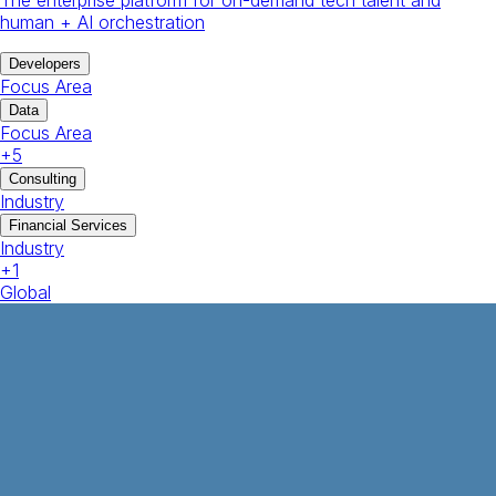
human + AI orchestration
Developers
Focus Area
Data
Focus Area
+
5
Consulting
Industry
Financial Services
Industry
+
1
Global