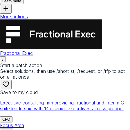
Learn more
More actions
Fractional Exec
/
Start a batch action
Select solutions, then use /shortlist, /request, or /rfp to act
on all at once
Save to my cloud
Executive consulting firm providing fractional and interim C-
suite leadership with 14+ senior executives across product
CFO
Focus Area