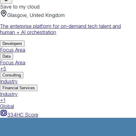
Save to my cloud
Glasgow, United Kingdom
The enterprise platform for on-demand tech talent and
human + AI orchestration
Developers
Focus Area
Data
Focus Area
+
5
Consulting
Industry
Financial Services
Industry
+
1
Global
334
HC Score