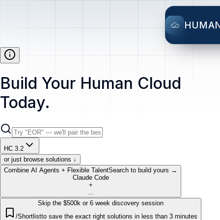
HUMA
Build Your Human Cloud
Today.
HC 3.2
or just browse solutions ↓
Combine AI Agents + Flexible Talent
Search to build yours →
Claude Code
+
...
Skip the $500k or 6 week discovery session
/Shortlist
to save the exact right solutions in less than 3 minutes