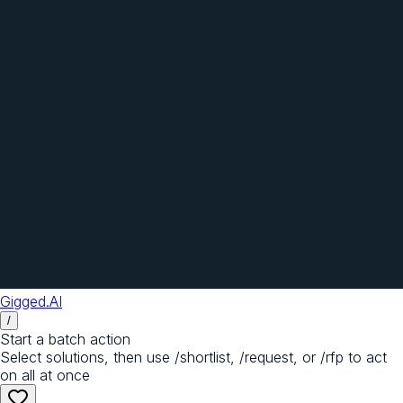
Gigged.AI
/
Start a batch action
Select solutions, then use /shortlist, /request, or /rfp to act
on all at once