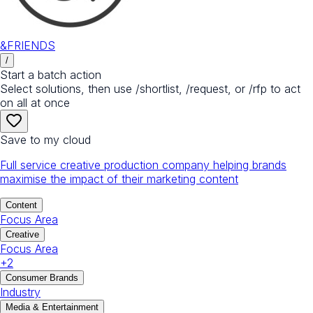
&FRIENDS
/
Start a batch action
Select solutions, then use /shortlist, /request, or /rfp to act
on all at once
Save to my cloud
Full service creative production company helping brands
maximise the impact of their marketing content
Content
Focus Area
Creative
Focus Area
+
2
Consumer Brands
Industry
Media & Entertainment