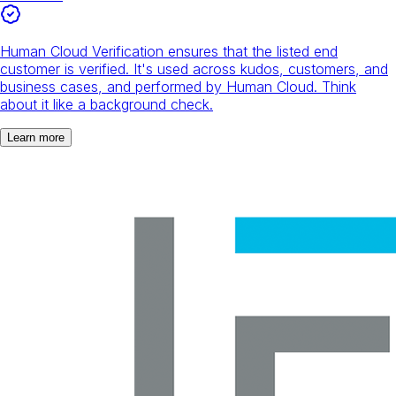
Human Cloud Verification ensures that the listed end
customer is verified. It's used across kudos, customers, and
business cases, and performed by Human Cloud. Think
about it like a background check.
Learn more