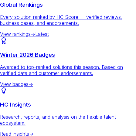
Global Rankings
Every solution ranked by HC Score — verified reviews,
business cases, and endorsements.
View rankings
→
Latest
Winter 2026 Badges
Awarded to top-ranked solutions this season. Based on
verified data and customer endorsements.
View badges
→
HC Insights
Research, reports, and analysis on the flexible talent
ecosystem.
Read insights
→