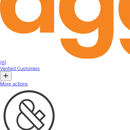
(
6
)
Verified Customers
More actions