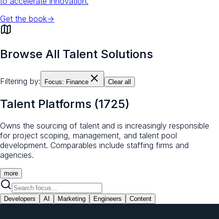
to accelerate innovation.
Get the book
→
Browse All Talent Solutions
Filtering by:
Focus:
Finance
Clear all
Talent Platforms
(
1725
)
Owns the sourcing of talent and is increasingly responsible
for project scoping, management, and talent pool
development. Comparables include staffing firms and
agencies.
more
Developers
AI
Marketing
Engineers
Content