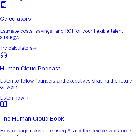
Calculators
Estimate costs, savings, and ROI for your flexible talent
strategy.
Try calculators
→
Human Cloud Podcast
Listen to fellow founders and executives shaping the future
of work.
Listen now
→
The Human Cloud Book
How changemakers are using AI and the flexible workforce