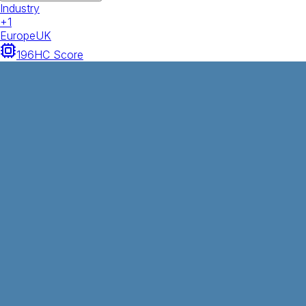
Industry
+
1
Europe
UK
196
HC Score