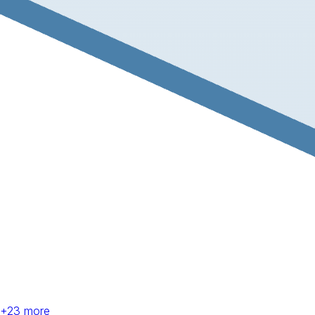
+
23
more