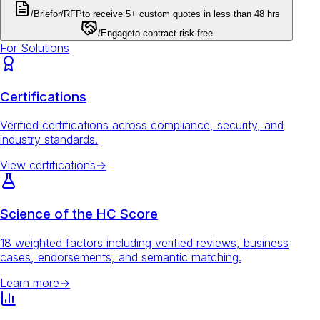
/Brief
or
/RFP
to receive 5+ custom quotes in less than 48 hrs
/Engage
to contract risk free
For Solutions
Certifications
Verified certifications across compliance, security, and
industry standards.
View certifications
→
Science of the HC Score
18 weighted factors including verified reviews, business
cases, endorsements, and semantic matching.
Learn more
→