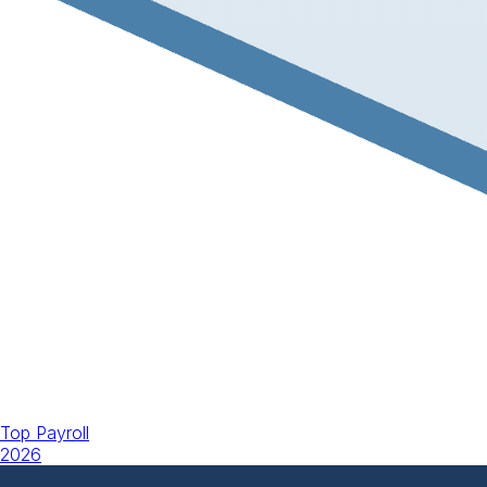
Top Payroll
2026