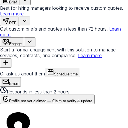
Brief
Best for hiring managers looking to receive custom quotes.
Learn more
RFP
Get custom briefs and quotes in less than 72 hours.
Learn
more
Engage
Start a formal engagement with this solution to manage
services, contracts, and compliance.
Learn more
Or ask us about them
Schedule time
Email
Responds in less than 2 hours
Profile not yet claimed —
Claim to verify & update