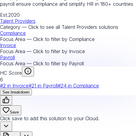
payroll ensure compliance and simplify HR in 180+ countries
Est.
2020
Talent Providers
Category — Click to see all
Talent Providers
solutions
Compliance
Focus Area — Click to filter by
Compliance
Invoice
Focus Area — Click to filter by
Invoice
Payroll
Focus Area — Click to filter by
Payroll
HC Score
6
#
2
in
Invoice
#
21
in
Payroll
#
24
in
Compliance
See breakdown
Save
Click save to add this solution to your Cloud.