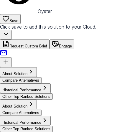
Oyster
Save
Click save to add this solution to your Cloud.
Request Custom Brief
Engage
About Solution
Compare Alternatives
Historical Performance
Other Top Ranked Solutions
About Solution
Compare Alternatives
Historical Performance
Other Top Ranked Solutions