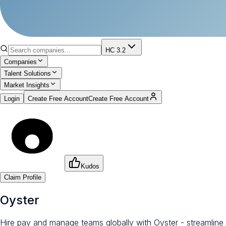
HC 3.2
Companies
Talent Solutions
Market Insights
Login
Create Free Account
Create Free Account
Kudos
Claim Profile
Oyster
Hire pay and manage teams globally with Oyster - streamline