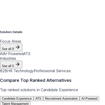
Solution Details
Focus Areas
See all
9
AI
AI-Powered
ATS
Industries
See all
5
B2B
HR Technology
Professional Services
Compare Top Ranked Alternatives
Top ranked solutions in
Candidate Experience
Candidate Experience
ATS
Recruitment Automation
AI-Powered
Talent Management