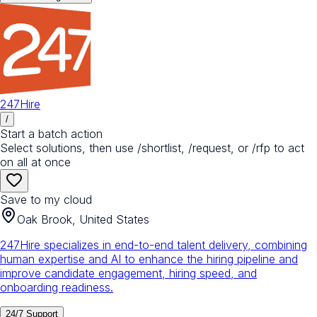
247Hire
/
Start a batch action
Select solutions, then use /shortlist, /request, or /rfp to act
on all at once
Save to my cloud
Oak Brook, United States
247Hire specializes in end-to-end talent delivery, combining
human expertise and AI to enhance the hiring pipeline and
improve candidate engagement, hiring speed, and
onboarding readiness.
24/7 Support