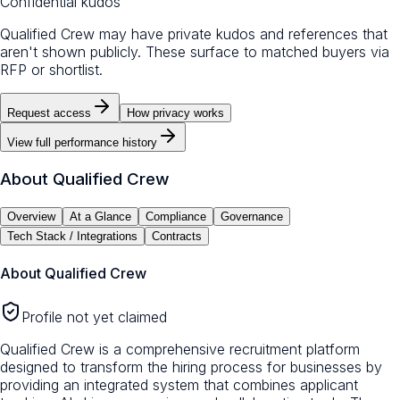
Confidential kudos
Qualified Crew may have private kudos and references that
aren't shown publicly. These surface to matched buyers via
RFP or shortlist.
Request access
How privacy works
View full performance history
About
Qualified Crew
Overview
At a Glance
Compliance
Governance
Tech Stack / Integrations
Contracts
About
Qualified Crew
Profile not yet claimed
Qualified Crew is a comprehensive recruitment platform
designed to transform the hiring process for businesses by
providing an integrated system that combines applicant