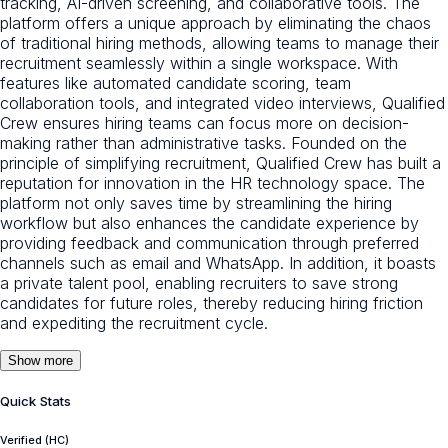
tracking, AI-driven screening, and collaborative tools. The
platform offers a unique approach by eliminating the chaos
of traditional hiring methods, allowing teams to manage their
recruitment seamlessly within a single workspace. With
features like automated candidate scoring, team
collaboration tools, and integrated video interviews, Qualified
Crew ensures hiring teams can focus more on decision-
making rather than administrative tasks. Founded on the
principle of simplifying recruitment, Qualified Crew has built a
reputation for innovation in the HR technology space. The
platform not only saves time by streamlining the hiring
workflow but also enhances the candidate experience by
providing feedback and communication through preferred
channels such as email and WhatsApp. In addition, it boasts
a private talent pool, enabling recruiters to save strong
candidates for future roles, thereby reducing hiring friction
and expediting the recruitment cycle.
Show more
Quick Stats
Verified (HC)