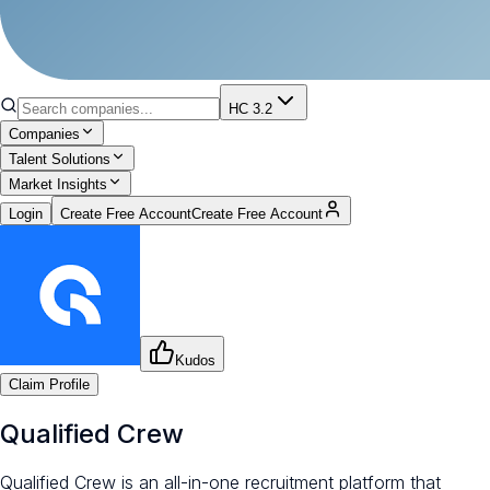
HC 3.2
Companies
Talent Solutions
Market Insights
Login
Create Free Account
Create Free Account
Kudos
Claim Profile
Qualified Crew
Qualified Crew is an all-in-one recruitment platform that