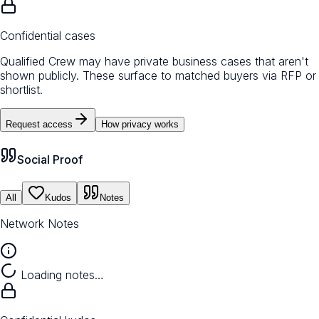
Confidential cases
Qualified Crew may have private business cases that aren't
shown publicly. These surface to matched buyers via RFP or
shortlist.
Request access
How privacy works
Social Proof
All
Kudos
Notes
Network Notes
Loading notes…