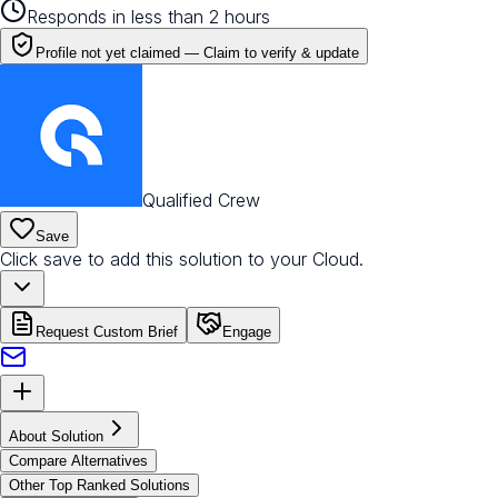
Responds in less than 2 hours
Profile not yet claimed —
Claim to verify & update
Qualified Crew
Save
Click save to add this solution to your Cloud.
Request Custom Brief
Engage
About Solution
Compare Alternatives
Other Top Ranked Solutions