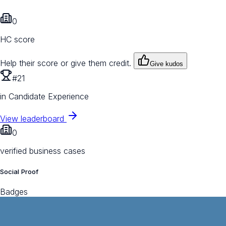
0
HC score
Help their score or give them credit.
Give kudos
#21
in Candidate Experience
View leaderboard
0
verified business cases
Social Proof
Badges