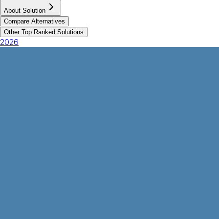
About Solution
Compare Alternatives
Other Top Ranked Solutions
2026