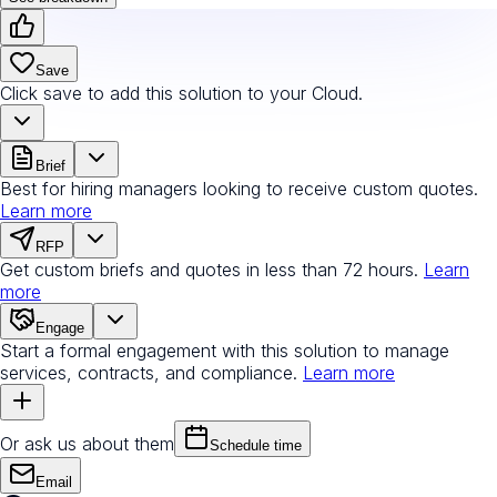
Save
Click save to add this solution to your Cloud.
Brief
Best for hiring managers looking to receive custom quotes.
Learn more
RFP
Get custom briefs and quotes in less than 72 hours.
Learn
more
Engage
Start a formal engagement with this solution to manage
services, contracts, and compliance.
Learn more
Or ask us about them
Schedule time
Email