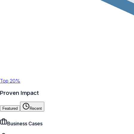
Top 20%
Proven Impact
Featured
Recent
Business Cases