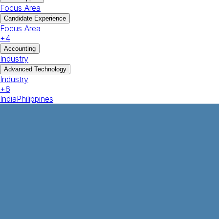
Focus Area
Candidate Experience
Focus Area
+
4
Accounting
Industry
Advanced Technology
Industry
+
6
India
Philippines