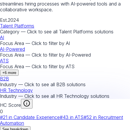
streamlines hiring processes with AI-powered tools and a
collaborative workspace.
Est.
2024
Talent Platforms
Category — Click to see all
Talent Platforms
solutions
AI
Focus Area — Click to filter by
AI
AI-Powered
Focus Area — Click to filter by
AI-Powered
ATS
Focus Area — Click to filter by
ATS
+
6
more
B2B
Industry — Click to see all
B2B
solutions
HR Technology
Industry — Click to see all
HR Technology
solutions
HC Score
0
#
21
in
Candidate Experience
#
43
in
ATS
#
52
in
Recruitment
Automation
See breakdown