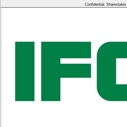
Confidential: Sharestates