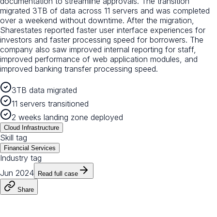
documentation to streamline approvals. The transition
migrated 3TB of data across 11 servers and was completed
over a weekend without downtime. After the migration,
Sharestates reported faster user interface experiences for
investors and faster processing speed for borrowers. The
company also saw improved internal reporting for staff,
improved performance of web application modules, and
improved banking transfer processing speed.
3TB data migrated
11 servers transitioned
2 weeks landing zone deployed
Cloud Infrastructure
Skill tag
Financial Services
Industry tag
Jun 2024
Read full case
Share