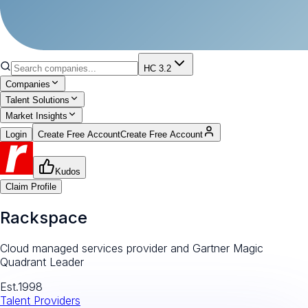
HC 3.2
Companies
Talent Solutions
Market Insights
Login
Create Free Account
Create Free Account
Kudos
Claim Profile
Rackspace
Cloud managed services provider and Gartner Magic
Quadrant Leader
Est.
1998
Talent Providers