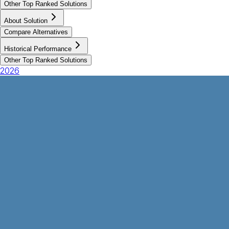
Other Top Ranked Solutions
About Solution
Compare Alternatives
Historical Performance
Other Top Ranked Solutions
2026