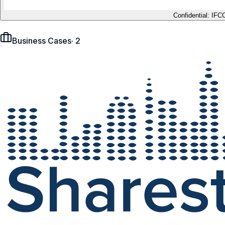
Confidential: IFC
Business Cases
·
2