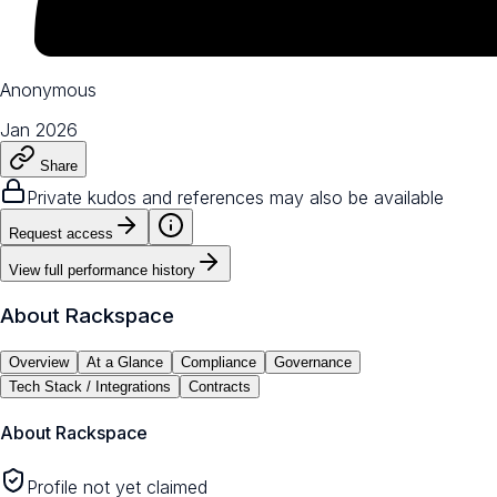
Anonymous
Jan 2026
Share
Private kudos and references may also be available
Request access
View full performance history
About
Rackspace
Overview
At a Glance
Compliance
Governance
Tech Stack / Integrations
Contracts
About
Rackspace
Profile not yet claimed