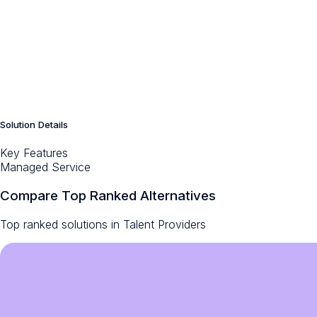
Solution Details
Key Features
Managed Service
Compare Top Ranked Alternatives
Top ranked solutions in
Talent Providers