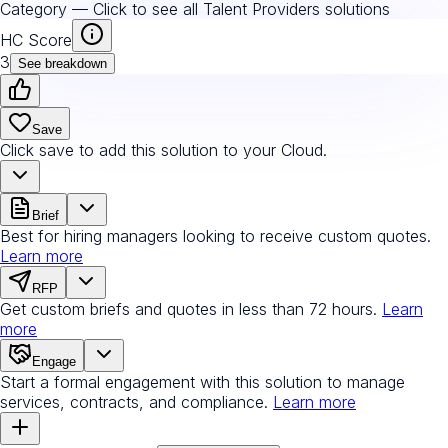
Category — Click to see all
Talent Providers
solutions
HC Score
3
See breakdown
Save
Click save to add this solution to your Cloud.
Brief
Best for hiring managers looking to receive custom quotes.
Learn more
RFP
Get custom briefs and quotes in less than 72 hours.
Learn
more
Engage
Start a formal engagement with this solution to manage
services, contracts, and compliance.
Learn more