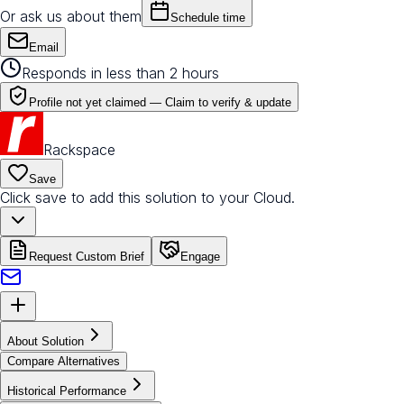
Or ask us about them
Schedule time
Email
Responds in less than 2 hours
Profile not yet claimed —
Claim to verify & update
Rackspace
Save
Click save to add this solution to your Cloud.
Request Custom Brief
Engage
About Solution
Compare Alternatives
Historical Performance