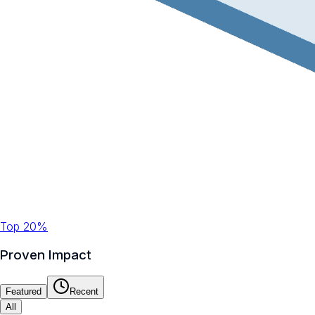
Top 20%
Proven Impact
Featured
Recent
All