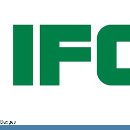
Badges