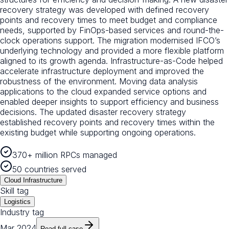
recovery strategy was developed with defined recovery
points and recovery times to meet budget and compliance
needs, supported by FinOps-based services and round-the-
clock operations support. The migration modernised IFCO’s
underlying technology and provided a more flexible platform
aligned to its growth agenda. Infrastructure-as-Code helped
accelerate infrastructure deployment and improved the
robustness of the environment. Moving data analysis
applications to the cloud expanded service options and
enabled deeper insights to support efficiency and business
decisions. The updated disaster recovery strategy
established recovery points and recovery times within the
existing budget while supporting ongoing operations.
370+ million RPCs managed
50 countries served
Cloud Infrastructure
Skill tag
Logistics
Industry tag
Mar 2024
Read full case