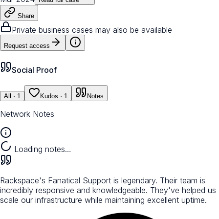
Share
Private business cases may also be available
Request access
Social Proof
All
· 1
Kudos
· 1
Notes
Network Notes
Loading notes…
Rackspace's Fanatical Support is legendary. Their team is
incredibly responsive and knowledgeable. They've helped us
scale our infrastructure while maintaining excellent uptime.