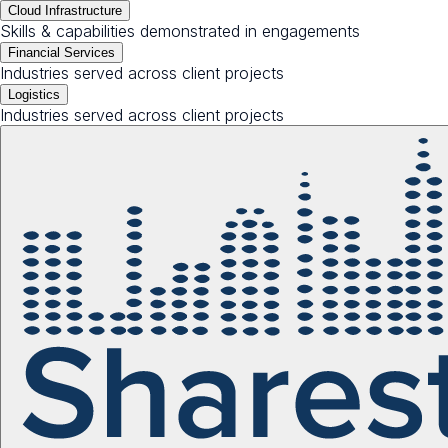
Cloud Infrastructure
Skills & capabilities demonstrated in engagements
Financial Services
Industries served across client projects
Logistics
Industries served across client projects