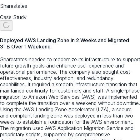
Sharestates
Case Study
Deployed AWS Landing Zone in 2 Weeks and Migrated
3TB Over 1 Weekend
Sharestates needed to modernize its infrastructure to support
future growth goals and enhance user experience and
operational performance. The company also sought cost-
effectiveness, industry adoption, and redundancy
capabilities. It required a smooth infrastructure transition that
maintained continuity for customers and staff. A single-phase
migration to Amazon Web Services (AWS) was implemented
to complete the transition over a weekend without downtime.
Using the AWS Landing Zone Accelerator (LZA), a secure
and compliant landing zone was deployed in less than two
weeks to establish a foundation for the AWS environment.
The migration used AWS Application Migration Service and
proprietary scripts, supported by comprehensive