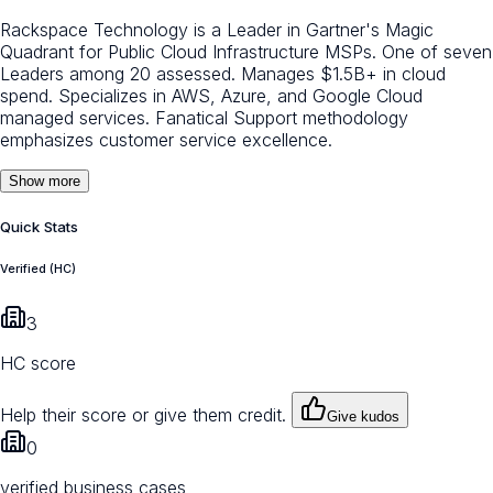
Rackspace Technology is a Leader in Gartner's Magic
Quadrant for Public Cloud Infrastructure MSPs. One of seven
Leaders among 20 assessed. Manages $1.5B+ in cloud
spend. Specializes in AWS, Azure, and Google Cloud
managed services. Fanatical Support methodology
emphasizes customer service excellence.
Show more
Quick Stats
Verified (HC)
3
HC score
Help their score or give them credit.
Give kudos
0
verified business cases