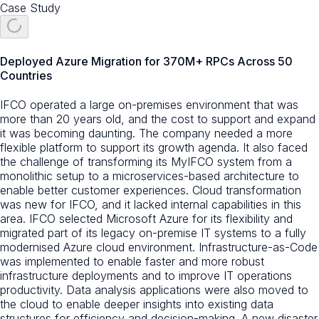
Case Study
Deployed Azure Migration for 370M+ RPCs Across 50
Countries
IFCO operated a large on-premises environment that was
more than 20 years old, and the cost to support and expand
it was becoming daunting. The company needed a more
flexible platform to support its growth agenda. It also faced
the challenge of transforming its MyIFCO system from a
monolithic setup to a microservices-based architecture to
enable better customer experiences. Cloud transformation
was new for IFCO, and it lacked internal capabilities in this
area. IFCO selected Microsoft Azure for its flexibility and
migrated part of its legacy on-premise IT systems to a fully
modernised Azure cloud environment. Infrastructure-as-Code
was implemented to enable faster and more robust
infrastructure deployments and to improve IT operations
productivity. Data analysis applications were also moved to
the cloud to enable deeper insights into existing data
structures for efficiency and decision-making. A new disaster