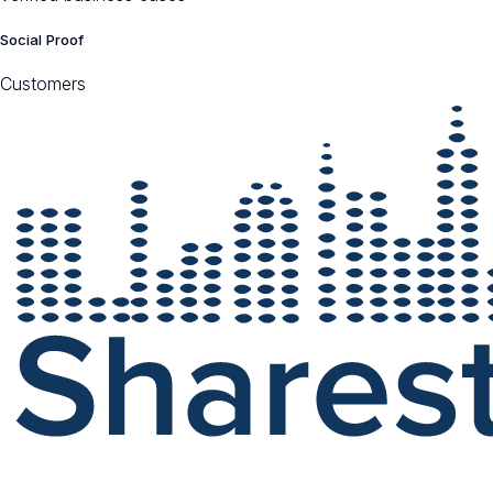
Social Proof
Customers