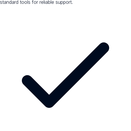
standard tools for reliable support.