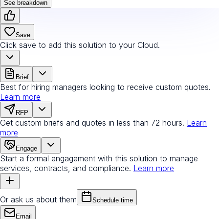
See breakdown
Save
Click save to add this solution to your Cloud.
Brief
Best for hiring managers looking to receive custom quotes.
Learn more
RFP
Get custom briefs and quotes in less than 72 hours.
Learn
more
Engage
Start a formal engagement with this solution to manage
services, contracts, and compliance.
Learn more
Or ask us about them
Schedule time
Email