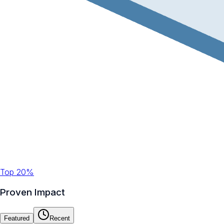
Top 20%
Proven Impact
Featured
Recent