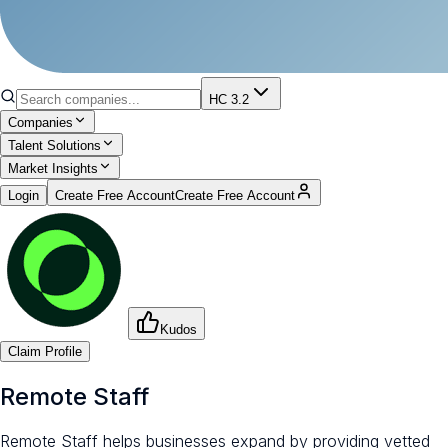
HC 3.2
Companies
Talent Solutions
Market Insights
Login
Create Free Account
Create Free Account
Kudos
Claim Profile
Remote Staff
Remote Staff helps businesses expand by providing vetted