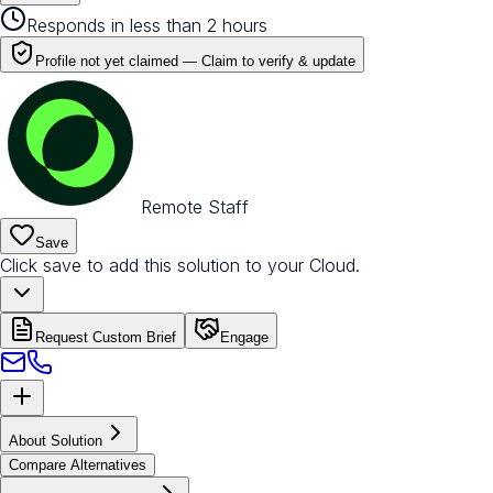
Responds in less than 2 hours
Profile not yet claimed —
Claim to verify & update
Remote Staff
Save
Click save to add this solution to your Cloud.
Request Custom Brief
Engage
About Solution
Compare Alternatives