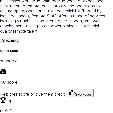
businesses worldwide. With over 18 years of experience,
they integrate remote teams into diverse operations to
ensure operational continuity and scalability. Trusted by
industry leaders, Remote Staff offers a range of services
including virtual assistants, customer support, and web
development, aiming to empower businesses with high-
quality remote talent.
Show more
Quick Stats
Verified (HC)
1
HC score
Help their score or give them credit.
Give kudos
#6
in BPO