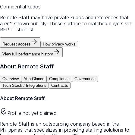
Confidential kudos
Remote Staff may have private kudos and references that
aren't shown publicly. These surface to matched buyers via
RFP or shortlist.
Request access
How privacy works
View full performance history
About
Remote Staff
Overview
At a Glance
Compliance
Governance
Tech Stack / Integrations
Contracts
About
Remote Staff
Profile not yet claimed
Remote Staff is an outsourcing company based in the
Philippines that specializes in providing staffing solutions to