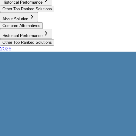
Historical Performance
Other Top Ranked Solutions
About Solution
Compare Alternatives
Historical Performance
Other Top Ranked Solutions
2026