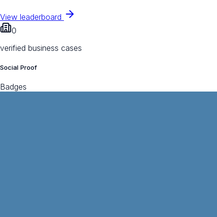
View leaderboard
0
verified business cases
Social Proof
Badges