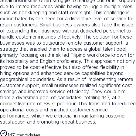
Small businesses often struggle to manage customer support
due to limited resources while having to juggle multiple roles
such as bookkeeping and staff oversight. This challenge is
exacerbated by the need for a distinctive level of service to
retain customers. Small business owners also face the issue
of expanding their business without dedicated personnel to
handle customer inquiries effectively. The solution for these
businesses was to outsource remote customer support, a
strategy that enabled them to access a global talent pool,
primarily focusing on the skilled Filipino workforce known for
its hospitality and English proficiency. This approach not only
proved to be cost-effective but also offered flexibility in
hiring options and enhanced service capabilities beyond
geographical boundaries. As a result of implementing remote
customer support, small businesses realized significant cost
savings and improved service efficiency. They could hire
from a diversified pool of candidates, totaling 147, at a
competitive rate of $8.71 per hour. This translated to reduced
operational costs and enriched customer service
performance, which were crucial in maintaining customer
satisfaction and promoting repeat business.
147 candidates