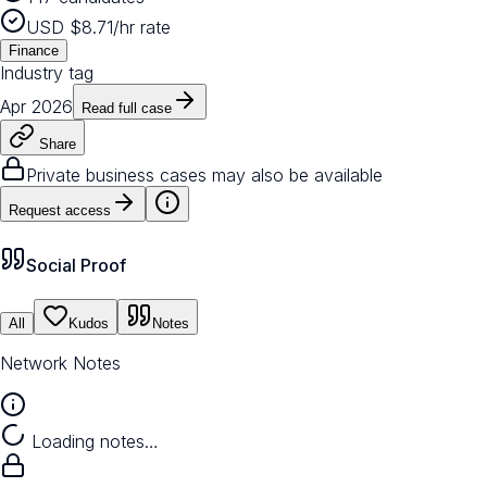
USD $8.71/hr rate
Finance
Industry tag
Apr 2026
Read full case
Share
Private business cases may also be available
Request access
Social Proof
All
Kudos
Notes
Network Notes
Loading notes…