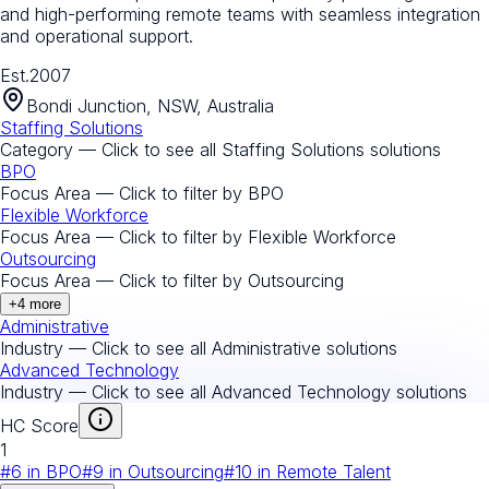
and high-performing remote teams with seamless integration
and operational support.
Est.
2007
Bondi Junction, NSW, Australia
Staffing Solutions
Category — Click to see all
Staffing Solutions
solutions
BPO
Focus Area — Click to filter by
BPO
Flexible Workforce
Focus Area — Click to filter by
Flexible Workforce
Outsourcing
Focus Area — Click to filter by
Outsourcing
+
4
more
Administrative
Industry — Click to see all
Administrative
solutions
Advanced Technology
Industry — Click to see all
Advanced Technology
solutions
HC Score
1
#
6
in
BPO
#
9
in
Outsourcing
#
10
in
Remote Talent