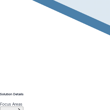
Solution Details
Focus Areas