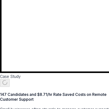
Case Study
147 Candidates and $8.71/hr Rate Saved Costs on Remote
Customer Support