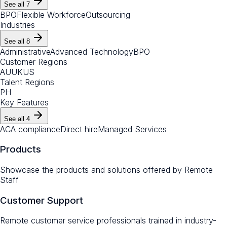
See all
7
BPO
Flexible Workforce
Outsourcing
Industries
See all
8
Administrative
Advanced Technology
BPO
Customer Regions
AU
UK
US
Talent Regions
PH
Key Features
See all
4
ACA compliance
Direct hire
Managed Services
Products
Showcase the products and solutions offered by
Remote
Staff
Customer Support
Remote customer service professionals trained in industry-