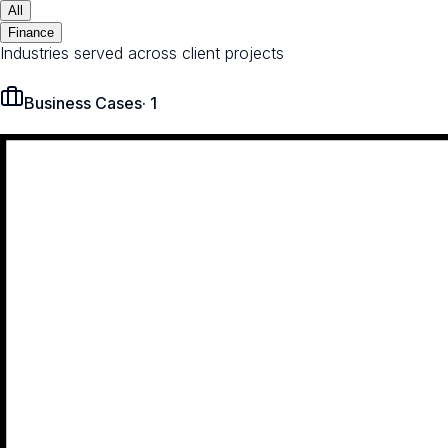
All
Finance
Industries served across client projects
Business Cases
·
1