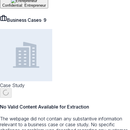
Confidential: Entrepreneur
Business Cases
·
9
Case Study
No Valid Content Available for Extraction
The webpage did not contain any substantive information
relevant to a business case or case study. No specific