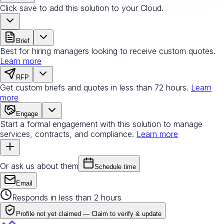
Click save to add this solution to your Cloud.
Brief
Best for hiring managers looking to receive custom quotes.
Learn more
RFP
Get custom briefs and quotes in less than 72 hours.
Learn
more
Engage
Start a formal engagement with this solution to manage
services, contracts, and compliance.
Learn more
Or ask us about them
Schedule time
Email
Responds in less than 2 hours
Profile not yet claimed —
Claim to verify & update