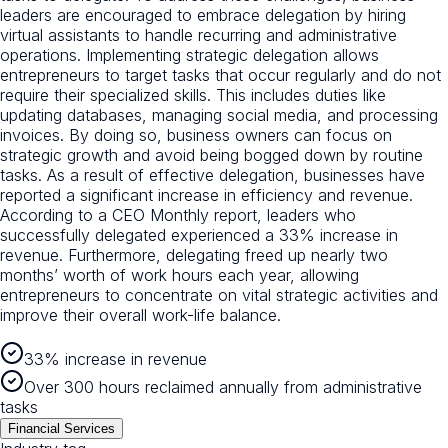
leaders are encouraged to embrace delegation by hiring
virtual assistants to handle recurring and administrative
operations. Implementing strategic delegation allows
entrepreneurs to target tasks that occur regularly and do not
require their specialized skills. This includes duties like
updating databases, managing social media, and processing
invoices. By doing so, business owners can focus on
strategic growth and avoid being bogged down by routine
tasks. As a result of effective delegation, businesses have
reported a significant increase in efficiency and revenue.
According to a CEO Monthly report, leaders who
successfully delegated experienced a 33% increase in
revenue. Furthermore, delegating freed up nearly two
months’ worth of work hours each year, allowing
entrepreneurs to concentrate on vital strategic activities and
improve their overall work-life balance.
33% increase in revenue
Over 300 hours reclaimed annually from administrative
tasks
Financial Services