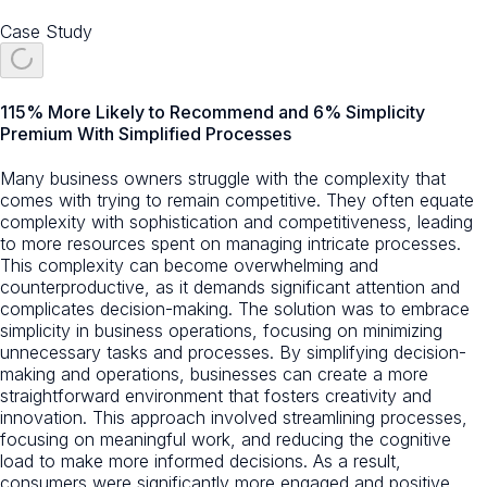
Case Study
115% More Likely to Recommend and 6% Simplicity
Premium With Simplified Processes
Many business owners struggle with the complexity that
comes with trying to remain competitive. They often equate
complexity with sophistication and competitiveness, leading
to more resources spent on managing intricate processes.
This complexity can become overwhelming and
counterproductive, as it demands significant attention and
complicates decision-making. The solution was to embrace
simplicity in business operations, focusing on minimizing
unnecessary tasks and processes. By simplifying decision-
making and operations, businesses can create a more
straightforward environment that fosters creativity and
innovation. This approach involved streamlining processes,
focusing on meaningful work, and reducing the cognitive
load to make more informed decisions. As a result,
consumers were significantly more engaged and positive