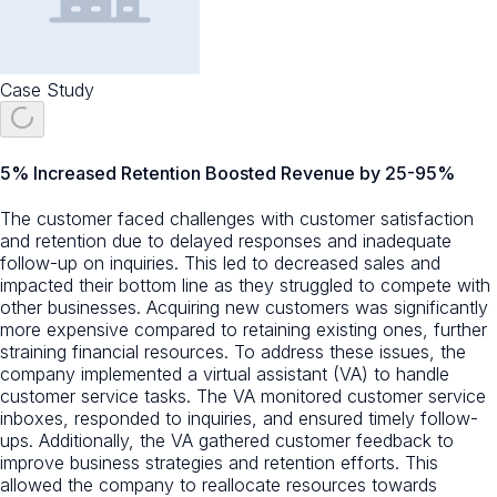
Case Study
5% Increased Retention Boosted Revenue by 25-95%
The customer faced challenges with customer satisfaction
and retention due to delayed responses and inadequate
follow-up on inquiries. This led to decreased sales and
impacted their bottom line as they struggled to compete with
other businesses. Acquiring new customers was significantly
more expensive compared to retaining existing ones, further
straining financial resources. To address these issues, the
company implemented a virtual assistant (VA) to handle
customer service tasks. The VA monitored customer service
inboxes, responded to inquiries, and ensured timely follow-
ups. Additionally, the VA gathered customer feedback to
improve business strategies and retention efforts. This
allowed the company to reallocate resources towards