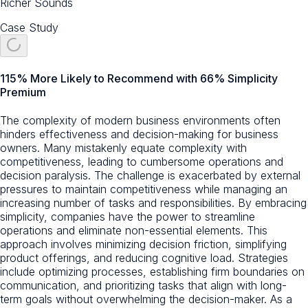
Richer Sounds
Case Study
115% More Likely to Recommend with 66% Simplicity
Premium
The complexity of modern business environments often
hinders effectiveness and decision-making for business
owners. Many mistakenly equate complexity with
competitiveness, leading to cumbersome operations and
decision paralysis. The challenge is exacerbated by external
pressures to maintain competitiveness while managing an
increasing number of tasks and responsibilities. By embracing
simplicity, companies have the power to streamline
operations and eliminate non-essential elements. This
approach involves minimizing decision friction, simplifying
product offerings, and reducing cognitive load. Strategies
include optimizing processes, establishing firm boundaries on
communication, and prioritizing tasks that align with long-
term goals without overwhelming the decision-maker. As a