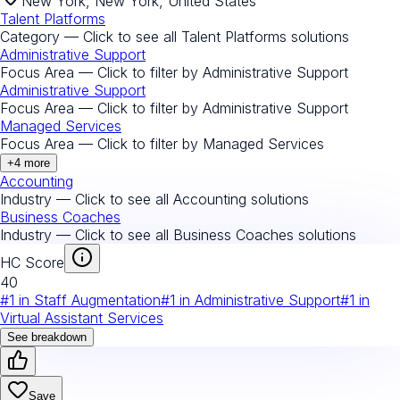
New York, New York, United States
Talent Platforms
Category — Click to see all
Talent Platforms
solutions
Administrative Support
Focus Area — Click to filter by
Administrative Support
Administrative Support
Focus Area — Click to filter by
Administrative Support
Managed Services
Focus Area — Click to filter by
Managed Services
+
4
more
Accounting
Industry — Click to see all
Accounting
solutions
Business Coaches
Industry — Click to see all
Business Coaches
solutions
HC Score
40
#
1
in
Staff Augmentation
#
1
in
Administrative Support
#
1
in
Virtual Assistant Services
See breakdown
Save