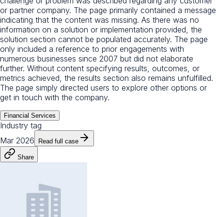
challenge or problem was described regarding any customer
or partner company. The page primarily contained a message
indicating that the content was missing. As there was no
information on a solution or implementation provided, the
solution section cannot be populated accurately. The page
only included a reference to prior engagements with
numerous businesses since 2007 but did not elaborate
further. Without content specifying results, outcomes, or
metrics achieved, the results section also remains unfulfilled.
The page simply directed users to explore other options or
get in touch with the company.
Financial Services
Industry tag
Mar 2026
Read full case
Share