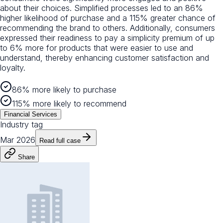
about their choices. Simplified processes led to an 86%
higher likelihood of purchase and a 115% greater chance of
recommending the brand to others. Additionally, consumers
expressed their readiness to pay a simplicity premium of up
to 6% more for products that were easier to use and
understand, thereby enhancing customer satisfaction and
loyalty.
86% more likely to purchase
115% more likely to recommend
Financial Services
Industry tag
Mar 2026
Read full case
Share