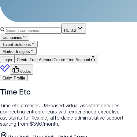
HC 3.2
Companies
Talent Solutions
Market Insights
Login
Create Free Account
Create Free Account
Kudos
Claim Profile
Time Etc
Time etc provides US-based virtual assistant services
connecting entrepreneurs with experienced executive
assistants for flexible, affordable administrative support
starting from $390/month.