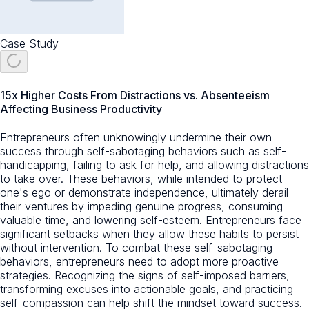
Case Study
15x Higher Costs From Distractions vs. Absenteeism
Affecting Business Productivity
Entrepreneurs often unknowingly undermine their own
success through self-sabotaging behaviors such as self-
handicapping, failing to ask for help, and allowing distractions
to take over. These behaviors, while intended to protect
one's ego or demonstrate independence, ultimately derail
their ventures by impeding genuine progress, consuming
valuable time, and lowering self-esteem. Entrepreneurs face
significant setbacks when they allow these habits to persist
without intervention. To combat these self-sabotaging
behaviors, entrepreneurs need to adopt more proactive
strategies. Recognizing the signs of self-imposed barriers,
transforming excuses into actionable goals, and practicing
self-compassion can help shift the mindset toward success.