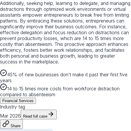
Additionally, seeking help, learning to delegate, and managing
distractions through optimized work environments or virtual
assistants empower entrepreneurs to break free from limiting
patterns. By embracing these solutions, entrepreneurs can
significantly improve their business outcomes. For instance,
effective delegation and focus reduction on distractions can
prevent productivity losses, which are 14 to 15 times more
costly than absenteeism. This proactive approach enhances
efficiency, fosters better work relationships, and facilitates
both personal and business growth, leading to greater
success in the marketplace.
45% of new businesses don’t make it past their first five
years
14 to 15 times more costs from workforce distraction
compared to absenteeism
Financial Services
Industry tag
Mar 2026
Read full case
Share