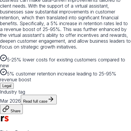
client needs. With the support of a virtual assistant,
businesses saw substantial improvements in customer
retention, which then translated into significant financial
benefits. Specifically, a 5% increase in retention rates led to
a revenue boost of 25-95%. This was further enhanced by
the virtual assistant's ability to offer incentives and rewards,
deepen customer engagement, and allow business leaders to
focus on strategic growth initiatives.
5-25% lower costs for existing customers compared to
new
5% customer retention increase leading to 25-95%
revenue boost
Legal
Industry tag
Mar 2026
Read full case
Share