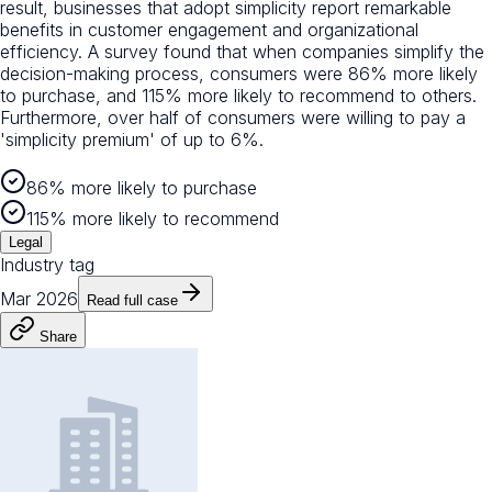
result, businesses that adopt simplicity report remarkable
benefits in customer engagement and organizational
efficiency. A survey found that when companies simplify the
decision-making process, consumers were 86% more likely
to purchase, and 115% more likely to recommend to others.
Furthermore, over half of consumers were willing to pay a
'simplicity premium' of up to 6%.
86% more likely to purchase
115% more likely to recommend
Legal
Industry tag
Mar 2026
Read full case
Share