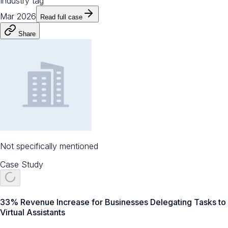
Industry tag
Mar 2026
Read full case
Share
Not specifically mentioned
Case Study
33% Revenue Increase for Businesses Delegating Tasks to
Virtual Assistants