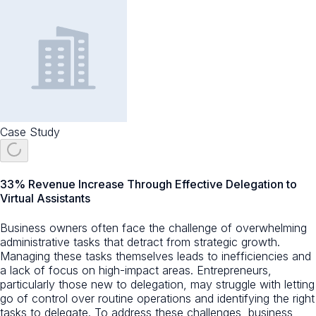
Case Study
33% Revenue Increase Through Effective Delegation to
Virtual Assistants
Business owners often face the challenge of overwhelming
administrative tasks that detract from strategic growth.
Managing these tasks themselves leads to inefficiencies and
a lack of focus on high-impact areas. Entrepreneurs,
particularly those new to delegation, may struggle with letting
go of control over routine operations and identifying the right
tasks to delegate. To address these challenges, business