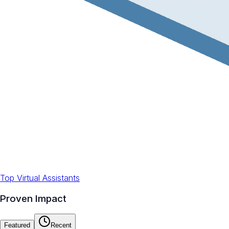
Top Virtual Assistants
Proven Impact
Featured
Recent