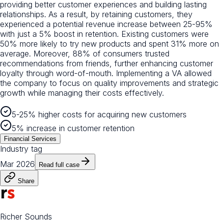
providing better customer experiences and building lasting
relationships. As a result, by retaining customers, they
experienced a potential revenue increase between 25-95%
with just a 5% boost in retention. Existing customers were
50% more likely to try new products and spent 31% more on
average. Moreover, 88% of consumers trusted
recommendations from friends, further enhancing customer
loyalty through word-of-mouth. Implementing a VA allowed
the company to focus on quality improvements and strategic
growth while managing their costs effectively.
5-25% higher costs for acquiring new customers
5% increase in customer retention
Financial Services
Industry tag
Mar 2026
Read full case
Share
Richer Sounds