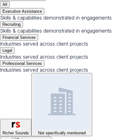
All
Executive Assistance
Skills & capabilities demonstrated in engagements
Recruiting
Skills & capabilities demonstrated in engagements
Financial Services
Industries served across client projects
Legal
Industries served across client projects
Professional Services
Industries served across client projects
Richer Sounds
Not specifically mentioned