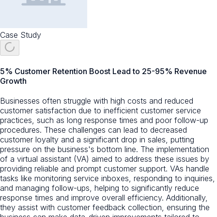
Case Study
5% Customer Retention Boost Lead to 25-95% Revenue
Growth
Businesses often struggle with high costs and reduced
customer satisfaction due to inefficient customer service
practices, such as long response times and poor follow-up
procedures. These challenges can lead to decreased
customer loyalty and a significant drop in sales, putting
pressure on the business's bottom line. The implementation
of a virtual assistant (VA) aimed to address these issues by
providing reliable and prompt customer support. VAs handle
tasks like monitoring service inboxes, responding to inquiries,
and managing follow-ups, helping to significantly reduce
response times and improve overall efficiency. Additionally,
they assist with customer feedback collection, ensuring the
business can make data-driven improvements tailored to