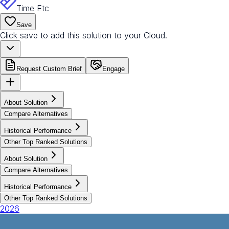
Time Etc
Save
Click save to add this solution to your Cloud.
Request Custom Brief
Engage
About Solution
Compare Alternatives
Historical Performance
Other Top Ranked Solutions
About Solution
Compare Alternatives
Historical Performance
Other Top Ranked Solutions
2026