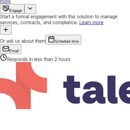
more
Engage
Start a formal engagement with this solution to manage
services, contracts, and compliance.
Learn more
Or ask us about them
Schedule time
Email
Responds in less than 2 hours