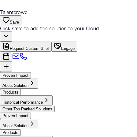
Talentcrowd
Save
Click save to add this solution to your Cloud.
Request Custom Brief
Engage
Proven Impact
About Solution
Products
Historical Performance
Other Top Ranked Solutions
Proven Impact
About Solution
Products