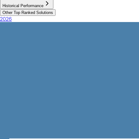
Historical Performance
Other Top Ranked Solutions
2026