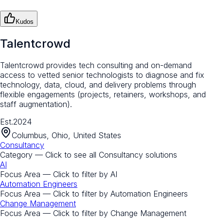
Kudos
Talentcrowd
Talentcrowd provides tech consulting and on-demand
access to vetted senior technologists to diagnose and fix
technology, data, cloud, and delivery problems through
flexible engagements (projects, retainers, workshops, and
staff augmentation).
Est.
2024
Columbus, Ohio, United States
Consultancy
Category — Click to see all
Consultancy
solutions
AI
Focus Area — Click to filter by
AI
Automation Engineers
Focus Area — Click to filter by
Automation Engineers
Change Management
Focus Area — Click to filter by
Change Management