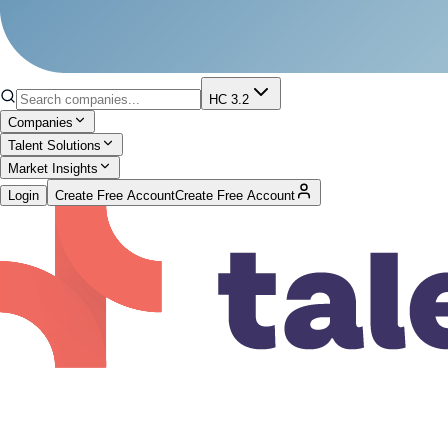
HC 3.2
Companies
Talent Solutions
Market Insights
Login
Create Free Account
Create Free Account