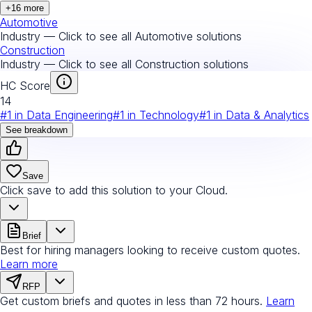
+
16
more
Automotive
Industry — Click to see all
Automotive
solutions
Construction
Industry — Click to see all
Construction
solutions
HC Score
14
#
1
in
Data Engineering
#
1
in
Technology
#
1
in
Data & Analytics
See breakdown
Save
Click save to add this solution to your Cloud.
Brief
Best for hiring managers looking to receive custom quotes.
Learn more
RFP
Get custom briefs and quotes in less than 72 hours.
Learn