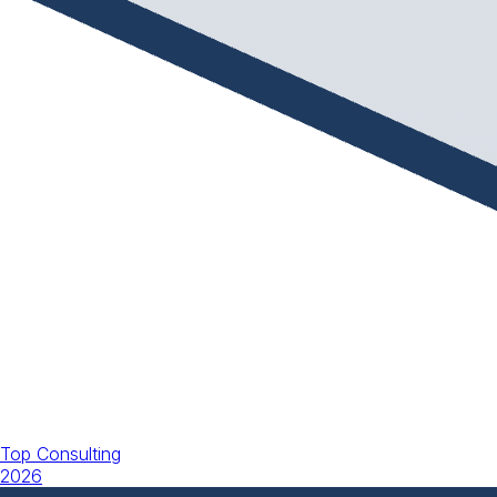
Top Consulting
2026