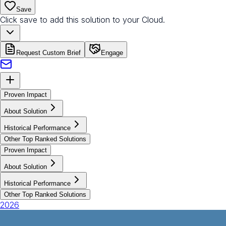
Save
Click save to add this solution to your Cloud.
Request Custom Brief
Engage
Proven Impact
About Solution
Historical Performance
Other Top Ranked Solutions
Proven Impact
About Solution
Historical Performance
Other Top Ranked Solutions
2026