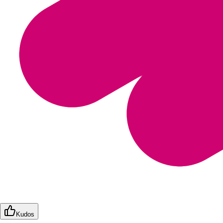
Kudos