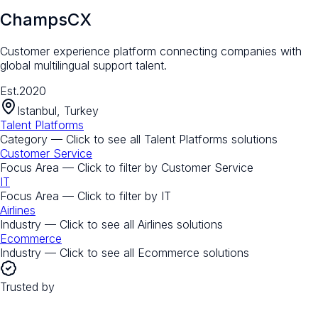
ChampsCX
Customer experience platform connecting companies with
global multilingual support talent.
Est.
2020
Istanbul, Turkey
Talent Platforms
Category — Click to see all
Talent Platforms
solutions
Customer Service
Focus Area — Click to filter by
Customer Service
IT
Focus Area — Click to filter by
IT
Airlines
Industry — Click to see all
Airlines
solutions
Ecommerce
Industry — Click to see all
Ecommerce
solutions
Trusted by