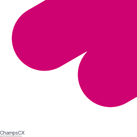
ChampsCX