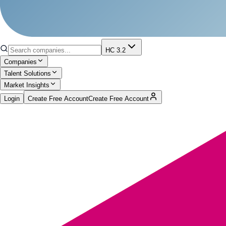
HC 3.2
Companies
Talent Solutions
Market Insights
Login
Create Free Account
Create Free Account