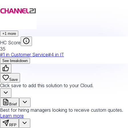
+
1
more
HC Score
35
#
1
in
Customer Service
#
4
in
IT
See breakdown
Save
Click save to add this solution to your Cloud.
Brief
Best for hiring managers looking to receive custom quotes.
Learn more
RFP