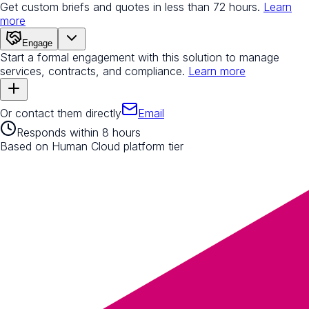
Get custom briefs and quotes in less than 72 hours.
Learn
more
Engage
Start a formal engagement with this solution to manage
services, contracts, and compliance.
Learn more
Or contact them directly
Email
Responds within 8 hours
Based on Human Cloud platform tier