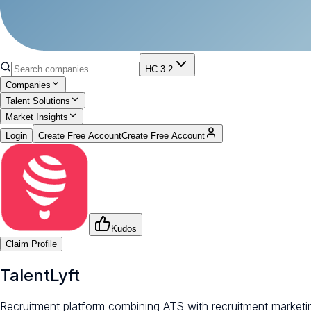
HC 3.2
Companies
Talent Solutions
Market Insights
Login
Create Free Account
Create Free Account
Kudos
Claim Profile
TalentLyft
Recruitment platform combining ATS with recruitment marketi