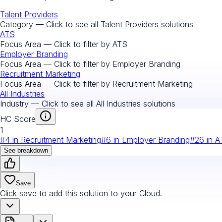
Talent Providers
Category — Click to see all
Talent Providers
solutions
ATS
Focus Area — Click to filter by
ATS
Employer Branding
Focus Area — Click to filter by
Employer Branding
Recruitment Marketing
Focus Area — Click to filter by
Recruitment Marketing
All Industries
Industry — Click to see all
All Industries
solutions
HC Score
1
#
4
in
Recruitment Marketing
#
6
in
Employer Branding
#
26
in
A
See breakdown
Save
Click save to add this solution to your Cloud.