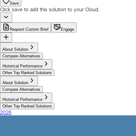
Save
Click save to add this solution to your Cloud.
Request Custom Brief
Engage
About Solution
Compare Alternatives
Historical Performance
Other Top Ranked Solutions
About Solution
Compare Alternatives
Historical Performance
Other Top Ranked Solutions
2026