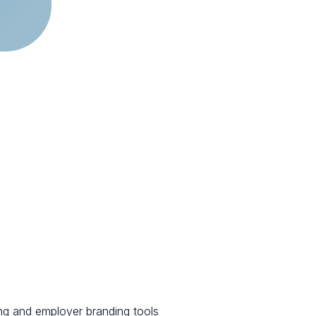
ng and employer branding tools