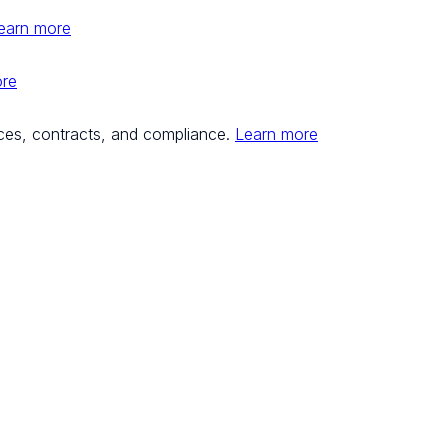
earn more
ore
ces, contracts, and compliance.
Learn more