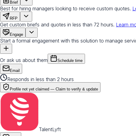
Brief
Best for hiring managers looking to receive custom quotes.
L
RFP
Get custom briefs and quotes in less than 72 hours.
Learn m
Engage
Start a formal engagement with this solution to manage servi
Or ask us about them
Schedule time
Email
Responds in less than 2 hours
Profile not yet claimed —
Claim to verify & update
TalentLyft