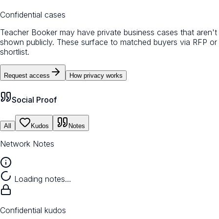
Confidential cases
Teacher Booker may have private business cases that aren't
shown publicly. These surface to matched buyers via RFP or
shortlist.
Request access
How privacy works
Social Proof
All
Kudos
Notes
Network Notes
Loading notes…
Confidential kudos