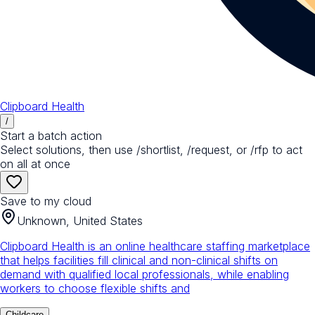
Clipboard Health
/
Start a batch action
Select solutions, then use /shortlist, /request, or /rfp to act
on all at once
Save to my cloud
Unknown, United States
Clipboard Health is an online healthcare staffing marketplace
that helps facilities fill clinical and non-clinical shifts on
demand with qualified local professionals, while enabling
workers to choose flexible shifts and
Childcare