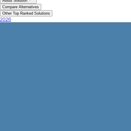
About Solution
Compare Alternatives
Other Top Ranked Solutions
2026