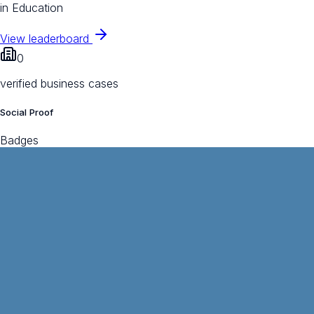
in Education
View leaderboard
0
verified business cases
Social Proof
Badges