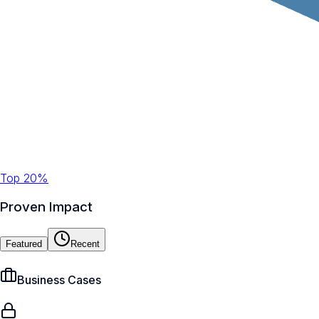
Top 20%
Proven Impact
Featured
Recent
Business Cases