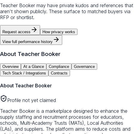
Teacher Booker may have private kudos and references that
aren't shown publicly. These surface to matched buyers via
RFP or shortlist.
Request access
How privacy works
View full performance history
About
Teacher Booker
Overview
At a Glance
Compliance
Governance
Tech Stack / Integrations
Contracts
About
Teacher Booker
Profile not yet claimed
Teacher Booker is a marketplace designed to enhance the
supply staffing and recruitment processes for educators,
schools, Multi-Academy Trusts (MATs), Local Authorities
(LAs), and suppliers. The platform aims to reduce costs and