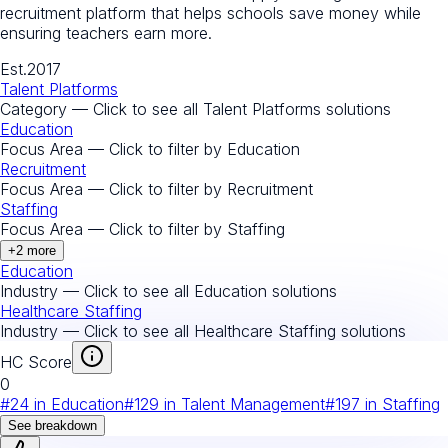
recruitment platform that helps schools save money while
ensuring teachers earn more.
Est.
2017
Talent Platforms
Category — Click to see all
Talent Platforms
solutions
Education
Focus Area — Click to filter by
Education
Recruitment
Focus Area — Click to filter by
Recruitment
Staffing
Focus Area — Click to filter by
Staffing
+
2
more
Education
Industry — Click to see all
Education
solutions
Healthcare Staffing
Industry — Click to see all
Healthcare Staffing
solutions
HC Score
0
#
24
in
Education
#
129
in
Talent Management
#
197
in
Staffing
See breakdown