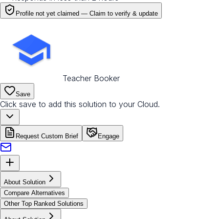
Profile not yet claimed —
Claim to verify & update
Teacher Booker
Save
Click save to add this solution to your Cloud.
Request Custom Brief
Engage
About Solution
Compare Alternatives
Other Top Ranked Solutions