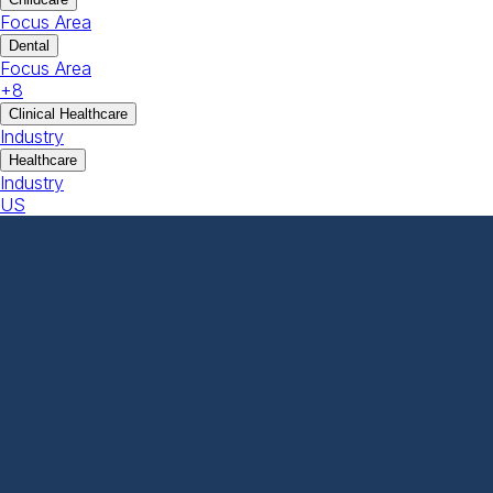
Focus Area
Dental
Focus Area
+
8
Clinical Healthcare
Industry
Healthcare
Industry
US