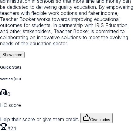
administration in schools so that more time and money can
be dedicated to delivering quality education. By empowering
teachers with flexible work options and fairer income,
Teacher Booker works towards improving educational
outcomes for students. In partnership with IRIS Education
and other stakeholders, Teacher Booker is committed to
collaborating on innovative solutions to meet the evolving
needs of the education sector.
Show more
Quick Stats
Verified (HC)
0
HC score
Help their score or give them credit.
Give kudos
#24