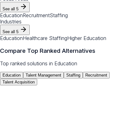
See all
5
Education
Recruitment
Staffing
Industries
See all
5
Education
Healthcare Staffing
Higher Education
Compare Top Ranked Alternatives
Top ranked solutions in
Education
Education
Talent Management
Staffing
Recruitment
Talent Acquisition