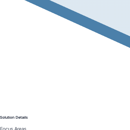
Solution Details
Focus Areas