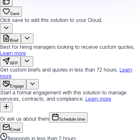
Save
Click save to add this solution to your Cloud.
Brief
Best for hiring managers looking to receive custom quotes.
Learn more
RFP
Get custom briefs and quotes in less than 72 hours.
Learn
more
Engage
Start a formal engagement with this solution to manage
services, contracts, and compliance.
Learn more
Or ask us about them
Schedule time
Email
Responds in less than 2 hours