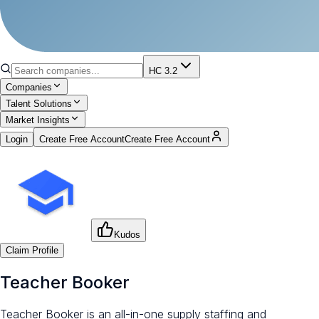
HC 3.2
Companies
Talent Solutions
Market Insights
Login
Create Free Account
Create Free Account
Kudos
Claim Profile
Teacher Booker
Teacher Booker is an all-in-one supply staffing and