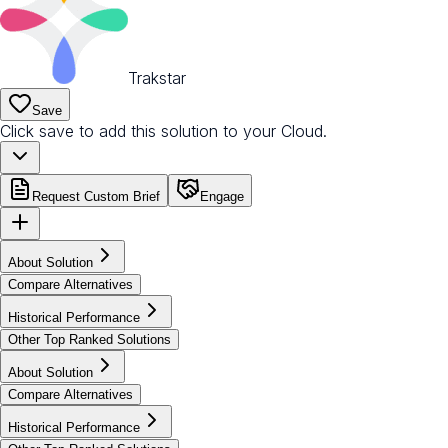
Trakstar
Save
Click save to add this solution to your Cloud.
Request Custom Brief
Engage
About Solution
Compare Alternatives
Historical Performance
Other Top Ranked Solutions
About Solution
Compare Alternatives
Historical Performance