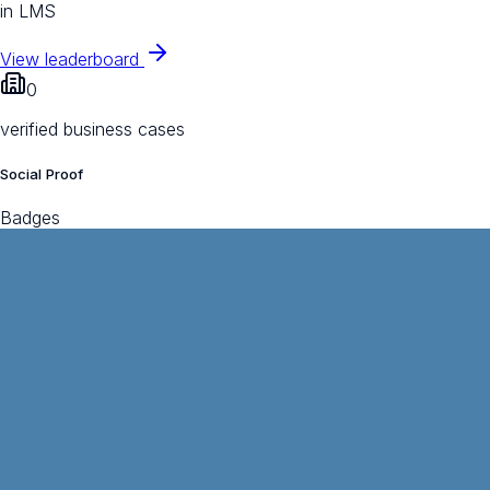
in LMS
View leaderboard
0
verified business cases
Social Proof
Badges