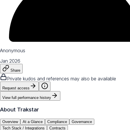
Anonymous
Jan 2026
Share
Private kudos and references may also be available
Request access
View full performance history
About
Trakstar
Overview
At a Glance
Compliance
Governance
Tech Stack / Integrations
Contracts