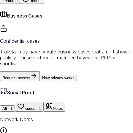
Featured
Recent
Business Cases
Confidential cases
Trakstar may have private business cases that aren't shown
publicly. These surface to matched buyers via RFP or
shortlist.
Request access
How privacy works
Social Proof
All
· 1
Kudos
· 1
Notes
Network Notes