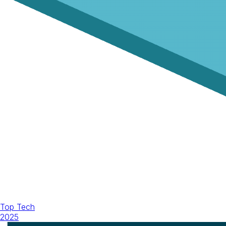
Top Tech
2025