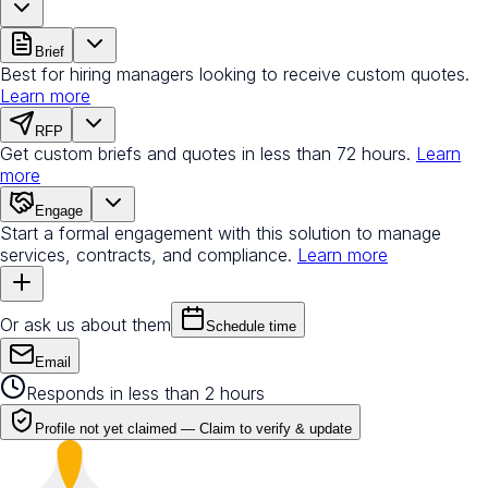
Brief
Best for hiring managers looking to receive custom quotes.
Learn more
RFP
Get custom briefs and quotes in less than 72 hours.
Learn
more
Engage
Start a formal engagement with this solution to manage
services, contracts, and compliance.
Learn more
Or ask us about them
Schedule time
Email
Responds in less than 2 hours
Profile not yet claimed —
Claim to verify & update