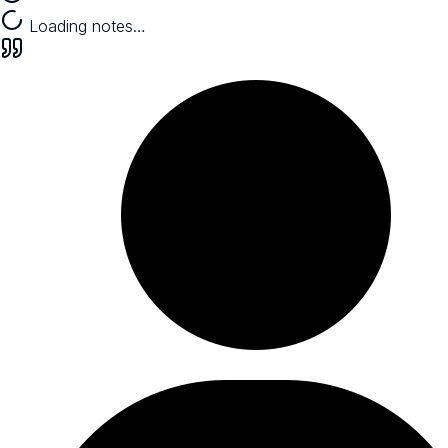
Loading notes…