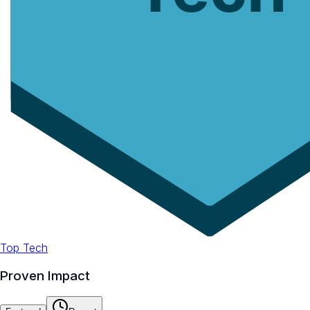
Top Tech
Proven Impact