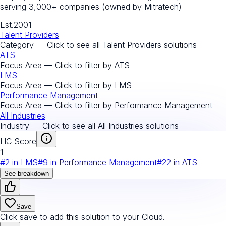
serving 3,000+ companies (owned by Mitratech)
Est.
2001
Talent Providers
Category — Click to see all
Talent Providers
solutions
ATS
Focus Area — Click to filter by
ATS
LMS
Focus Area — Click to filter by
LMS
Performance Management
Focus Area — Click to filter by
Performance Management
All Industries
Industry — Click to see all
All Industries
solutions
HC Score
1
#
2
in
LMS
#
9
in
Performance Management
#
22
in
ATS
See breakdown
Save
Click save to add this solution to your Cloud.