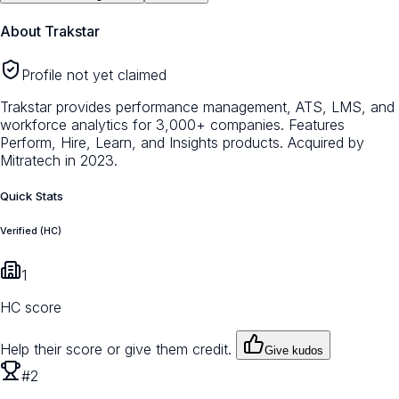
About
Trakstar
Profile not yet claimed
Trakstar provides performance management, ATS, LMS, and
workforce analytics for 3,000+ companies. Features
Perform, Hire, Learn, and Insights products. Acquired by
Mitratech in 2023.
Quick Stats
Verified (HC)
1
HC score
Help their score or give them credit.
Give kudos
#2