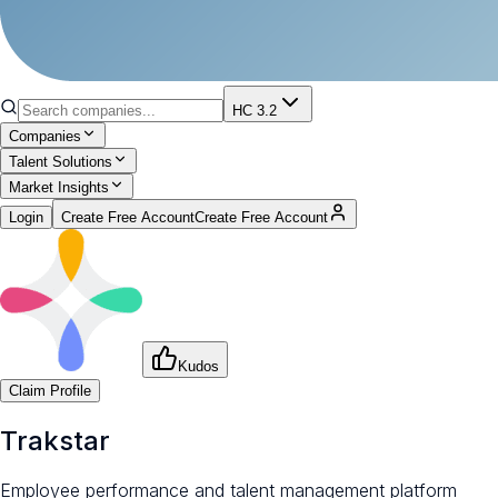
HC 3.2
Companies
Talent Solutions
Market Insights
Login
Create Free Account
Create Free Account
Kudos
Claim Profile
Trakstar
Employee performance and talent management platform