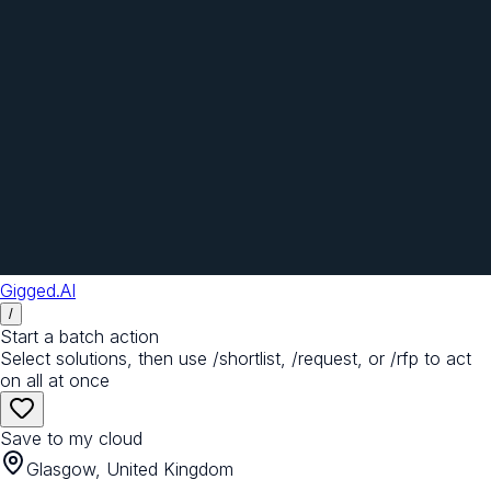
Gigged.AI
/
Start a batch action
Select solutions, then use /shortlist, /request, or /rfp to act
on all at once
Save to my cloud
Glasgow, United Kingdom