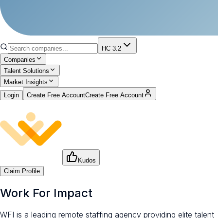
HC 3.2
Companies
Talent Solutions
Market Insights
Login
Create Free Account
Create Free Account
Kudos
Claim Profile
Work For Impact
WFI is a leading remote staffing agency providing elite talent