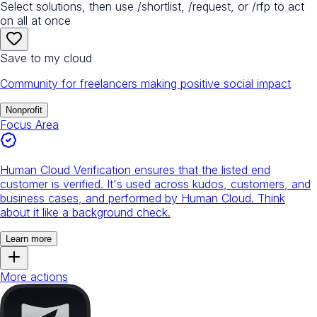
Select solutions, then use /shortlist, /request, or /rfp to act
on all at once
Save to my cloud
Community for freelancers making positive social impact
Nonprofit
Focus Area
Human Cloud Verification ensures that the listed end
customer is verified. It's used across kudos, customers, and
business cases, and performed by Human Cloud. Think
about it like a background check.
Learn more
More actions