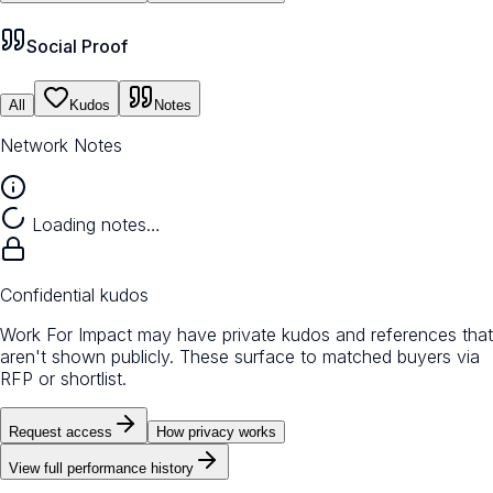
Social Proof
All
Kudos
Notes
Network Notes
Loading notes…
Confidential kudos
Work For Impact may have private kudos and references that
aren't shown publicly. These surface to matched buyers via
RFP or shortlist.
Request access
How privacy works
View full performance history