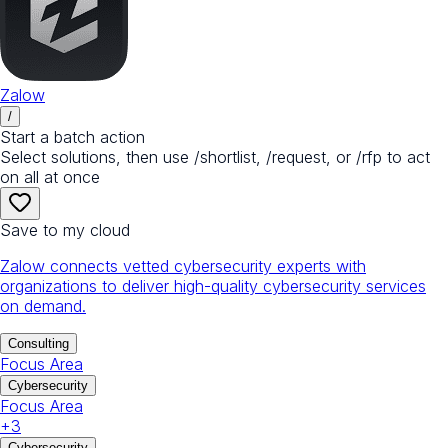
Zalow
/
Start a batch action
Select solutions, then use /shortlist, /request, or /rfp to act
on all at once
Save to my cloud
Zalow connects vetted cybersecurity experts with
organizations to deliver high-quality cybersecurity services
on demand.
Consulting
Focus Area
Cybersecurity
Focus Area
+
3
Cybersecurity