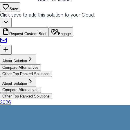
Save
Click save to add this solution to your Cloud.
Request Custom Brief
Engage
About Solution
Compare Alternatives
Other Top Ranked Solutions
About Solution
Compare Alternatives
Other Top Ranked Solutions
2026