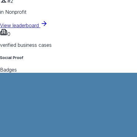
#2
in Nonprofit
View leaderboard
0
verified business cases
Social Proof
Badges