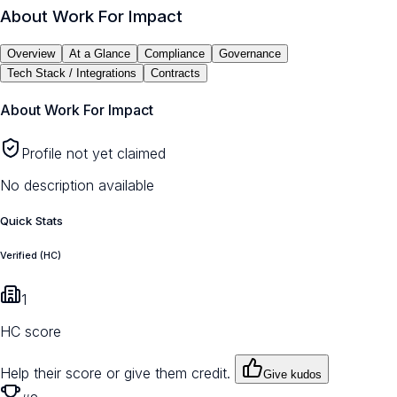
About
Work For Impact
Overview
At a Glance
Compliance
Governance
Tech Stack / Integrations
Contracts
About
Work For Impact
Profile not yet claimed
No description available
Quick Stats
Verified (HC)
1
HC score
Help their score or give them credit.
Give kudos