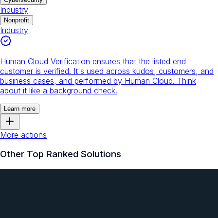
Industry
Nonprofit
Industry
Human Cloud Verification ensures that the listed end
customer is verified. It's used across kudos, customers, and
business cases, and performed by Human Cloud. Think
about it like a background check.
Learn more
More actions
Other Top Ranked Solutions