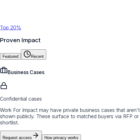
Top 20%
Proven Impact
Featured
Recent
Business Cases
Confidential cases
Work For Impact may have private business cases that aren't
shown publicly. These surface to matched buyers via RFP or
shortlist.
Request access
How privacy works