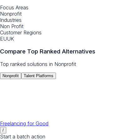
Focus Areas
Nonprofit
Industries
Non Profit
Customer Regions
EU
UK
Compare Top Ranked Alternatives
Top ranked solutions in
Nonprofit
Nonprofit
Talent Platforms
Freelancing for Good
/
Start a batch action