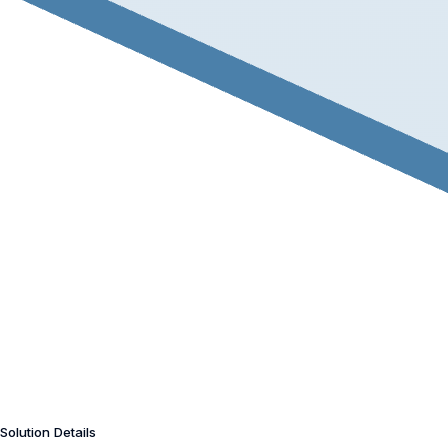
Solution Details