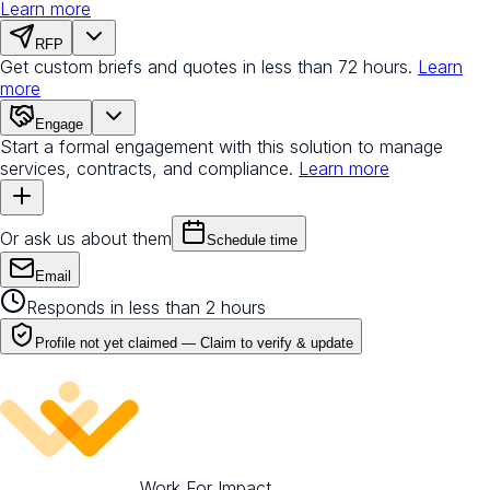
Learn more
RFP
Get custom briefs and quotes in less than 72 hours.
Learn
more
Engage
Start a formal engagement with this solution to manage
services, contracts, and compliance.
Learn more
Or ask us about them
Schedule time
Email
Responds in less than 2 hours
Profile not yet claimed —
Claim to verify & update
Work For Impact