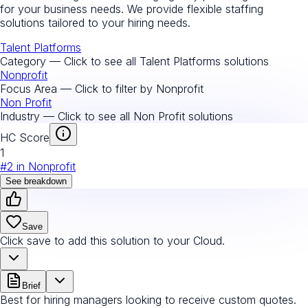
for your business needs. We provide flexible staffing
solutions tailored to your hiring needs.
Talent Platforms
Category — Click to see all
Talent Platforms
solutions
Nonprofit
Focus Area — Click to filter by
Nonprofit
Non Profit
Industry — Click to see all
Non Profit
solutions
HC Score
1
#
2
in
Nonprofit
See breakdown
Save
Click save to add this solution to your Cloud.
Brief
Best for hiring managers looking to receive custom quotes.