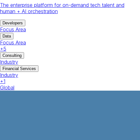
The enterprise platform for on-demand tech talent and
human + AI orchestration
Developers
Focus Area
Data
Focus Area
+
5
Consulting
Industry
Financial Services
Industry
+
1
Global