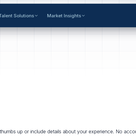
Talent Solutions
Market Insights
thumbs up or include details about your experience. No accou