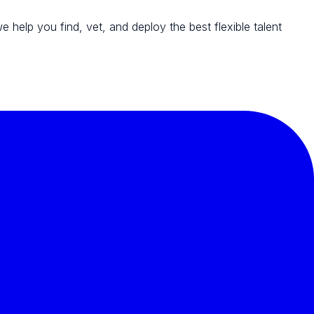
we help you find, vet, and deploy the best flexible talent