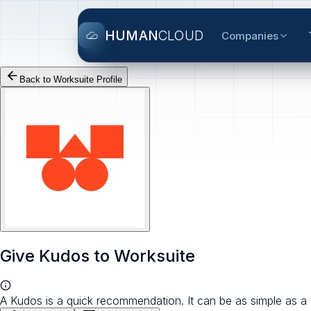
HUMAN
CLOUD
Companies
Back to
Worksuite
Profile
Give Kudos to
Worksuite
A Kudos is a quick recommendation. It can be as simple as a 