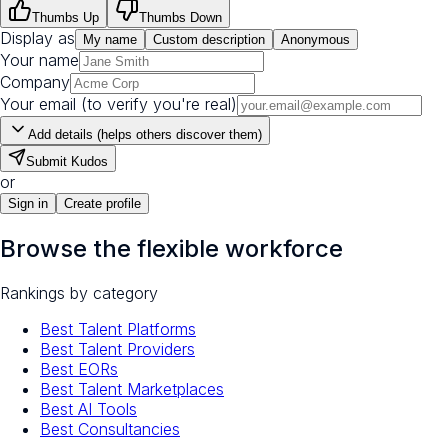
Thumbs Up
Thumbs Down
Display as
My name
Custom description
Anonymous
Your name
Company
Your email (to verify you're real)
Add details (helps others discover them)
Submit Kudos
or
Sign in
Create profile
Browse the flexible workforce
Rankings by category
Best Talent Platforms
Best Talent Providers
Best EORs
Best Talent Marketplaces
Best AI Tools
Best Consultancies