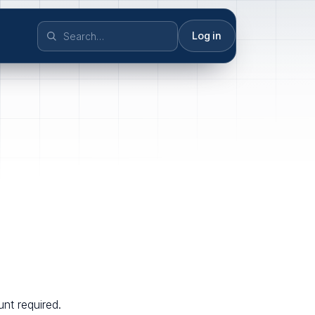
Log in
nt required.