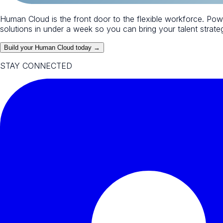
Human Cloud is the front door to the flexible workforce. Po
solutions in under a week so you can bring your talent strategy
Build your Human Cloud today →
STAY CONNECTED