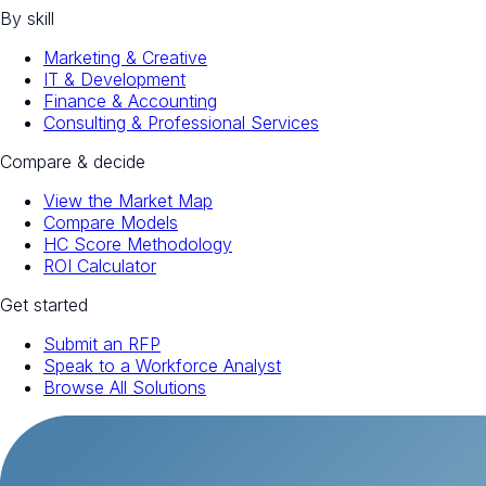
By skill
Marketing & Creative
IT & Development
Finance & Accounting
Consulting & Professional Services
Compare & decide
View the Market Map
Compare Models
HC Score Methodology
ROI Calculator
Get started
Submit an RFP
Speak to a Workforce Analyst
Browse All Solutions