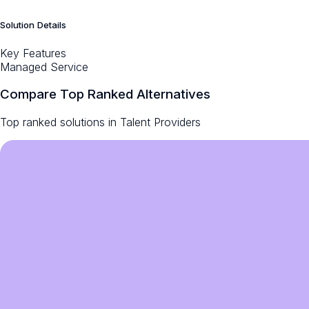
Solution Details
Key Features
Managed Service
Compare Top Ranked Alternatives
Top ranked solutions in
Talent Providers