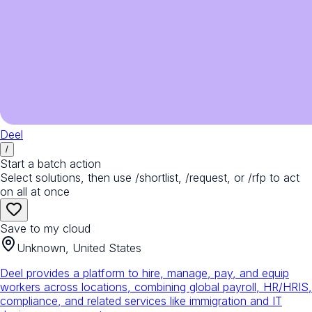
Deel
/
Start a batch action
Select solutions, then use /shortlist, /request, or /rfp to act
on all at once
Save to my cloud
Unknown, United States
Deel provides a platform to hire, manage, pay, and equip
workers across locations, combining global payroll, HR/HRIS,
compliance, and related services like immigration and IT