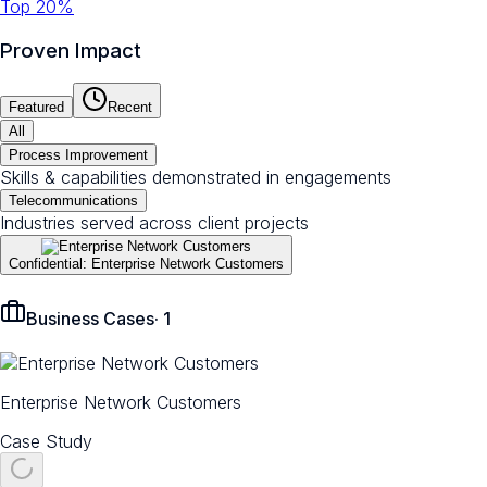
Top 20%
Proven Impact
Featured
Recent
All
Process Improvement
Skills & capabilities demonstrated in engagements
Telecommunications
Industries served across client projects
Confidential: Enterprise Network Customers
Business Cases
·
1
Enterprise Network Customers
Case Study