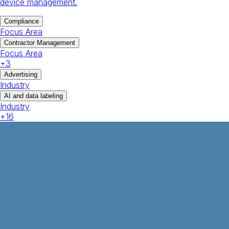
device management.
Compliance
Focus Area
Contractor Management
Focus Area
+
3
Advertising
Industry
AI and data labeling
Industry
+
16