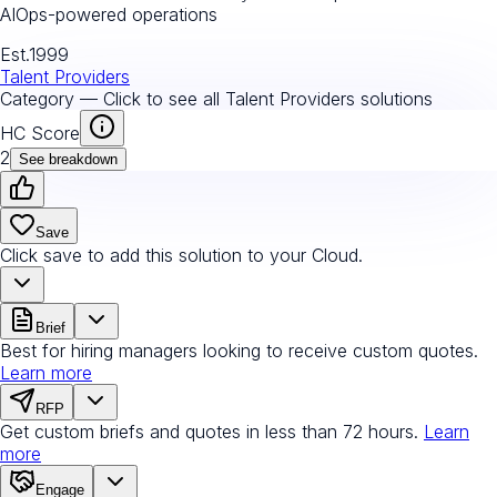
AIOps-powered operations
Est.
1999
Talent Providers
Category — Click to see all
Talent Providers
solutions
HC Score
2
See breakdown
Save
Click save to add this solution to your Cloud.
Brief
Best for hiring managers looking to receive custom quotes.
Learn more
RFP
Get custom briefs and quotes in less than 72 hours.
Learn
more
Engage