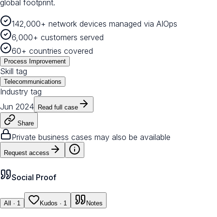
global footprint.
142,000+ network devices managed via AIOps
6,000+ customers served
60+ countries covered
Process Improvement
Skill tag
Telecommunications
Industry tag
Jun 2024
Read full case
Share
Private business cases may also be available
Request access
Social Proof
All
· 1
Kudos
· 1
Notes