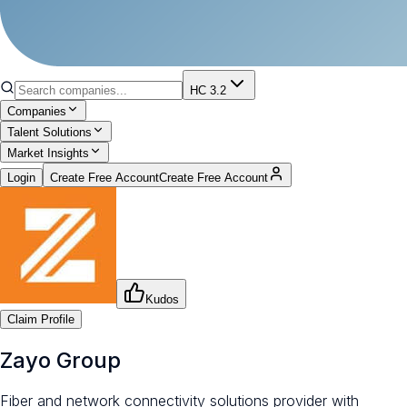
HC 3.2
Companies
Talent Solutions
Market Insights
Login
Create Free Account
Create Free Account
Kudos
Claim Profile
Zayo Group
Fiber and network connectivity solutions provider with