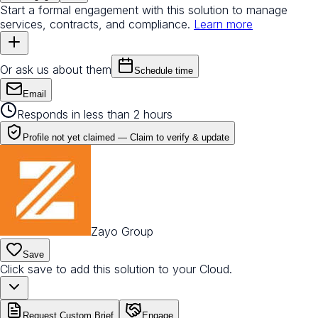
Start a formal engagement with this solution to manage
services, contracts, and compliance.
Learn more
Or ask us about them
Schedule time
Email
Responds in less than 2 hours
Profile not yet claimed —
Claim to verify & update
Zayo Group
Save
Click save to add this solution to your Cloud.
Request Custom Brief
Engage