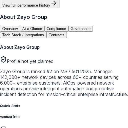
View full performance history
About
Zayo Group
Overview
At a Glance
Compliance
Governance
Tech Stack / Integrations
Contracts
About
Zayo Group
Profile not yet claimed
Zayo Group is ranked #2 on MSP 501 2025. Manages
142,000+ network devices across 60+ countries serving
6,000+ enterprise customers. AIOps-powered network
operations provide intelligent automation and proactive
incident detection for mission-critical enterprise infrastructure.
Quick Stats
Verified (HC)