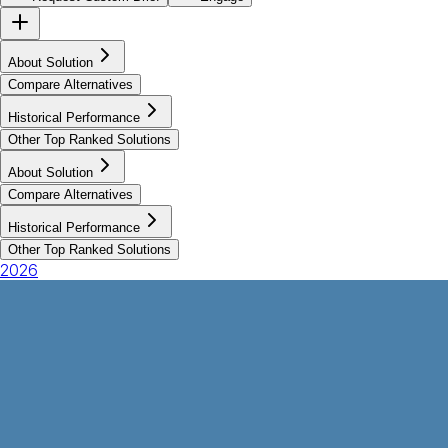
About Solution
Compare Alternatives
Historical Performance
Other Top Ranked Solutions
About Solution
Compare Alternatives
Historical Performance
Other Top Ranked Solutions
2026