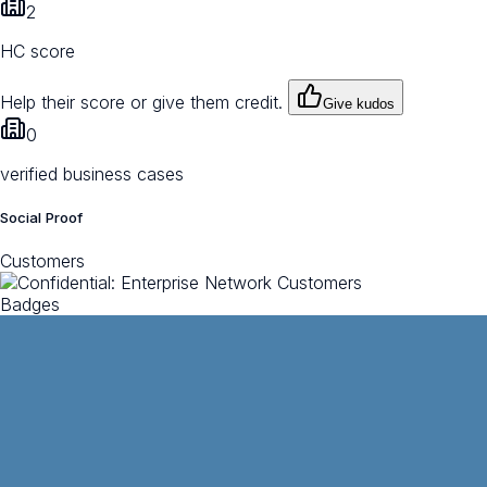
2
HC score
Help their score or give them credit.
Give kudos
0
verified business cases
Social Proof
Customers
Badges