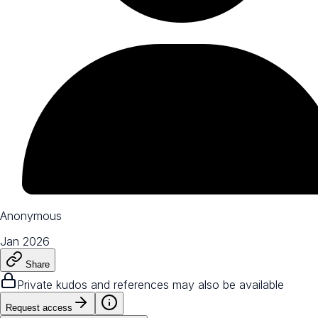
Anonymous
Jan 2026
Share
Private kudos and references may also be available
Request access