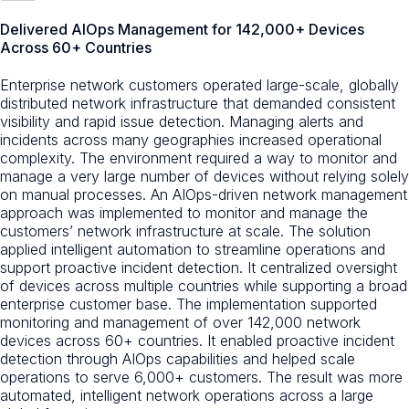
Delivered AIOps Management for 142,000+ Devices
Across 60+ Countries
Enterprise network customers operated large-scale, globally
distributed network infrastructure that demanded consistent
visibility and rapid issue detection. Managing alerts and
incidents across many geographies increased operational
complexity. The environment required a way to monitor and
manage a very large number of devices without relying solely
on manual processes. An AIOps-driven network management
approach was implemented to monitor and manage the
customers’ network infrastructure at scale. The solution
applied intelligent automation to streamline operations and
support proactive incident detection. It centralized oversight
of devices across multiple countries while supporting a broad
enterprise customer base. The implementation supported
monitoring and management of over 142,000 network
devices across 60+ countries. It enabled proactive incident
detection through AIOps capabilities and helped scale
operations to serve 6,000+ customers. The result was more
automated, intelligent network operations across a large