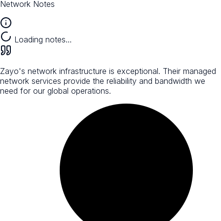
Network Notes
Loading notes…
Zayo's network infrastructure is exceptional. Their managed
network services provide the reliability and bandwidth we
need for our global operations.