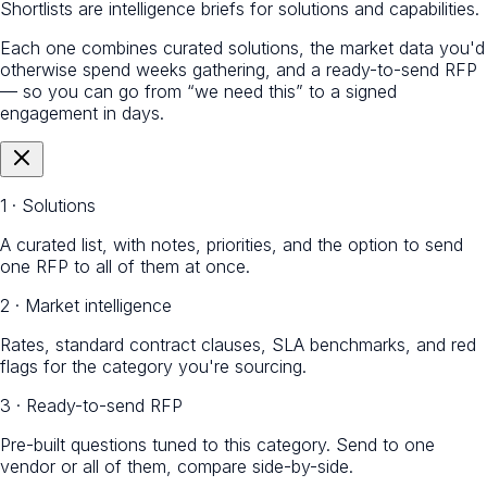
Shortlists are intelligence briefs for solutions and capabilities.
Each one combines curated solutions, the market data you'd
otherwise spend weeks gathering, and a ready-to-send RFP
— so you can go from “we need this” to a signed
engagement in days.
1 · Solutions
A curated list, with notes, priorities, and the option to send
one RFP to all of them at once.
2 · Market intelligence
Rates, standard contract clauses, SLA benchmarks, and red
flags for the category you're sourcing.
3 · Ready-to-send RFP
Pre-built questions tuned to this category. Send to one
vendor or all of them, compare side-by-side.