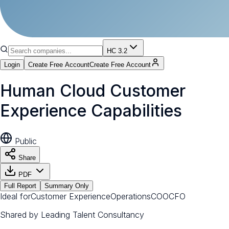
HC 3.2
Login
Create Free Account
Create Free Account
Human Cloud Customer
Experience Capabilities
Public
Share
PDF
Full Report
Summary Only
Ideal for
Customer Experience
Operations
COO
CFO
Shared by
Leading Talent Consultancy