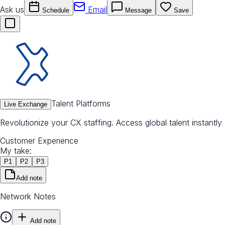
Ask us
Email
Schedule
Message
Save
Talent Platforms
Live Exchange
Revolutionize your CX staffing. Access global talent instantly
Customer Experience
My take:
P
1
P
2
P
3
Add note
Network Notes
Add note