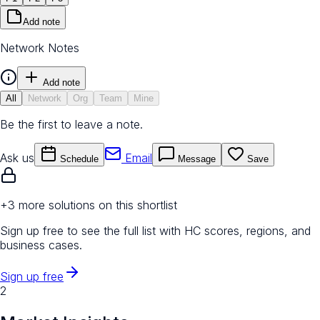
Add note
Network Notes
Add note
All
Network
Org
Team
Mine
Be the first to leave a note.
Ask us
Email
Schedule
Message
Save
+
3
more solution
s
on this shortlist
Sign up free to see the full list with HC scores, regions, and
business cases.
Sign up free
2