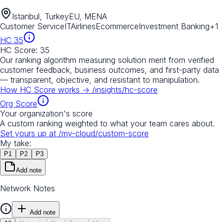
Istanbul, Turkey
EU, MENA
Customer Service
IT
Airlines
Ecommerce
Investment Banking
+
1
HC
35
HC Score:
35
Our ranking algorithm measuring solution merit from verified
customer feedback, business outcomes, and first-party data
— transparent, objective, and resistant to manipulation.
How HC Score works →
/insights/hc-score
Org Score
Your organization's score
A custom ranking weighted to what your team cares about.
Set yours up at
/my-cloud/custom-score
My take:
P
1
P
2
P
3
Add note
Network Notes
Add note