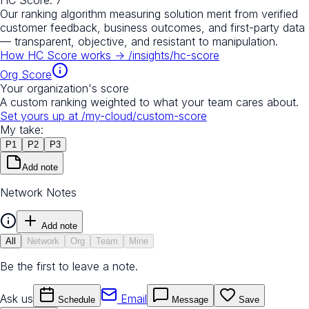
Our ranking algorithm measuring solution merit from verified
customer feedback, business outcomes, and first-party data
— transparent, objective, and resistant to manipulation.
How HC Score works →
/insights/hc-score
Org Score
Your organization's score
A custom ranking weighted to what your team cares about.
Set yours up at
/my-cloud/custom-score
My take:
P
1
P
2
P
3
Add note
Network Notes
Add note
All
Network
Org
Team
Mine
Be the first to leave a note.
Ask us
Email
Schedule
Message
Save