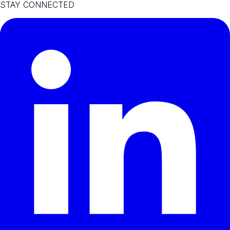
STAY CONNECTED