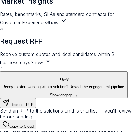
Market Insights
Rates, benchmarks, SLAs and standard contracts for
Customer Experience
Show
3
Request RFP
Receive custom quotes and ideal candidates within 5
business days
Show
4
Engage
Ready to start working with a solution? Reveal the engagement pipeline.
Show engage →
Request RFP
Send an RFP to the solutions on this shortlist — you'll review
before sending
Copy to Cloud