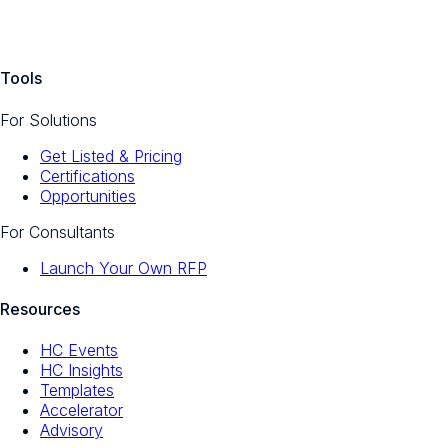
Tools
For Solutions
Get Listed & Pricing
Certifications
Opportunities
For Consultants
Launch Your Own RFP
Resources
HC Events
HC Insights
Templates
Accelerator
Advisory