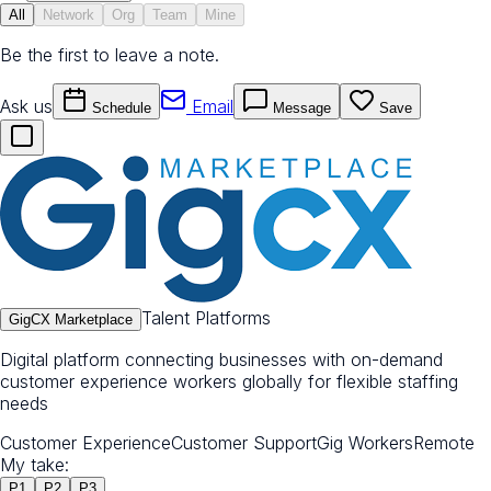
All
Network
Org
Team
Mine
Be the first to leave a note.
Ask us
Email
Schedule
Message
Save
Talent Platforms
GigCX Marketplace
Digital platform connecting businesses with on-demand
customer experience workers globally for flexible staffing
needs
Customer Experience
Customer Support
Gig Workers
Remote
My take:
P
1
P
2
P
3