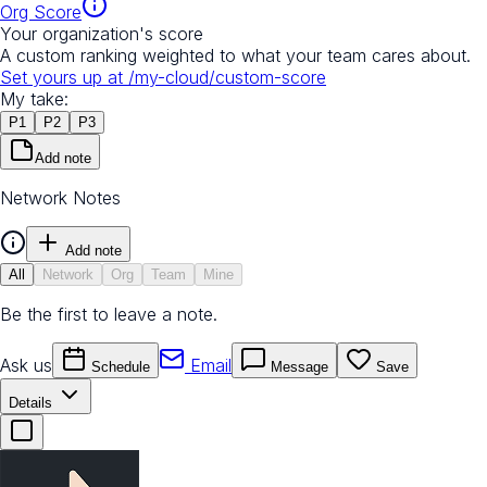
Org Score
Your organization's score
A custom ranking weighted to what your team cares about.
Set yours up at
/my-cloud/custom-score
My take:
P
1
P
2
P
3
Add note
Network Notes
Add note
All
Network
Org
Team
Mine
Be the first to leave a note.
Ask us
Email
Schedule
Message
Save
Details