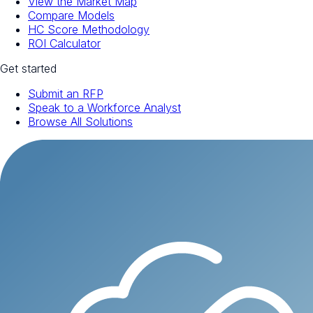
View the Market Map
Compare Models
HC Score Methodology
ROI Calculator
Get started
Submit an RFP
Speak to a Workforce Analyst
Browse All Solutions