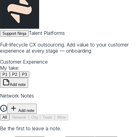
Talent Platforms
Support Ninja
Full-lifecycle CX outsourcing. Add value to your customer
experience at every stage — onboarding
Customer Experience
My take:
P
1
P
2
P
3
Add note
Network Notes
Add note
All
Network
Org
Team
Mine
Be the first to leave a note.