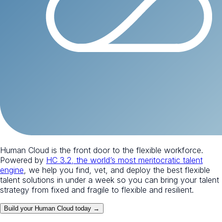
Human Cloud is the front door to the flexible workforce.
Powered by
HC 3.2, the world’s most meritocratic talent
engine
, we help you find, vet, and deploy the best flexible
talent solutions in under a week so you can bring your talent
strategy from fixed and fragile to flexible and resilient.
Build your Human Cloud today →