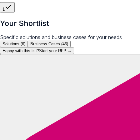
1
Your Shortlist
Specific solutions and business cases for your needs
Solutions (
6
)
Business Cases (
46
)
Happy with this list?
Start your
RFP
→