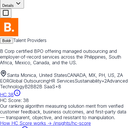
Details
Talent Providers
Boldr
B Corp certified BPO offering managed outsourcing and
employer-of-record services across the Philippines, South
Africa, Mexico, Canada, and the US.
Santa Monica, United States
CANADA, MX, PH, US, ZA
EOR
Global Outsourcing
HR Services
Sustainability
+
2
Advanced
Technology
B2B
B2B SaaS
+
8
HC
38
HC Score:
38
Our ranking algorithm measuring solution merit from verified
customer feedback, business outcomes, and first-party data
— transparent, objective, and resistant to manipulation.
How HC Score works →
/insights/hc-score