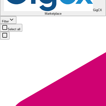
GigCX
Marketplace
Filter
Select all