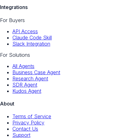
Integrations
For Buyers
API Access
Claude Code Skill
Slack Integration
For Solutions
All Agents
Business Case Agent
Research Agent
SDR Agent
Kudos Agent
About
Terms of Service
Privacy Policy
Contact Us
Support