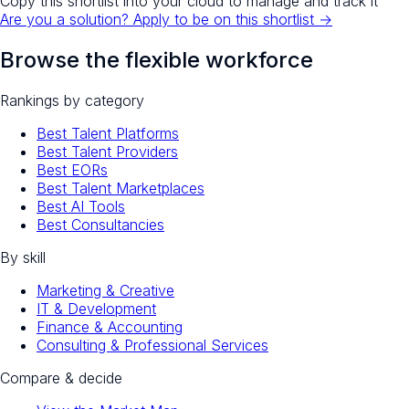
Copy this shortlist into your cloud to manage and track it
Are you a solution? Apply to be on this shortlist →
Browse the flexible workforce
Rankings by category
Best Talent Platforms
Best Talent Providers
Best EORs
Best Talent Marketplaces
Best AI Tools
Best Consultancies
By skill
Marketing & Creative
IT & Development
Finance & Accounting
Consulting & Professional Services
Compare & decide