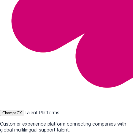
Talent Platforms
ChampsCX
Customer experience platform connecting companies with
global multilingual support talent.