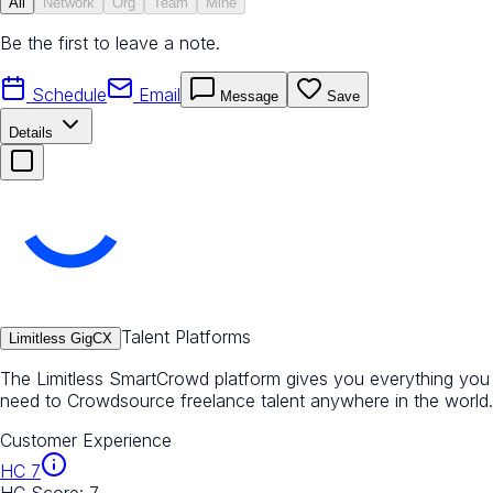
All
Network
Org
Team
Mine
Be the first to leave a note.
Schedule
Email
Message
Save
Details
Talent Platforms
Limitless GigCX
The Limitless SmartCrowd platform gives you everything you
need to Crowdsource freelance talent anywhere in the world.
Customer Experience
HC
7
HC Score:
7