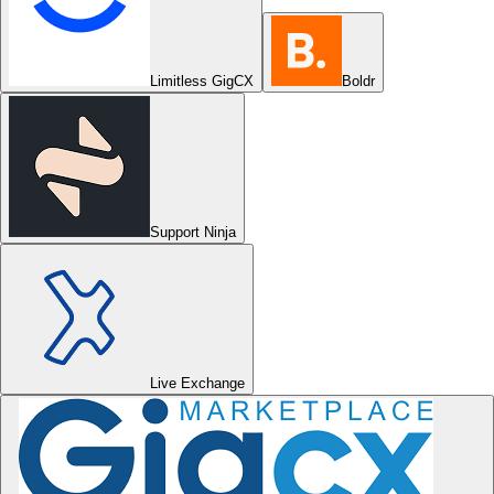
Limitless GigCX
Boldr
Support Ninja
Live Exchange