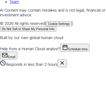
Team
AI Content may contain mistakes and is not legal, financial or
investment advice.
© 2026 All rights reserved
|
|
Cookie Settings
Do Not Sell or Share My Personal Info
Built by our own global human cloud
Help from a Human Cloud analyst?
Schedule time
Email
Responds in less than 2 hours