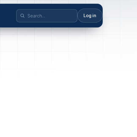
Log in