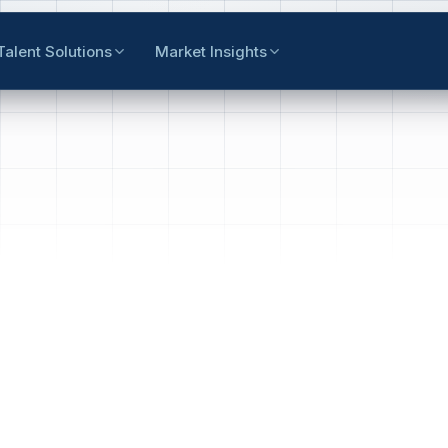
Talent Solutions
Market Insights