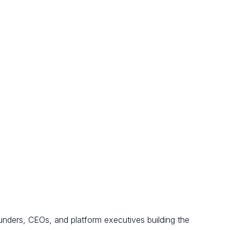
unders, CEOs, and platform executives building the