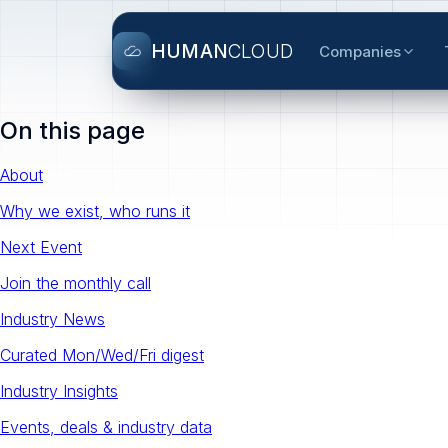
HUMAN
CLOUD
Companies
On this page
About
Why we exist, who runs it
Next Event
Join the monthly call
Industry News
Curated Mon/Wed/Fri digest
Industry Insights
Events, deals & industry data