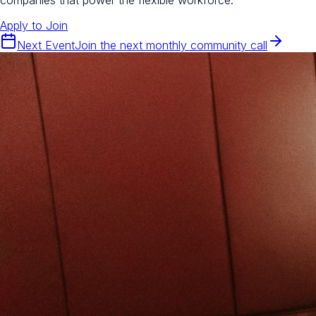
Apply to Join
Next Event
Join the next monthly community call