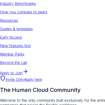
Industry Benchmarks
How you compare to peers
Resources
Guides & templates
Early Access
New features first
Member Perks
Beyond the call
Apply to Join
Invite Only
·
Apply here
The Human Cloud Community
Welcome to the only community built exclusively for the entr
companies that power the flexible workforce.