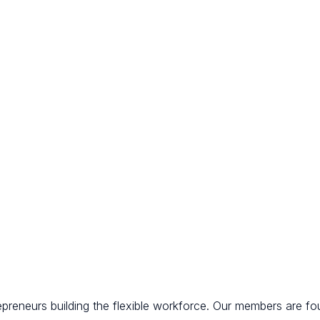
epreneurs building the flexible workforce. Our members are fo