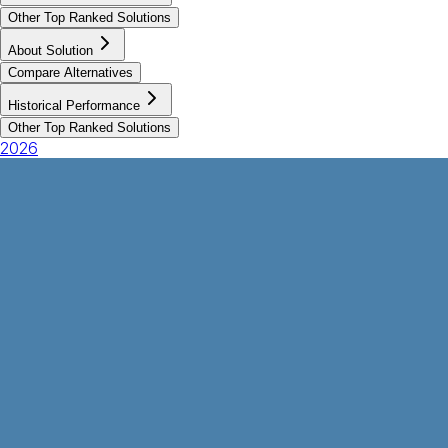
Other Top Ranked Solutions
About Solution
Compare Alternatives
Historical Performance
Other Top Ranked Solutions
2026