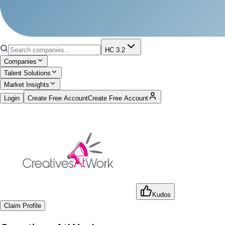
HC 3.2
Companies
Talent Solutions
Market Insights
Login
Create Free Account
Create Free Account
Kudos
Claim Profile