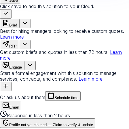
Save
Click save to add this solution to your Cloud.
Brief
Best for hiring managers looking to receive custom quotes.
Learn more
RFP
Get custom briefs and quotes in less than 72 hours.
Learn
more
Engage
Start a formal engagement with this solution to manage
services, contracts, and compliance.
Learn more
Or ask us about them
Schedule time
Email
Responds in less than 2 hours
Profile not yet claimed —
Claim to verify & update