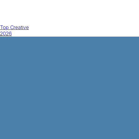
Top Creative
2026