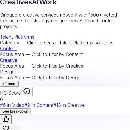
CreativesAtWork
Singapore creative services network with 1500+ vetted
freelancers for strategy design video SEO and content
projects
Talent Platforms
Category — Click to see all
Talent Platforms
solutions
Content
Focus Area — Click to filter by
Content
Creative
Focus Area — Click to filter by
Creative
Design
Focus Area — Click to filter by
Design
+
2
more
HC Score
6
#
6
in
Video
#
9
in
Content
#
13
in
Creative
See breakdown