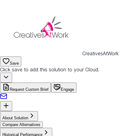
CreativesAtWork
Save
Click save to add this solution to your Cloud.
Request Custom Brief
Engage
About Solution
Compare Alternatives
Historical Performance